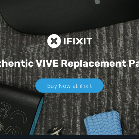
hentic VIVE
Replacement P
Buy Now at iFixit