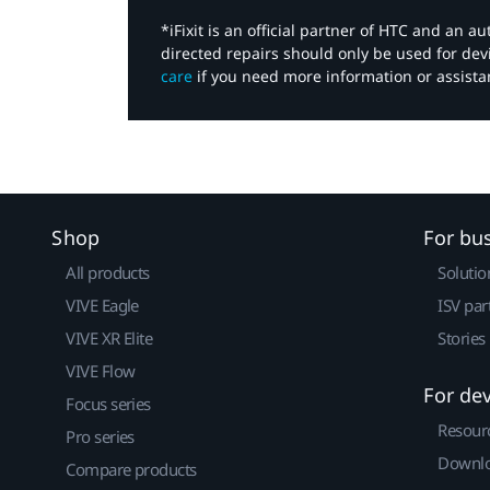
*iFixit is an official partner of HTC and an 
directed repairs should only be used for de
care
if you need more information or assista
Shop
For bu
All products
Solutio
VIVE Eagle
ISV par
VIVE XR Elite
Stories
VIVE Flow
For de
Focus series
Resour
Pro series
Downlo
Compare products