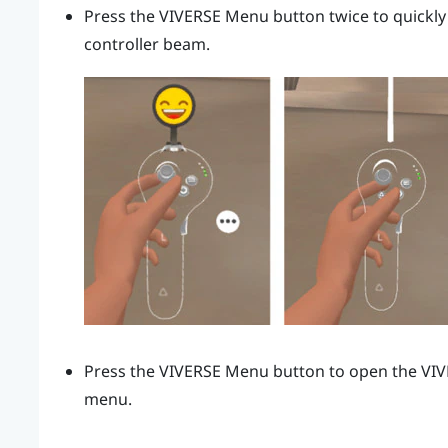
Press the
VIVERSE Menu
button twice to quickly
controller beam.
Press the
VIVERSE Menu
button to open the
VI
menu.