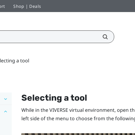
ort
Shop | Deals
lecting a tool
Selecting a tool
While in the
VIVERSE
virtual environment, open t
left side of the menu to choose from the following