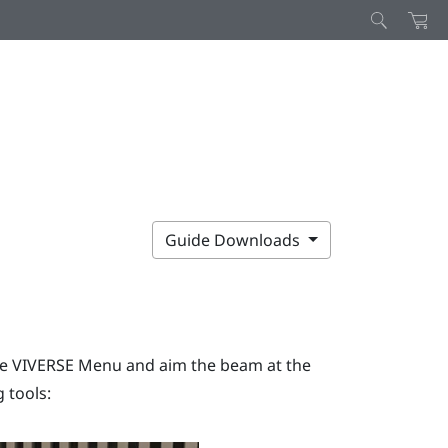
Guide Downloads
he
VIVERSE Menu
and aim the beam at the
 tools: