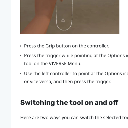
Press the
Grip
button on the controller.
Press the
trigger
while pointing at the Options 
tool on the
VIVERSE Menu
.
Use the left controller to point at the Options i
or vice versa, and then press the
trigger
.
Switching the tool on and off
Here are two ways you can switch the selected too