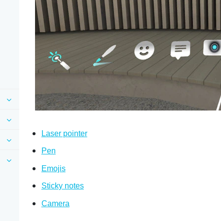
Laser pointer
Pen
Emojis
Sticky notes
Camera