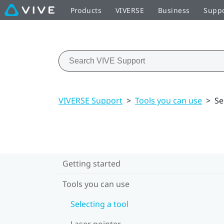
Products
VIVERSE
Business
Supp
VIVERSE Support
>
Tools you can use
>
Se
Getting started
Tools you can use
Selecting a tool
Laser pointer