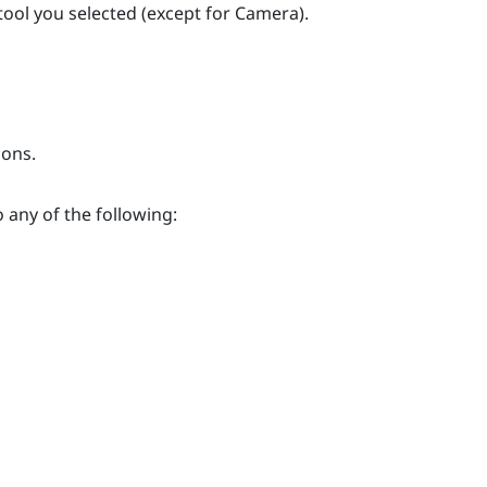
 tool you selected (except for
Camera
).
ions.
o any of the following: