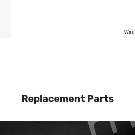
Was 
Replacement Parts