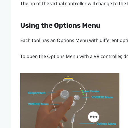
The tip of the virtual controller will change to the
Using the
Options Menu
Each tool has an
Options Menu
with different opt
To open the
Options Menu
with a VR controller, d