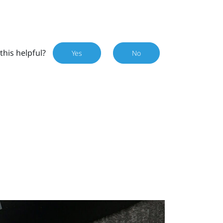
this helpful?
Yes
No