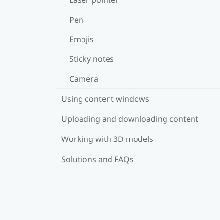
Pen
Emojis
Sticky notes
Camera
Using content windows
Uploading and downloading content
Working with 3D models
Solutions and FAQs