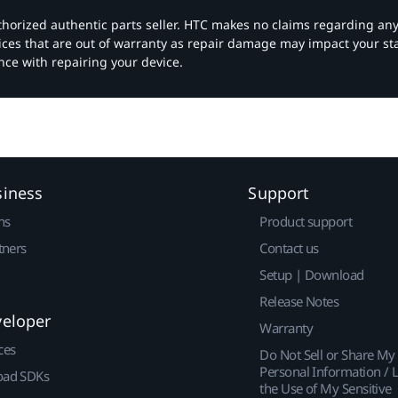
authorized authentic parts seller. HTC makes no claims regarding an
vices that are out of warranty as repair damage may impact your s
nce with repairing your device.
siness
Support
ns
Product support
tners
Contact us
Setup | Download
Release Notes
veloper
Warranty
ces
Do Not Sell or Share My
Personal Information / L
ad SDKs
the Use of My Sensitive