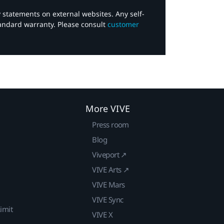
y statements on external websites. Any self-
tandard warranty. Please consult
customer
More VIVE
Press room
Blog
Viveport ↗
VIVE Arts ↗
VIVE Mars
VIVE Sync
imit
VIVE X