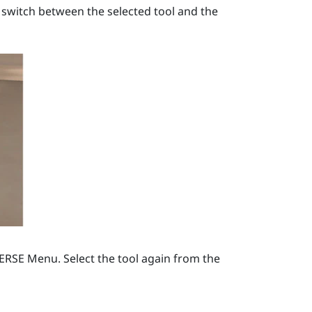
 switch between the selected tool and the
VERSE Menu
. Select the tool again from the