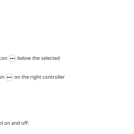
icon
below the selected
con
on the right controller
l on and off: