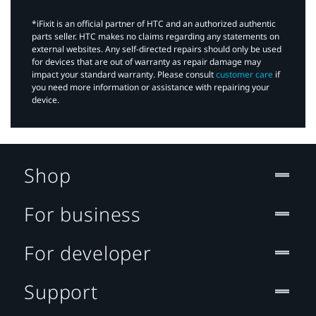
*iFixit is an official partner of HTC and an authorized authentic
parts seller. HTC makes no claims regarding any statements on
external websites. Any self-directed repairs should only be used
for devices that are out of warranty as repair damage may
impact your standard warranty. Please consult
customer care
if
you need more information or assistance with repairing your
device.
Shop
For business
For developer
Support