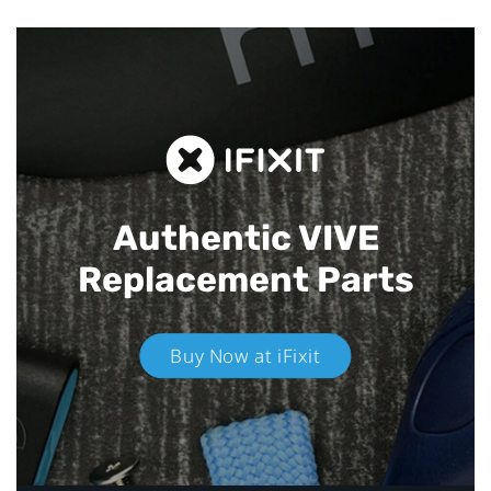
Authentic VIVE
Replacement Parts
Buy Now at iFixit