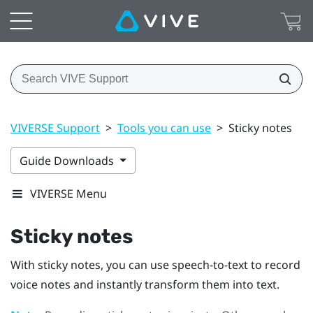
VIVERSE Support
>
Tools you can use
>
Sticky notes
Guide Downloads
VIVERSE Menu
Sticky notes
With sticky notes, you can use speech-to-text to record
voice notes and instantly transform them into text.