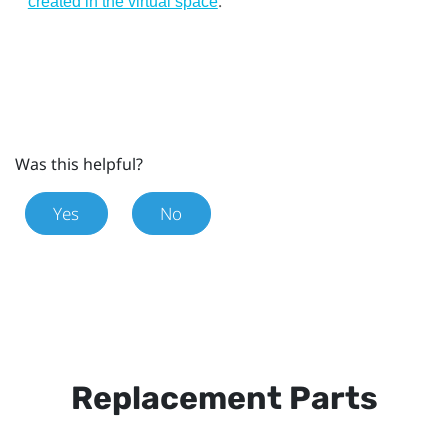
.
created in the virtual space
Was this helpful?
Yes
No
Replacement Parts