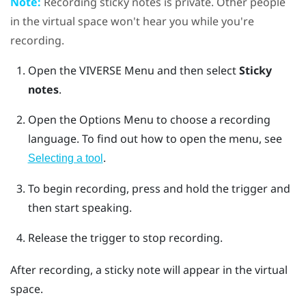
Note:
Recording sticky notes is private. Other people
in the virtual space won't hear you while you're
recording.
Open the
VIVERSE Menu
and then select
Sticky
notes
.
Open the
Options Menu
to choose a recording
language.
To find out how to open the menu, see
.
Selecting a tool
To begin recording, press and hold the
trigger
and
then start speaking.
Release the
trigger
to stop recording.
After recording, a sticky note will appear in the virtual
space.