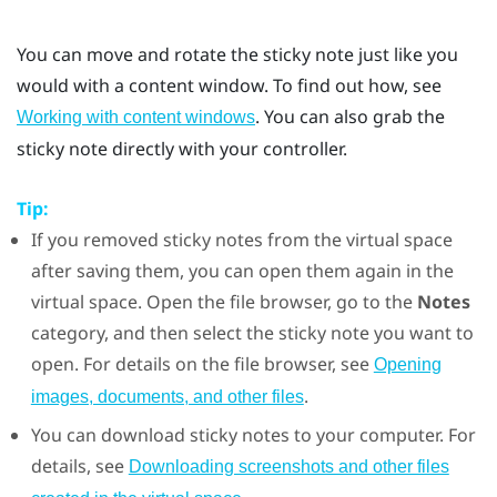
You can move and rotate the sticky note just like you
would with a content window. To find out how, see
. You can also grab the
Working with content windows
sticky note directly with your controller.
Tip:
If you removed sticky notes from the virtual space
after saving them, you can open them again in the
virtual space. Open the file browser, go to the
Notes
category, and then select the sticky note you want to
open. For details on the file browser, see
Opening
.
images, documents, and other files
You can download sticky notes to your computer. For
details, see
Downloading screenshots and other files