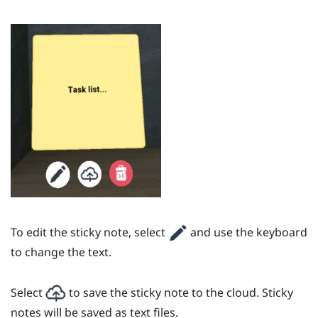
To edit the sticky note, select
and use the keyboard
to change the text.
Select
to save the sticky note to the cloud. Sticky
notes will be saved as text files.