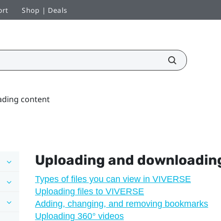
ort
Shop | Deals
ding content
Uploading and downloadin
Types of files you can view in VIVERSE
Uploading files to VIVERSE
Adding, changing, and removing bookmarks
Uploading 360° videos