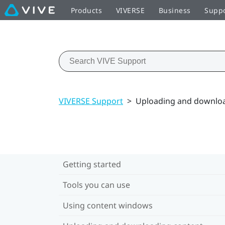
Products
VIVERSE
Business
Supp
VIVERSE Support
>
Uploading and downloa
Getting started
Tools you can use
Using content windows