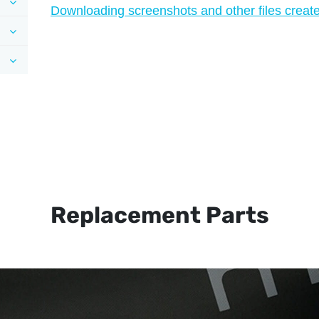
Downloading screenshots and other files created
Replacement Parts