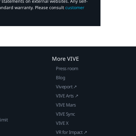
y statements on external websites. Any self-
tandard warranty. Please consult
customer
More VIVE
Press room
Blog
Viveport ↗
VIVE Arts ↗
VIVE Mars
VIVE Sync
imit
VIVE X
VR for Impact ↗