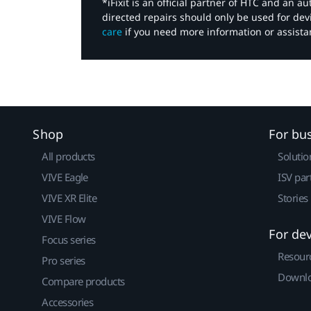
*iFixit is an official partner of HTC and an 
directed repairs should only be used for de
care
if you need more information or assista
Shop
For bu
All products
Solutio
VIVE Eagle
ISV par
VIVE XR Elite
Stories
VIVE Flow
For de
Focus series
Resour
Pro series
Downlo
Compare products
Accessories