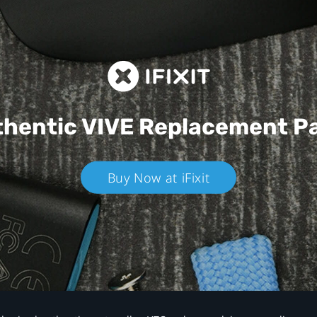
hentic VIVE
Replacement P
Buy Now at iFixit