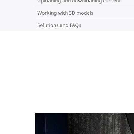
Uploading and downloading content
Working with 3D models
Solutions and FAQs