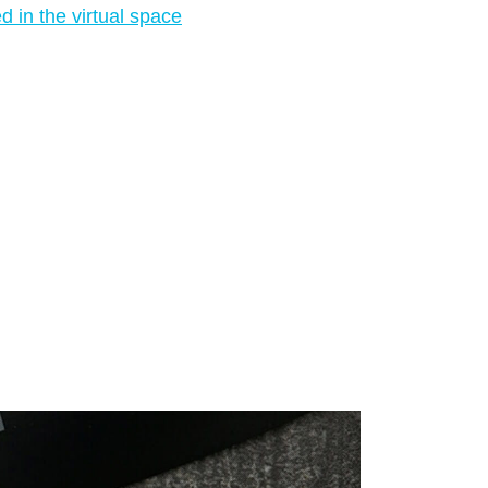
 in the virtual space