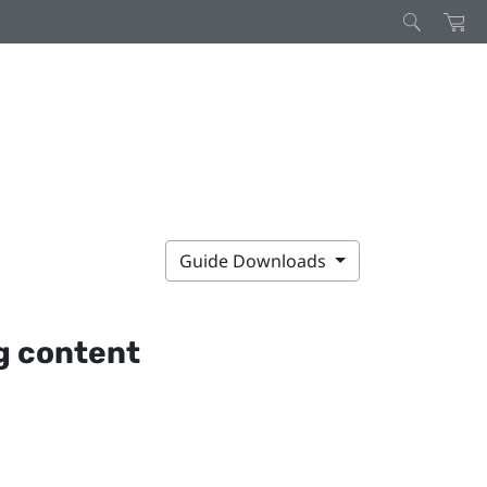
Guide Downloads
g content