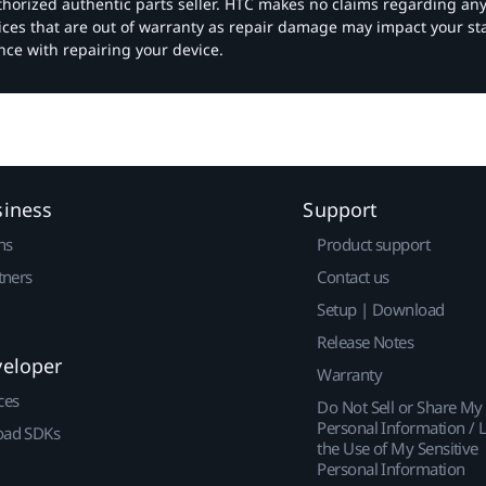
authorized authentic parts seller. HTC makes no claims regarding an
vices that are out of warranty as repair damage may impact your s
nce with repairing your device.
siness
Support
ns
Product support
tners
Contact us
Setup | Download
Release Notes
veloper
Warranty
ces
Do Not Sell or Share My
Personal Information / L
ad SDKs
the Use of My Sensitive
Personal Information