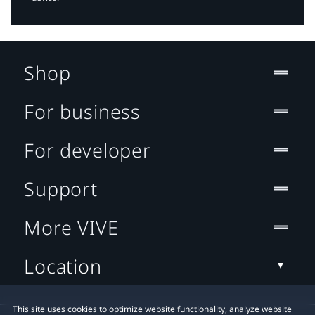
Shop
For business
For developer
Support
More VIVE
Location
This site uses cookies to optimize website functionality, analyze website