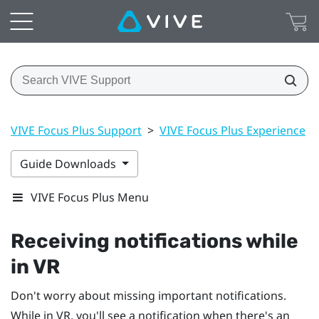
VIVE Focus Plus Support
>
VIVE Focus Plus Experience
>
Guide Downloads
VIVE Focus Plus Menu
Receiving notifications while
in VR
Don't worry about missing important notifications.
While in VR, you'll see a notification when there's an