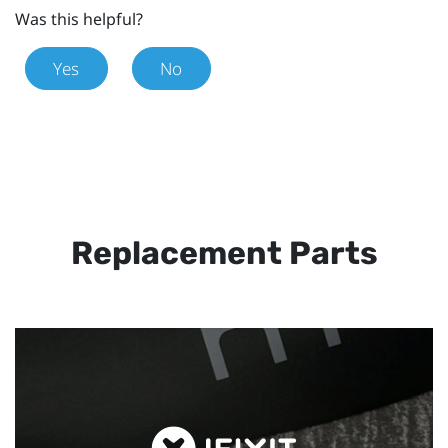
Was this helpful?
Yes
No
Replacement Parts