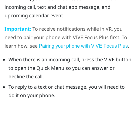
incoming call, text and chat app message, and
upcoming calendar event.
Important:
To receive notifications while in VR, you
need to pair your phone with
VIVE Focus
Plus
first. To
learn how, see
.
Pairing your phone with VIVE Focus Plus
When there is an incoming call, press the
VIVE
button
to open the Quick Menu so you can answer or
decline the call.
To reply to a text or chat message, you will need to
do it on your phone.