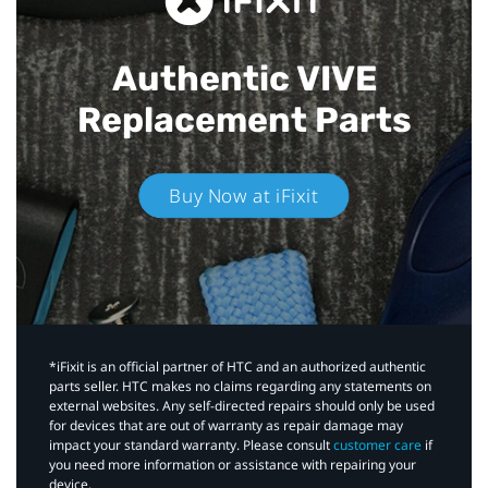
Authentic VIVE
Replacement Parts
Buy Now at iFixit
*iFixit is an official partner of HTC and an authorized authentic
parts seller. HTC makes no claims regarding any statements on
external websites. Any self-directed repairs should only be used
for devices that are out of warranty as repair damage may
impact your standard warranty. Please consult
customer care
if
you need more information or assistance with repairing your
device.