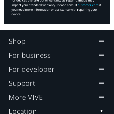
for devices that are out of warranty as repair damage may
impact your standard warranty. Please consult
customer care
if
you need more information or assistance with repairing your
device.
Shop
For business
For developer
Support
More VIVE
Location