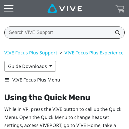
VIVE Focus Plus Support
>
VIVE Focus Plus Experience
>
Guide Downloads
VIVE Focus Plus Menu
Using the Quick Menu
While in VR, press the
VIVE
button to call up the Quick
Menu.
Open the Quick Menu to change headset
settings, access
VIVEPORT
, go to
VIVE
Home, take a