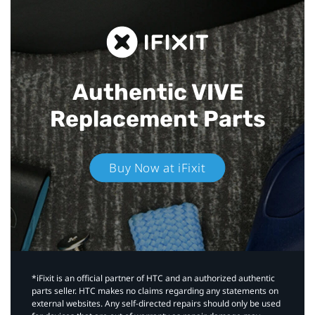
Authentic VIVE
Replacement Parts
Buy Now at iFixit
*iFixit is an official partner of HTC and an authorized authentic
parts seller. HTC makes no claims regarding any statements on
external websites. Any self-directed repairs should only be used