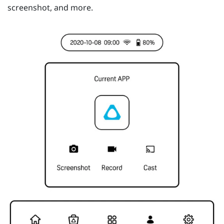
screenshot, and more.