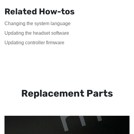
Related How-tos
Changing the system language
Updating the headset software
Updating controller firmware
Replacement Parts