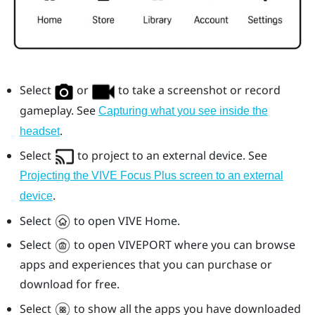
Select
or
to take a screenshot or record
gameplay. See
Capturing what you see inside the
.
headset
Select
to project to an external device. See
Projecting the VIVE Focus Plus screen to an external
.
device
Select
to open
VIVE
Home.
Select
to open
VIVEPORT
where you can browse
apps and experiences that you can purchase or
download for free.
Select
to show all the apps you have downloaded