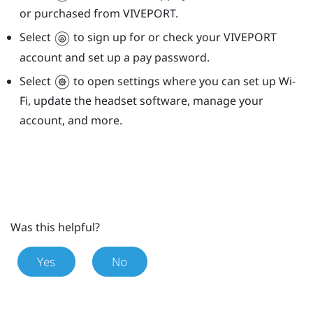
or purchased from
VIVEPORT
.
Select
to sign up for or check your
VIVEPORT
account and set up a pay password.
Select
to open settings where you can set up
Wi‍-
Fi
, update the headset software, manage your
account, and more.
Was this helpful?
Yes
No