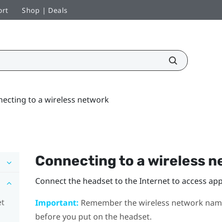
ort
Shop | Deals
ecting to a wireless network
Connecting to a wireless 
Connect the headset to the Internet to access a
et
Important:
Remember the wireless network name 
before you put on the headset.