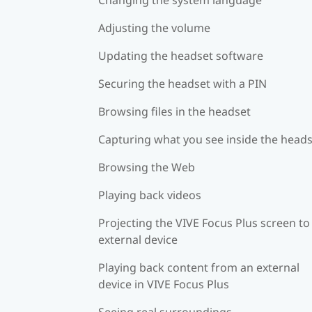
Adjusting the volume
Updating the headset software
Securing the headset with a PIN
Browsing files in the headset
Capturing what you see inside the head
Browsing the Web
Playing back videos
Projecting the VIVE Focus Plus screen to
external device
Playing back content from an external
device in VIVE Focus Plus
Seeing real surroundings