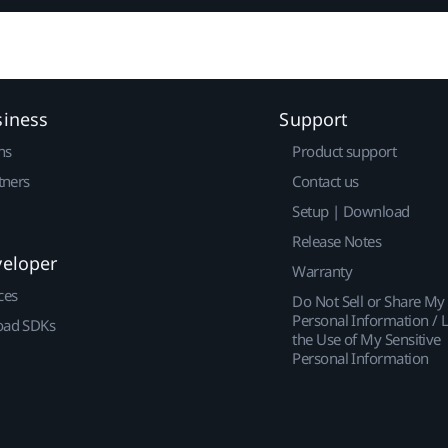
siness
Support
ns
Product support
tners
Contact us
Setup | Download
Release Notes
veloper
Warranty
ces
Do Not Sell or Share My
Personal Information / L
ad SDKs
the Use of My Sensitive
Personal Information