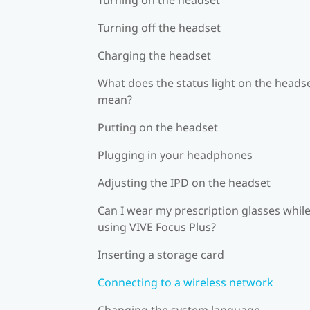
Turning off the headset
Charging the headset
What does the status light on the heads
mean?
Putting on the headset
Plugging in your headphones
Adjusting the IPD on the headset
Can I wear my prescription glasses whil
using VIVE Focus Plus?
Inserting a storage card
Connecting to a wireless network
Changing the system language