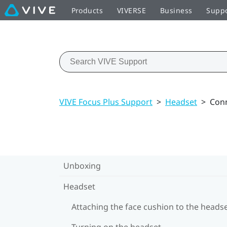
Products
VIVERSE
Business
Supp
VIVE Focus Plus Support
>
Headset
>
Conn
Unboxing
Headset
Attaching the face cushion to the heads
Turning on the headset