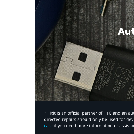
Aut
*iFixit is an official partner of HTC and an 
directed repairs should only be used for de
care
if you need more information or assista