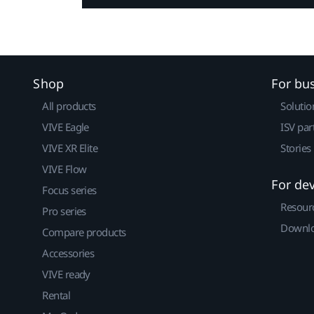
Shop
For bu
All products
Solutio
VIVE Eagle
ISV par
VIVE XR Elite
Stories
VIVE Flow
For de
Focus series
Resour
Pro series
Downlo
Compare products
Accessories
VIVE ready
Rental