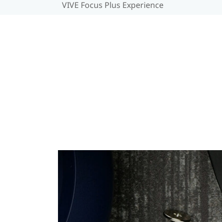
VIVE Focus Plus Experience