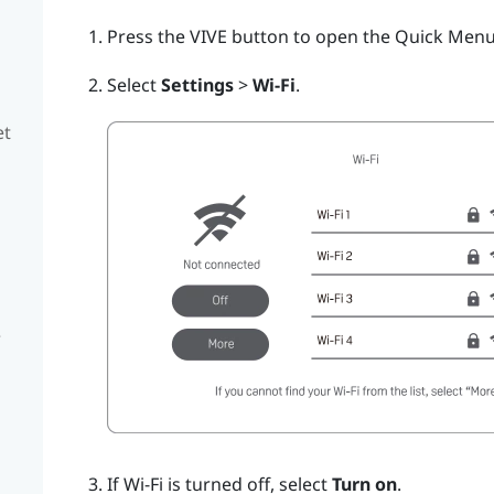
Press the
VIVE
button to open the Quick Menu
Select
Settings
>
Wi-Fi
.
et
e
If
Wi‍-Fi
is turned off, select
Turn on
.