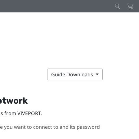
Guide Downloads
network
pps from
VIVEPORT
.
you want to connect to and its password