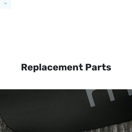
Replacement Parts