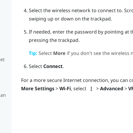
Select the wireless network to connect to.
Scro
swiping up or down on the trackpad.
If needed, enter the password by pointing at 
pressing the trackpad.
Tip:
Select
More
if you don't see the wireless
set
Select
Connect
.
For a more secure Internet connection, you can c
More Settings
>
Wi-Fi
, select
>
Advanced
>
V
 an