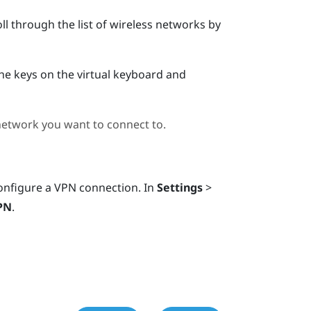
ll through the list of wireless networks by
the keys on the virtual keyboard and
 network you want to connect to.
onfigure a VPN connection. In
Settings
>
PN
.