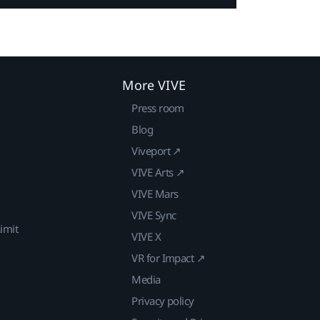
More VIVE
Press room
Blog
Viveport ↗
VIVE Arts ↗
VIVE Mars
VIVE Sync
imit
VIVE X
VR for Impact ↗
Media
Privacy policy