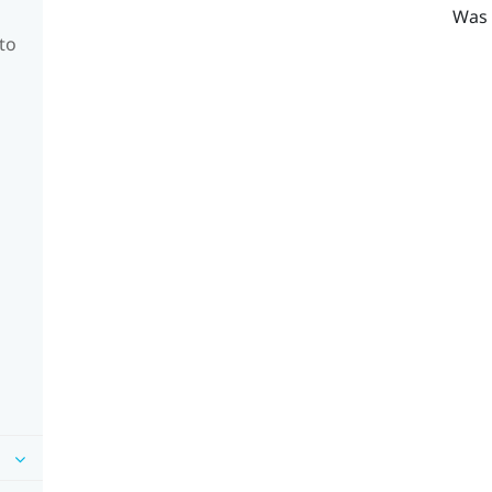
Was 
to