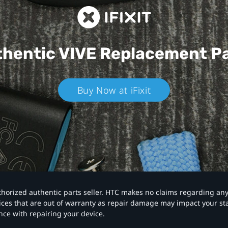
hentic VIVE
Replacement P
Buy Now at iFixit
authorized authentic parts seller. HTC makes no claims regarding an
vices that are out of warranty as repair damage may impact your s
nce with repairing your device.