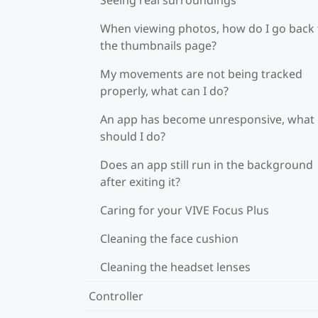
When viewing photos, how do I go back 
the thumbnails page?
My movements are not being tracked
properly, what can I do?
An app has become unresponsive, what
should I do?
Does an app still run in the background
after exiting it?
Caring for your VIVE Focus Plus
Cleaning the face cushion
Cleaning the headset lenses
Controller