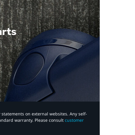
arts
y statements on external websites. Any self-
tandard warranty. Please consult
customer