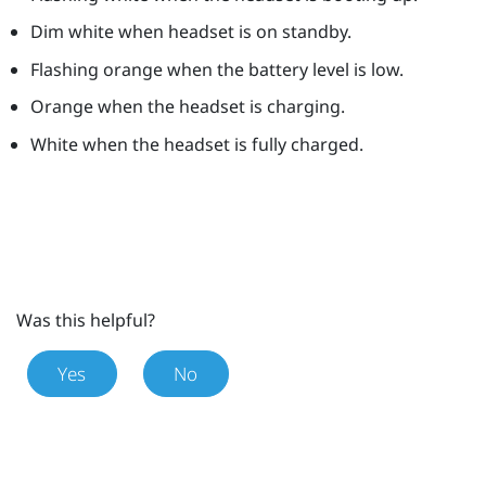
Dim white when headset is on standby.
Flashing orange when the battery level is low.
Orange when the headset is charging.
White when the headset is fully charged.
Was this helpful?
Yes
No