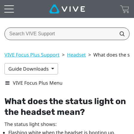
VIVE Focus Plus Support
>
Headset
>
What does the sta
Guide Downloads
VIVE Focus Plus Menu
What does the status light on
the headset mean?
The status light shows:
Flashing white when the headset is booting up.