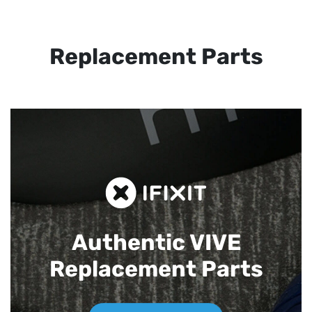
Replacement Parts
Authentic VIVE
Replacement Parts