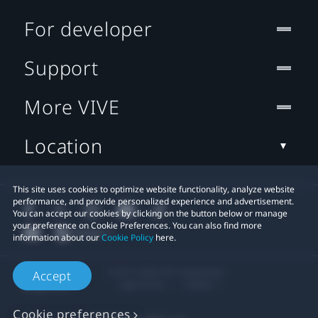
For developer
Support
More VIVE
Location
This site uses cookies to optimize website functionality, analyze website
performance, and provide personalized experience and advertisement.
You can accept our cookies by clicking on the button below or manage
your preference on Cookie Preferences. You can also find more
information about our
Cookie Policy
here.
© 2011-2026 HTC Corporation
Accept
Legal Terms
Cookies
Cookie preferences