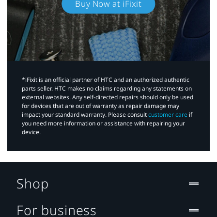
Buy Now at iFixit
*iFixit is an official partner of HTC and an authorized authentic
parts seller. HTC makes no claims regarding any statements on
external websites. Any self-directed repairs should only be used
for devices that are out of warranty as repair damage may
impact your standard warranty. Please consult
customer care
if
you need more information or assistance with repairing your
device.
Shop
For business