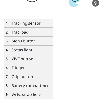
1
Tracking sensor
2
Trackpad
3
Menu
button
4
Status light
5
VIVE
button
6
Trigger
7
Grip
button
8
Battery compartment
9
Wrist strap hole