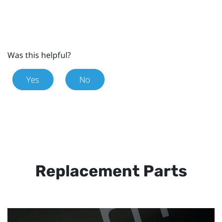
Was this helpful?
Yes
No
Replacement Parts