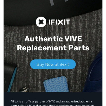
Authentic VIVE
Replacement Parts
Buy Now at iFixit
*iFixit is an official partner of HTC and an authorized authentic
parts seller. HTC makes no claims regarding any statements on