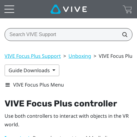
VIVE Focus Plus Support
>
Unboxing
>
VIVE Focus Plus 
Guide Downloads
VIVE Focus Plus Menu
VIVE Focus
Plus
controller
Use both controllers to interact with objects in the VR
world.