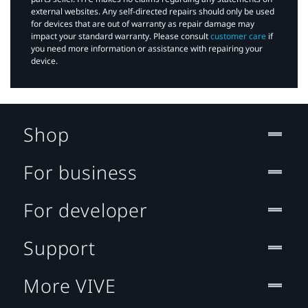
external websites. Any self-directed repairs should only be used
for devices that are out of warranty as repair damage may
impact your standard warranty. Please consult
customer care
if
you need more information or assistance with repairing your
device.
Shop
For business
For developer
Support
More VIVE