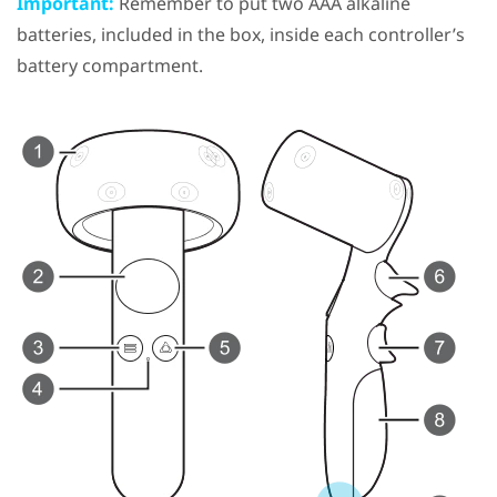
Important:
Remember to put two AAA alkaline
batteries, included in the box, inside each controller’s
battery compartment.