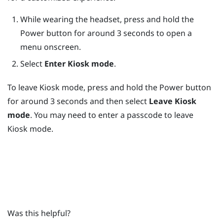
While wearing the headset, press and hold the
Power
button for around 3 seconds to open a
menu onscreen.
Select
Enter Kiosk mode
.
To leave
Kiosk mode
, press and hold the
Power
button
for around 3 seconds and then select
Leave Kiosk
mode
. You may need to enter a passcode to leave
Kiosk mode
.
Was this helpful?