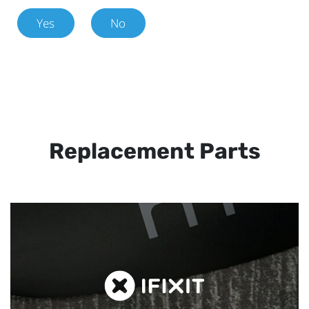
Yes
No
Replacement Parts