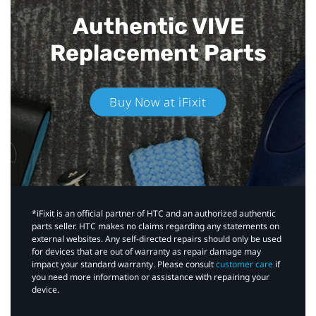
Authentic VIVE
Replacement Parts
Buy Now at iFixit
*iFixit is an official partner of HTC and an authorized authentic
parts seller. HTC makes no claims regarding any statements on
external websites. Any self-directed repairs should only be used
for devices that are out of warranty as repair damage may
impact your standard warranty. Please consult
customer care
if
you need more information or assistance with repairing your
device.