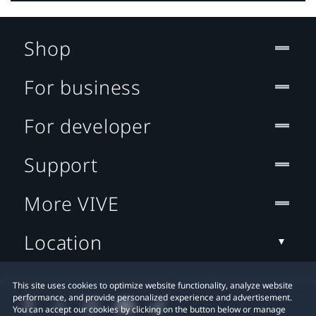
Shop
For business
For developer
Support
More VIVE
Location
This site uses cookies to optimize website functionality, analyze website
performance, and provide personalized experience and advertisement.
You can accept our cookies by clicking on the button below or manage