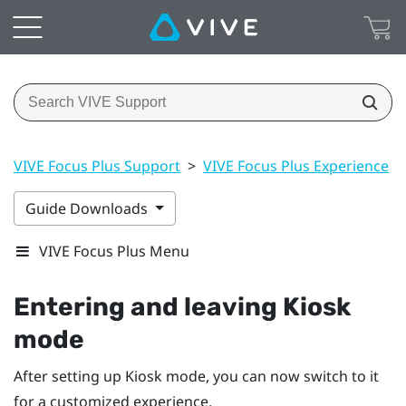
VIVE Focus Plus Support
>
VIVE Focus Plus Experience
>
Guide Downloads
VIVE Focus Plus Menu
Entering and leaving
Kiosk
mode
After setting up
Kiosk mode
, you can now switch to it
for a customized experience.