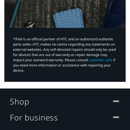
*iFixit is an official partner of HTC and an authorized authentic
parts seller. HTC makes no claims regarding any statements on
external websites. Any self-directed repairs should only be used
for devices that are out of warranty as repair damage may
impact your standard warranty. Please consult
customer care
if
you need more information or assistance with repairing your
device.
Shop
For business