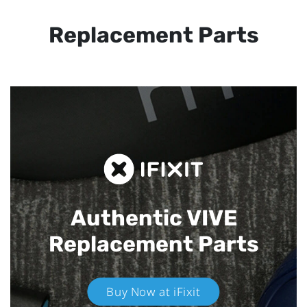
Replacement Parts
Authentic VIVE
Replacement Parts
Buy Now at iFixit