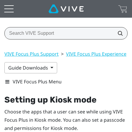
VIVE Focus Plus Support
>
VIVE Focus Plus Experience
>
Guide Downloads
VIVE Focus Plus Menu
Setting up
Kiosk mode
Choose the apps that a user can see while using
VIVE
Focus
Plus
in
Kiosk mode
. You can also set a passcode
and permissions for
Kiosk mode
.