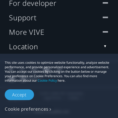
For developer
Support
More VIVE
Location
This site uses cookies to optimize website functionality, analyze website
performance, and provide personalized experience and advertisement.
You can accept our cookies by clicking on the button below or manage
your preference on Cookie Preferences. You can also find more
information about our
Cookie Policy
here.
© 2011-2026 HTC Corporation
Accept
Legal Terms
Cookies
Cookie preferences
Privacy Contact:
Global-Privacy@htc.com