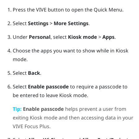
Press the
VIVE
button to open the Quick Menu.
Select
Settings
>
More Settings
.
Under
Personal
, select
Kiosk mode
>
Apps
.
Choose the apps you want to show while in
Kiosk
mode
.
Select
Back
.
Select
Enable passcode
to require a passcode to
be entered to leave
Kiosk mode
.
Tip:
Enable passcode
helps prevent a user from
exiting
Kiosk mode
and then accessing data in your
VIVE Focus
Plus
.