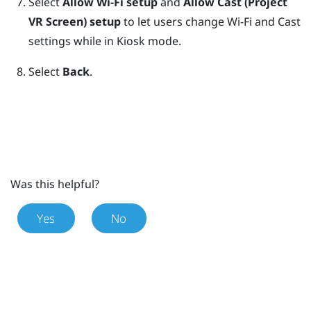
Select
Allow Wi-Fi setup
and
Allow Cast (Project
VR Screen) setup
to let users change Wi-Fi and Cast
settings while in
Kiosk mode
.
Select
Back
.
Was this helpful?
Yes
No