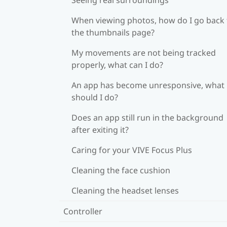
When viewing photos, how do I go back 
the thumbnails page?
My movements are not being tracked
properly, what can I do?
An app has become unresponsive, what
should I do?
Does an app still run in the background
after exiting it?
Caring for your VIVE Focus Plus
Cleaning the face cushion
Cleaning the headset lenses
Controller