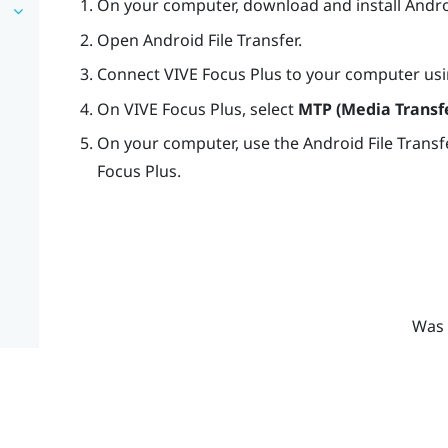
On your computer, download and install Androi
Open Android File Transfer.
Connect
VIVE Focus
Plus
to your computer usi
On
VIVE Focus
Plus
, select
MTP (Media Transfe
On your computer, use the Android File Transf
Focus
Plus
.
Was 