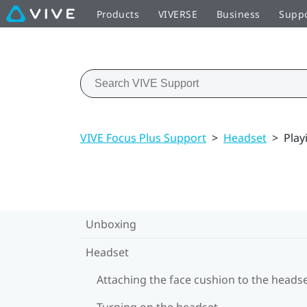
Products
VIVERSE
Business
Supp
VIVE Focus Plus Support
>
Headset
>
Play
Unboxing
Headset
Attaching the face cushion to the heads
Turning on the headset