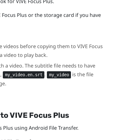
ook for
VIVE Focus
Plus
.
E Focus
Plus
or the storage card if you have
the videos before copying them to
VIVE Focus
a video to play back.
th a video. The subtitle file needs to have
e,
.
is the file
my_video.en.srt
my_video
ge.
to
VIVE Focus
Plus
s
Plus
using Android File Transfer.