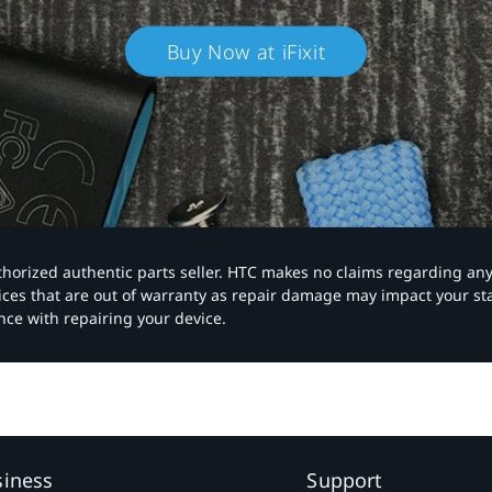
Buy Now at iFixit
authorized authentic parts seller. HTC makes no claims regarding an
vices that are out of warranty as repair damage may impact your s
nce with repairing your device.
siness
Support