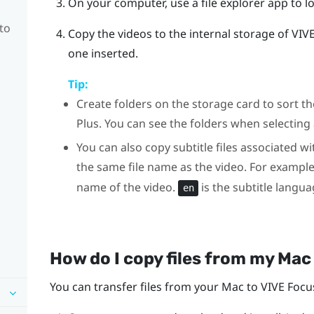
On your computer, use a file explorer app to l
to
Copy the videos to the internal storage of
VIV
one inserted.
Tip:
Create folders on the storage card to sort 
Plus
. You can see the folders when selecting 
You can also copy subtitle files associated wi
the same file name as the video. For exampl
name of the video.
is the subtitle langua
en
How do I copy files from my
Mac
You can transfer files from your
Mac
to
VIVE Focu