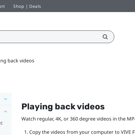
ort
Shop | Deals
ing back videos
Playing back videos
Watch regular, 4K, or 360 degree videos in the M
et
Copy the videos from your computer to
VIVE 