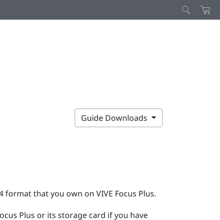
Guide Downloads
P4 format that you own on
VIVE Focus
Plus
.
Focus
Plus
or its storage card if you have