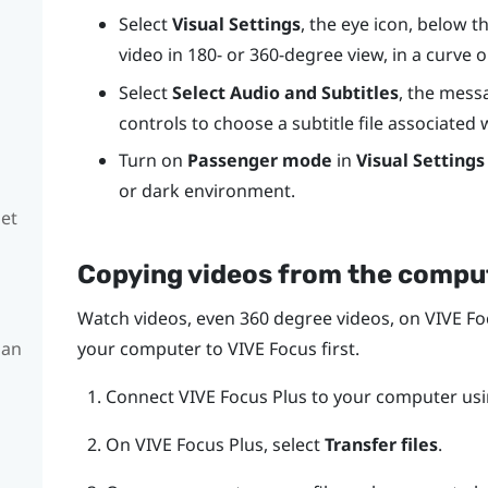
Select
Visual Settings
, the eye icon, below 
video in 180- or 360-degree view, in a curve o
Select
Select Audio and Subtitles
, the mess
controls to choose a subtitle file associated 
Turn on
Passenger mode
in
Visual Settings
or dark environment.
set
Copying videos from the compu
Watch videos, even 360 degree videos, on
VIVE Fo
 an
your computer to
VIVE Focus
first.
Connect
VIVE Focus
Plus
to your computer usi
On
VIVE Focus
Plus
, select
Transfer files
.