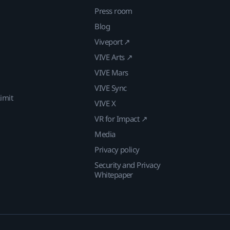
Press room
Blog
Viveport ↗
VIVE Arts ↗
VIVE Mars
VIVE Sync
imit
VIVE X
VR for Impact ↗
Media
Privacy policy
Security and Privacy
Whitepaper