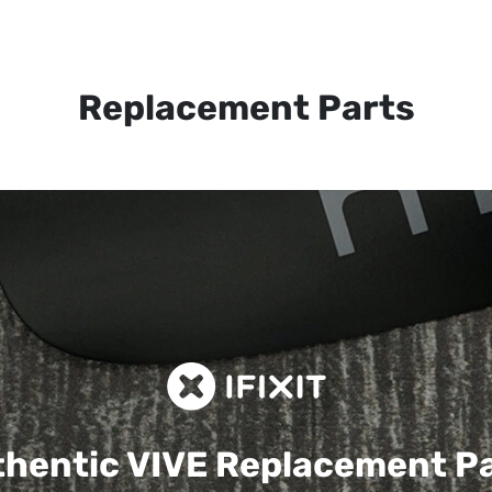
Replacement Parts
hentic VIVE
Replacement P