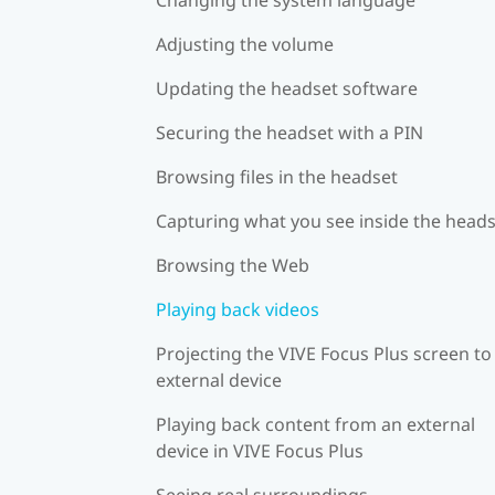
Adjusting the volume
Updating the headset software
Securing the headset with a PIN
Browsing files in the headset
Capturing what you see inside the head
Browsing the Web
Playing back videos
Projecting the VIVE Focus Plus screen to
external device
Playing back content from an external
device in VIVE Focus Plus
Seeing real surroundings