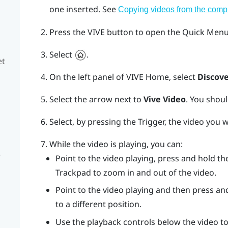
one inserted. See
Copying videos from the comp
Press the
VIVE
button to open the Quick Menu
Select
.
et
On the left panel of
VIVE
Home, select
Discove
Select the arrow next to
Vive Video
.
You shoul
Select, by pressing the
Trigger
, the video you 
While the video is playing, you can:
e
Point to the video playing, press and hold t
Trackpad
to zoom in and out of the video.
Point to the video playing and then press an
to a different position.
Use the playback controls below the video to