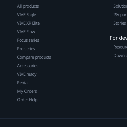
All products
Solutio
VIVE Eagle
ISV par
VIVE XR Elite
Stories
VIVE Flow
For de
Focus series
Resour
Pro series
Downlo
Compare products
Accessories
VIVE ready
Rental
My Orders
Order Help