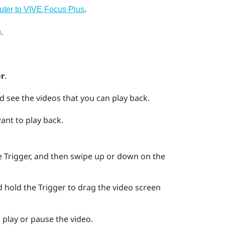
.
uter to
VIVE Focus
Plus
.
r
.
d see the videos that you can play back.
want to play back.
he
Trigger
, and then swipe up or down on the
d hold the
Trigger
to drag the video screen
 play or pause the video.