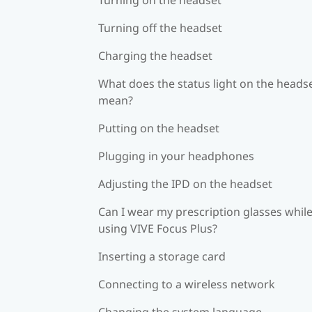
Turning off the headset
Charging the headset
What does the status light on the heads
mean?
Putting on the headset
Plugging in your headphones
Adjusting the IPD on the headset
Can I wear my prescription glasses whil
using VIVE Focus Plus?
Inserting a storage card
Connecting to a wireless network
Changing the system language