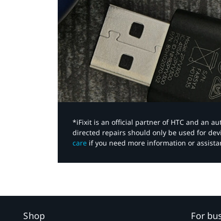
*iFixit is an official partner of HTC and an 
directed repairs should only be used for de
care
if you need more information or assista
Shop
For bu