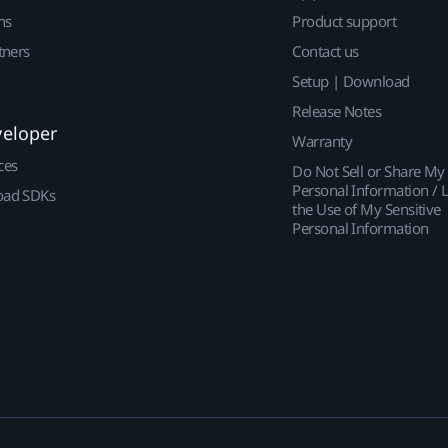
ns
Product support
tners
Contact us
Setup | Download
Release Notes
veloper
Warranty
ces
Do Not Sell or Share My
Personal Information / L
ad SDKs
the Use of My Sensitive
Personal Information