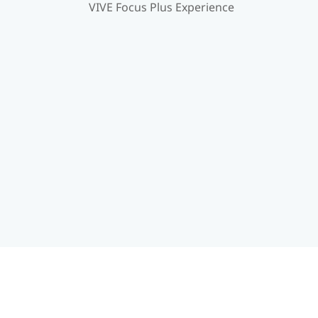
VIVE Focus Plus Experience