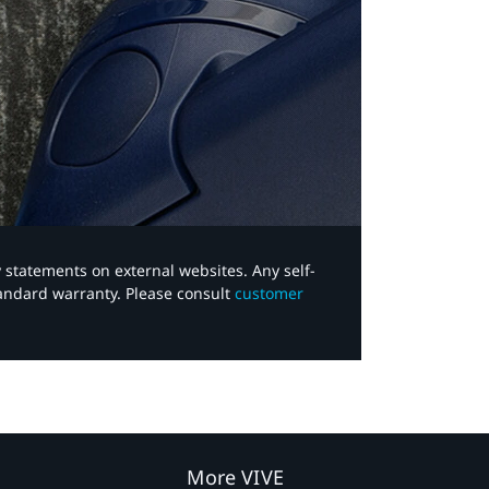
y statements on external websites. Any self-
tandard warranty. Please consult
customer
More VIVE