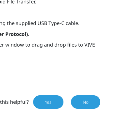
d File Transfer.
ng the supplied
USB Type-C
cable.
r Protocol)
.
er window to drag and drop files to
VIVE
this helpful?
Yes
No