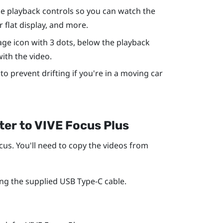
the playback controls so you can watch the
r flat display, and more.
age icon with 3 dots, below the playback
with the video.
to prevent drifting if you're in a moving car
ter to
VIVE Focus
Plus
cus
. You'll need to copy the videos from
ng the supplied
USB Type-C
cable.