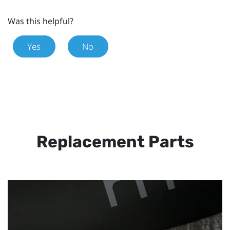
Was this helpful?
Yes
No
Replacement Parts