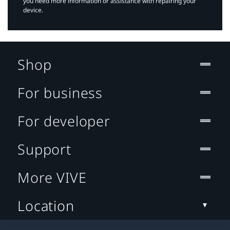
you need more information or assistance with repairing your
device.
Shop
For business
For developer
Support
More VIVE
Location