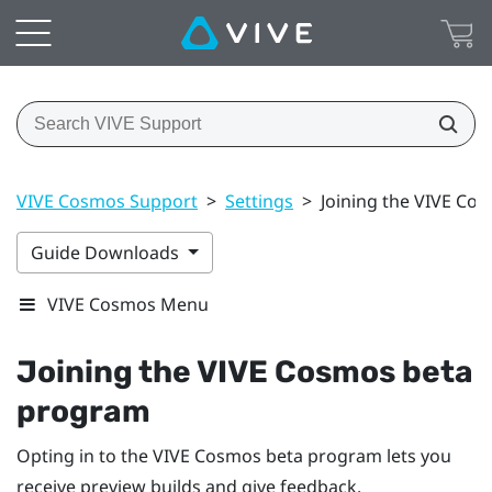
VIVE Cosmos Support
>
Settings
>
Joining the VIVE Co
Guide Downloads
VIVE Cosmos Menu
Joining the
VIVE Cosmos
beta
program
Opting in to the
VIVE Cosmos
beta program lets you
receive preview builds and give feedback.