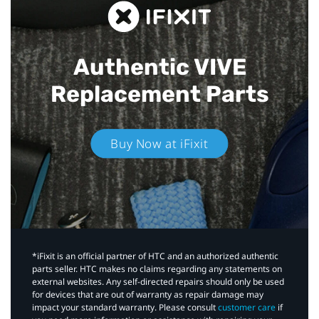
Authentic VIVE
Replacement Parts
Buy Now at iFixit
*iFixit is an official partner of HTC and an authorized authentic
parts seller. HTC makes no claims regarding any statements on
external websites. Any self-directed repairs should only be used
for devices that are out of warranty as repair damage may
impact your standard warranty. Please consult
customer care
if