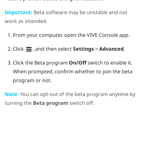
Important:
Beta software may be unstable and not
work as intended.
From your computer, open the
VIVE Console
app.
Click
, and then select
Settings
>
Advanced
.
Click the Beta program
On/Off
switch to enable it.
When prompted, confirm whether to join the beta
program or not.
Note:
You can opt-out of the beta program anytime by
turning the
Beta program
switch off.