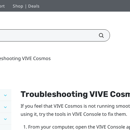
ort
Shop | Deals
eshooting VIVE Cosmos
Troubleshooting
VIVE Cos
If you feel that
VIVE Cosmos
is not running smoot
using it, try the tools in
VIVE Console
to fix them.
From your computer, open the
VIVE Console
a