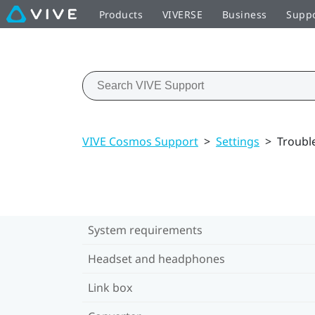
Products
VIVERSE
Business
Supp
VIVE Cosmos Support
>
Settings
>
Troubl
System requirements
Headset and headphones
Link box