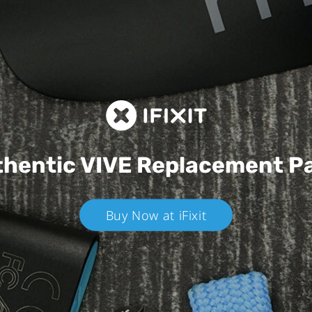
hentic VIVE
Replacement P
Buy Now at iFixit