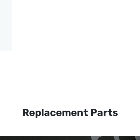
Replacement Parts