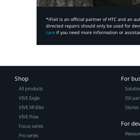
*iFixit is an official partner of HTC and an 
directed repairs should only be used for de
care
if you need more information or assista
Shop
For bu
All products
Solutio
VIVE Eagle
ISV par
VIVE XR Elite
Stories
VIVE Flow
For de
Focus series
Resour
Pro series