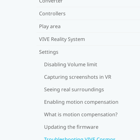
Converter
Controllers
Play area
VIVE Reality System
Settings
Disabling Volume limit
Capturing screenshots in VR
Seeing real surroundings
Enabling motion compensation
What is motion compensation?
Updating the firmware
Troubleshooting VIVE Cosmos