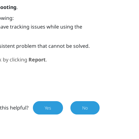
hooting
.
owing:
have tracking issues while using the
rsistent problem that cannot be solved.
 by clicking
Report
.
this helpful?
Yes
No