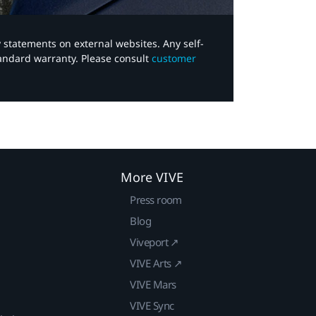
y statements on external websites. Any self-
tandard warranty. Please consult
customer
More VIVE
Press room
Blog
Viveport ↗
VIVE Arts ↗
VIVE Mars
VIVE Sync