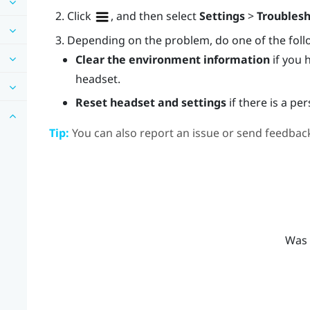
Click
, and then select
Settings
>
Troubles
Depending on the problem, do one of the foll
Clear the environment information
if you 
headset.
Reset headset and settings
if there is a pe
Tip:
You can also report an issue or send feedback
Was 