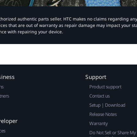
authorized authentic parts seller. HTC makes no claims regarding an
vices that are out of warranty as repair damage may impact your s
nce with repairing your device.
siness
Support
ns
Product support
tners
Contact us
Setup | Download
Release Notes
veloper
Warranty
ces
Do Not Sell or Share My