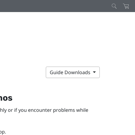
Guide Downloads
mos
hly or if you encounter problems while
pp.