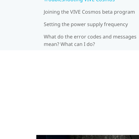
Joining the VIVE Cosmos beta program
Setting the power supply frequency
What do the error codes and messages
mean? What can I do?