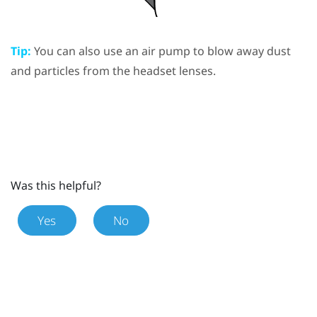
Tip:
You can also use an air pump to blow away dust
and particles from the headset lenses.
Was this helpful?
Yes
No