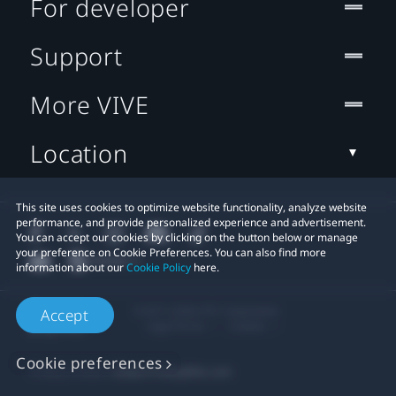
For developer
Support
More VIVE
Location
This site uses cookies to optimize website functionality, analyze website
performance, and provide personalized experience and advertisement.
You can accept our cookies by clicking on the button below or manage
your preference on Cookie Preferences. You can also find more
information about our
Cookie Policy
here.
© 2011-2026 HTC Corporation
Accept
Legal Terms
Cookies
Cookie preferences
Privacy Contact:
Global-Privacy@htc.com