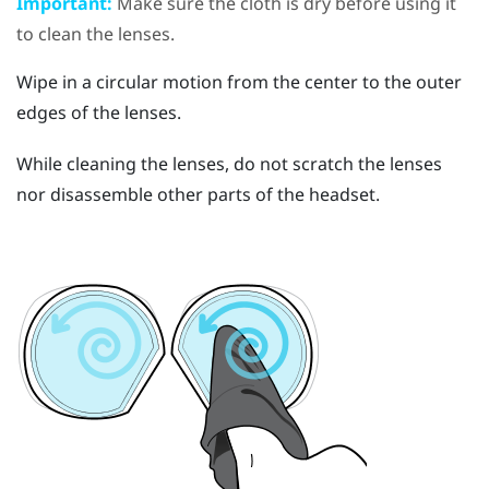
Important:
Make sure the cloth is dry before using it
to clean the lenses.
Wipe in a circular motion from the center to the outer
edges of the lenses.
While cleaning the lenses, do not scratch the lenses
nor disassemble other parts of the headset.