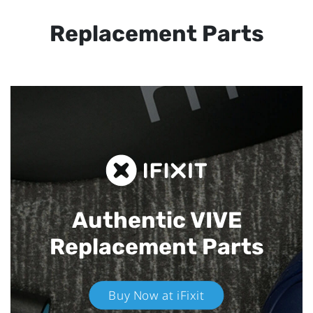
Replacement Parts
Authentic VIVE
Replacement Parts
Buy Now at iFixit