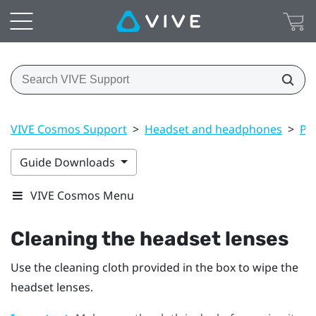
VIVE Cosmos Support
>
Headset and headphones
>
Pr
Guide Downloads
VIVE Cosmos Menu
Cleaning the headset lenses
Use the cleaning cloth provided in the box to wipe the
headset lenses.