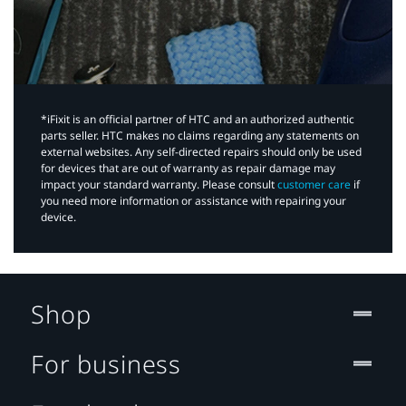
*iFixit is an official partner of HTC and an authorized authentic
parts seller. HTC makes no claims regarding any statements on
external websites. Any self-directed repairs should only be used
for devices that are out of warranty as repair damage may
impact your standard warranty. Please consult
customer care
if
you need more information or assistance with repairing your
device.
Shop
For business