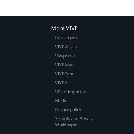
More VIVE
Press room
VIVE Arts ↗
Viveport ↗
VIVE Mars
VIVE Sync
VIVE X
VR for Impact ↗
Media
Privacy policy
Security and Privacy
Whitepaper