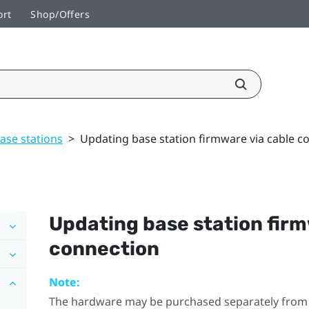
ort
Shop/Offers
ase stations
>
Updating base station firmware via cable c
Updating base station firm
connection
Note:
The hardware may be purchased separately from