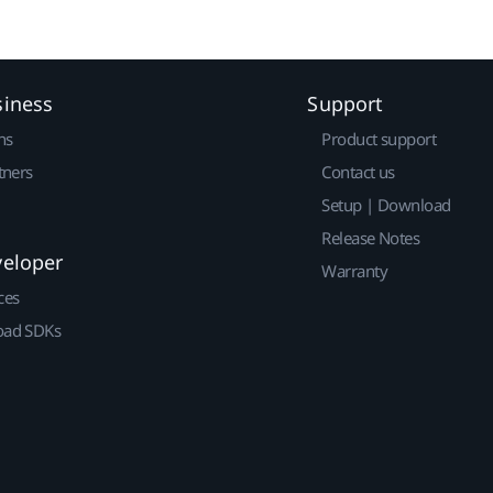
siness
Support
ns
Product support
tners
Contact us
Setup | Download
Release Notes
veloper
Warranty
ces
ad SDKs