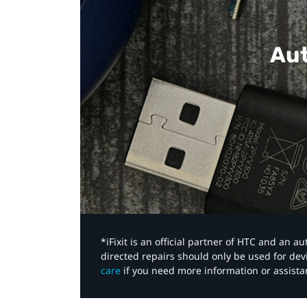
Aut
*iFixit is an official partner of HTC and an 
directed repairs should only be used for de
care
if you need more information or assista