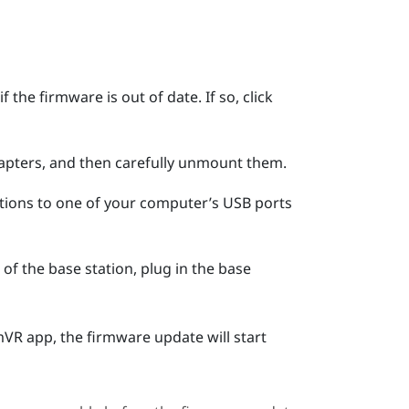
 the firmware is out of date. If so, click
apters, and then carefully unmount them.
tions to one of your computer’s USB ports
of the base station, plug in the base
mVR
app, the firmware update will start