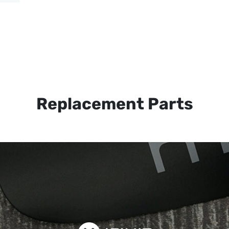
Replacement Parts