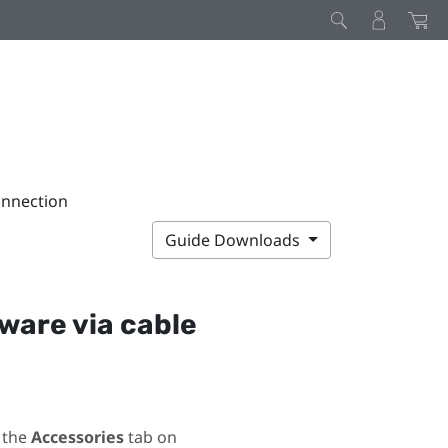
onnection
Guide Downloads
ware via cable
 the
Accessories
tab on