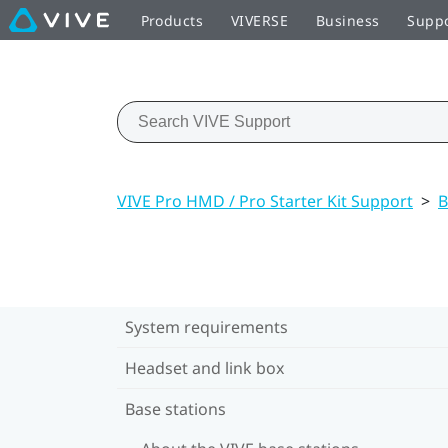
Products
VIVERSE
Business
Supp
VIVE Pro HMD / Pro Starter Kit Support
>
B
System requirements
Headset and link box
Base stations