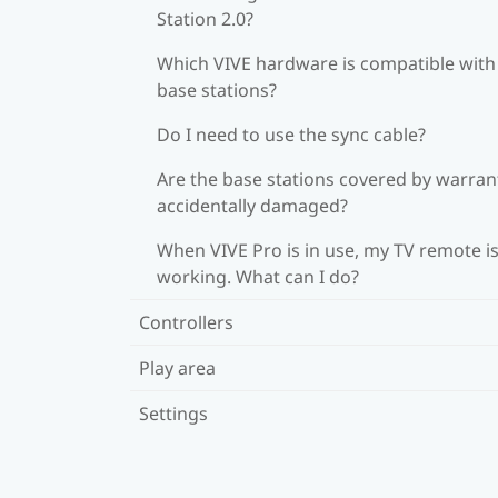
Station 2.0?
Which VIVE hardware is compatible wit
base stations?
Do I need to use the sync cable?
Are the base stations covered by warrant
accidentally damaged?
When VIVE Pro is in use, my TV remote is
working. What can I do?
Controllers
Play area
Settings