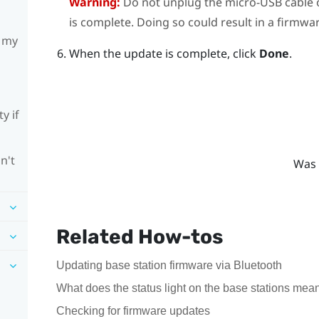
Warning:
Do not unplug the micro-USB cable 
is complete. Doing so could result in a firmwar
h my
When the update is complete, click
Done
.
y if
n't
Was 
Related How-tos
Updating base station firmware via Bluetooth
What does the status light on the base stations mea
Checking for firmware updates