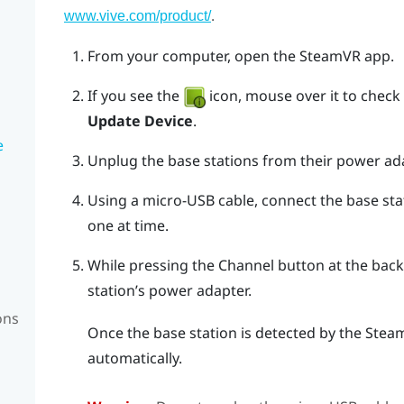
.
www.vive.com/product/
From your computer, open the
SteamVR
app.
If you see the
icon, mouse over it to check if
Update Device
.
e
Unplug the base stations from their power ad
Using a micro-USB cable, connect the base sta
one at time.
While pressing the
Channel
button at the back 
station’s power adapter.
ons
Once the base station is detected by the
Stea
automatically.