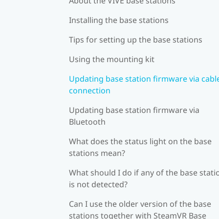
About the VIVE base stations
Installing the base stations
Tips for setting up the base stations
Using the mounting kit
Updating base station firmware via cabl
connection
Updating base station firmware via
Bluetooth
What does the status light on the base
stations mean?
What should I do if any of the base stati
is not detected?
Can I use the older version of the base
stations together with SteamVR Base