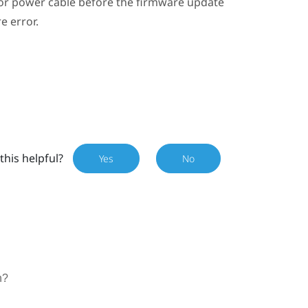
or power cable before the firmware update
e error.
this helpful?
Yes
No
n?