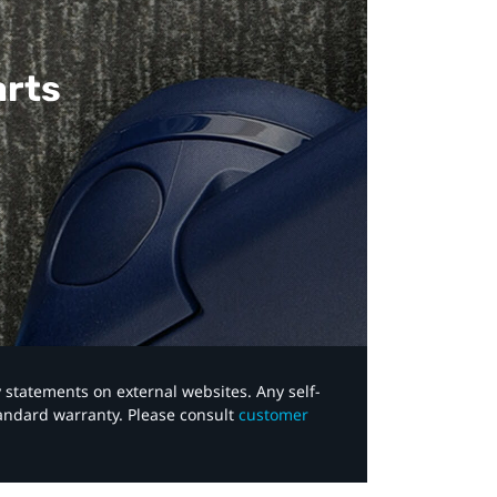
arts
y statements on external websites. Any self-
tandard warranty. Please consult
customer