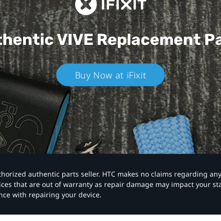
hentic VIVE
Replacement P
Buy Now at iFixit
authorized authentic parts seller. HTC makes no claims regarding an
vices that are out of warranty as repair damage may impact your s
nce with repairing your device.