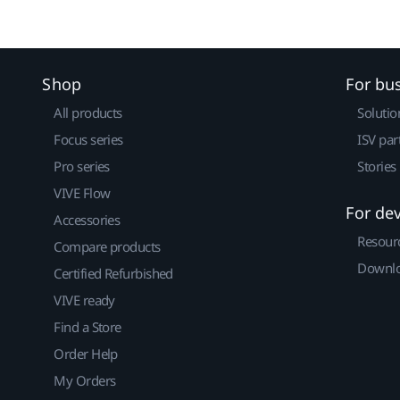
Shop
For bu
All products
Solutio
Focus series
ISV par
Pro series
Stories
VIVE Flow
For de
Accessories
Resour
Compare products
Downlo
Certified Refurbished
VIVE ready
Find a Store
Order Help
My Orders