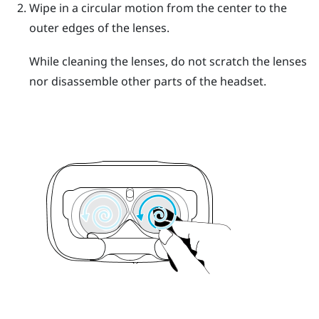
Wipe in a circular motion from the center to the
outer edges of the lenses.
While cleaning the lenses, do not scratch the lenses
nor disassemble other parts of the headset.