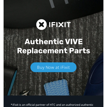
Authentic VIVE
Replacement Parts
Buy Now at iFixit
*iFixit is an official partner of HTC and an authorized authentic