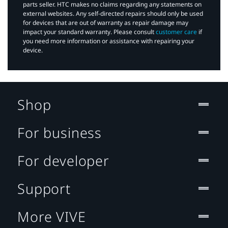
parts seller. HTC makes no claims regarding any statements on
external websites. Any self-directed repairs should only be used
for devices that are out of warranty as repair damage may
impact your standard warranty. Please consult
customer care
if
you need more information or assistance with repairing your
device.
Shop
For business
For developer
Support
More VIVE