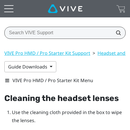
VIVE Pro HMD / Pro Starter Kit Support
>
Headset and li
Guide Downloads
VIVE Pro HMD / Pro Starter Kit Menu
Cleaning the headset lenses
Use the cleaning cloth provided in the box to wipe
the lenses.