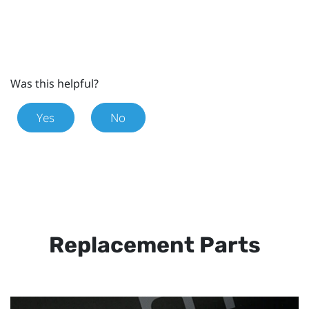
Was this helpful?
Yes
No
Replacement Parts