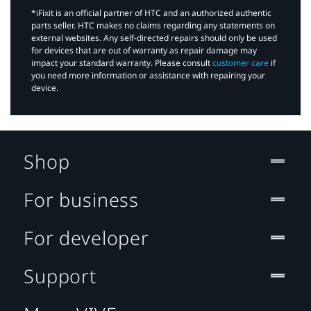
*iFixit is an official partner of HTC and an authorized authentic
parts seller. HTC makes no claims regarding any statements on
external websites. Any self-directed repairs should only be used
for devices that are out of warranty as repair damage may
impact your standard warranty. Please consult
customer care
if
you need more information or assistance with repairing your
device.
Shop
For business
For developer
Support