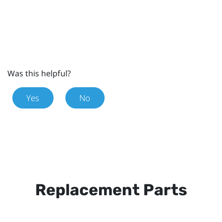
Was this helpful?
Yes
No
Replacement Parts