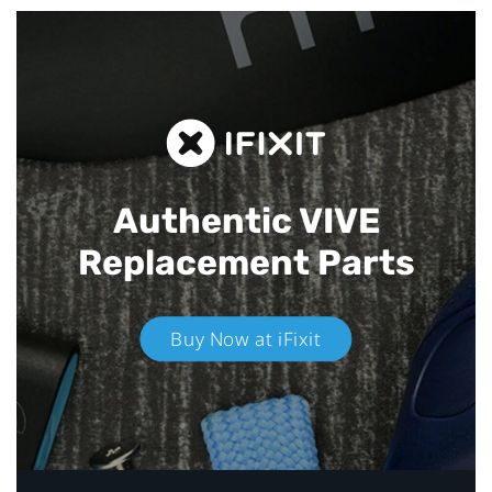
Authentic VIVE
Replacement Parts
Buy Now at iFixit