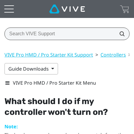
VIVE Pro HMD / Pro Starter Kit Support
>
Controllers
>
Guide Downloads
VIVE Pro HMD / Pro Starter Kit Menu
What should I do if my
controller won't turn on?
Note: