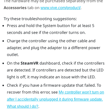
The hardware may be purchased separately from the
Accessories
tab on
.
www.vive.com/product/
Try these troubleshooting suggestions:
Press and hold the System button for at least 5
seconds and see if the controller turns on.
Charge the controller using the other cable and
adapter, and plug the adapter to a different power
outlet.
On the
SteamVR
dashboard, check if the controllers
are detected. If controllers are detected but the LED
light is off, it may indicate an issue with the LED.
Check if you have a firmware update that failed. To
recover from this error, see
My controller won't turn on
after I accidentally unplugged it during firmware update.
.
What should I do?