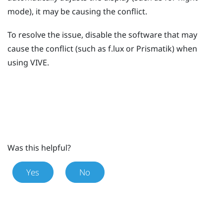
mode), it may be causing the conflict.
To resolve the issue, disable the software that may
cause the conflict (such as
f.lux
or
Prismatik
) when
using
VIVE
.
Was this helpful?
Yes
No