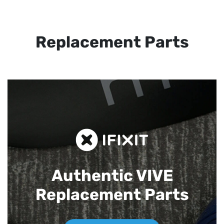
Replacement Parts
Authentic VIVE
Replacement Parts