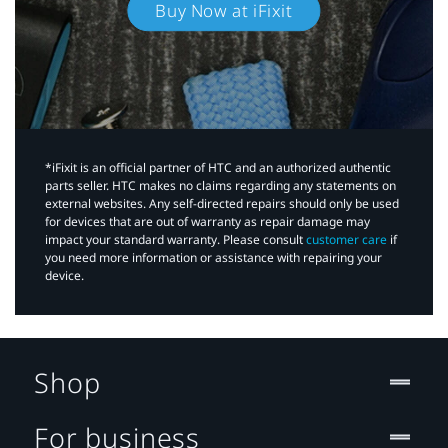
Buy Now at iFixit
*iFixit is an official partner of HTC and an authorized authentic
parts seller. HTC makes no claims regarding any statements on
external websites. Any self-directed repairs should only be used
for devices that are out of warranty as repair damage may
impact your standard warranty. Please consult
customer care
if
you need more information or assistance with repairing your
device.
Shop
For business