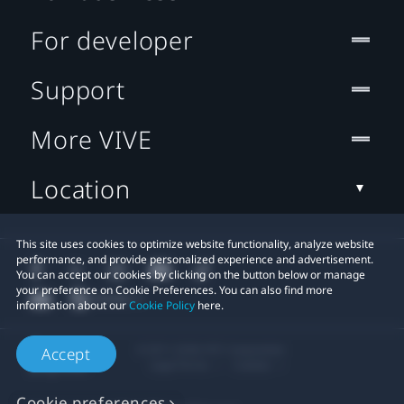
For developer
Support
More VIVE
Location
This site uses cookies to optimize website functionality, analyze website
performance, and provide personalized experience and advertisement.
You can accept our cookies by clicking on the button below or manage
your preference on Cookie Preferences. You can also find more
information about our
Cookie Policy
here.
© 2011-2026 HTC Corporation
Accept
Legal Terms
Cookies
Cookie preferences