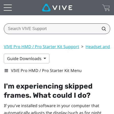
VIVE Pro HMD / Pro Starter Kit Support
>
Headset and li
Guide Downloads
VIVE Pro HMD / Pro Starter Kit Menu
I'm experiencing skipped
frames. What could I do?
If you've installed software in your computer that
automatically adjusts the display (such as for night