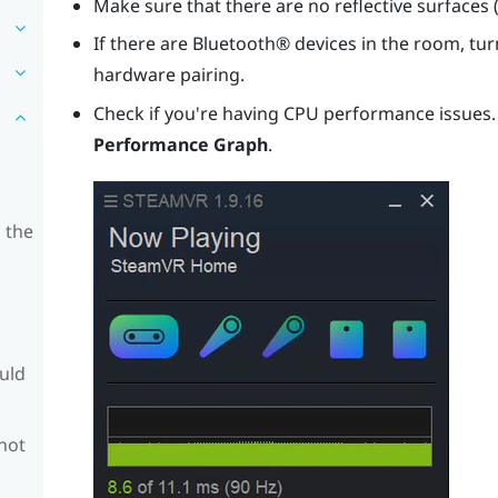
Make sure that there are no reflective surfaces 
If there are
Bluetooth®
devices in the room, turn
hardware pairing.
Check if you're having CPU performance issues
Performance Graph
.
 the
ould
 not