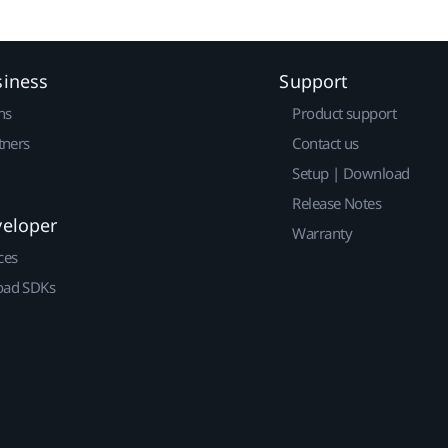
siness
Support
ns
Product support
tners
Contact us
Setup | Download
Release Notes
veloper
Warranty
ces
ad SDKs