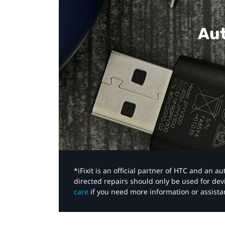
Aut
*iFixit is an official partner of HTC and an 
directed repairs should only be used for de
care
if you need more information or assista