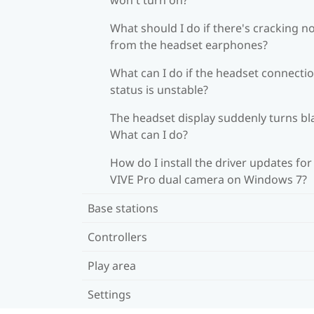
What should I do if there's cracking n
from the headset earphones?
What can I do if the headset connecti
status is unstable?
The headset display suddenly turns bl
What can I do?
How do I install the driver updates for
VIVE Pro dual camera on Windows 7?
Base stations
Controllers
Play area
Settings