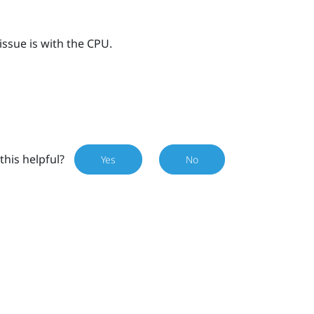
issue is with the CPU.
this helpful?
Yes
No