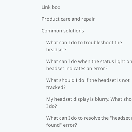
Link box
Product care and repair
Common solutions
What can I do to troubleshoot the
headset?
What can I do when the status light on
headset indicates an error?
What should I do if the headset is not
tracked?
My headset display is blurry. What sh
I do?
What can I do to resolve the "headset
found" error?