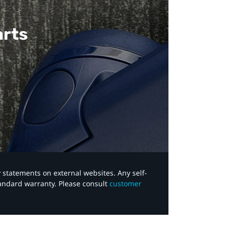
arts
y statements on external websites. Any self-
tandard warranty. Please consult
customer