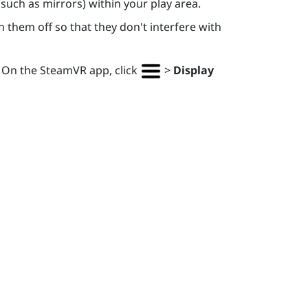
(such as mirrors) within your play area.
 them off so that they don't interfere with
. On the
SteamVR
app, click
>
Display