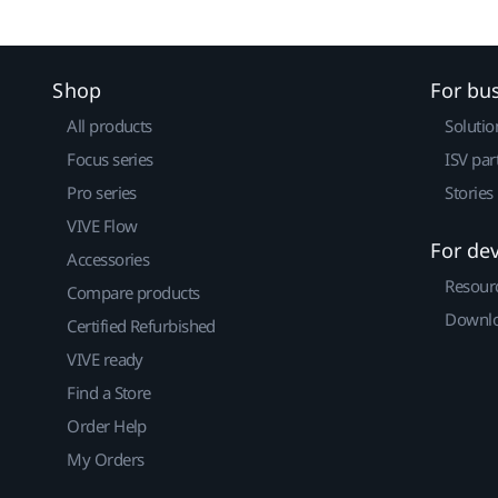
Shop
For bu
All products
Solutio
Focus series
ISV par
Pro series
Stories
VIVE Flow
For de
Accessories
Resour
Compare products
Downlo
Certified Refurbished
VIVE ready
Find a Store
Order Help
My Orders