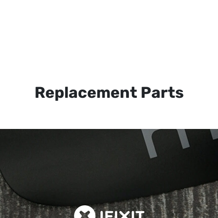
Replacement Parts