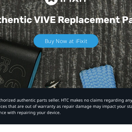
hentic VIVE
Replacement P
Buy Now at iFixit
authorized authentic parts seller. HTC makes no claims regarding an
vices that are out of warranty as repair damage may impact your s
nce with repairing your device.