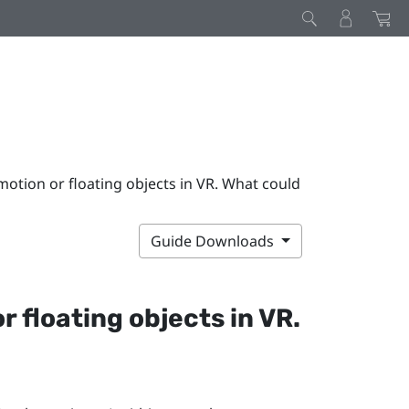
 motion or floating objects in VR. What could
Guide Downloads
r floating objects in VR.