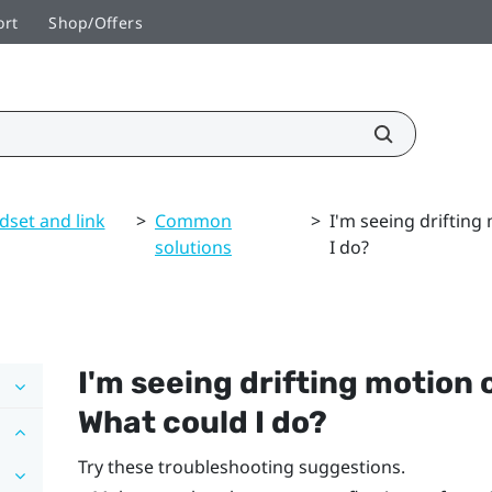
ort
Shop/Offers
dset and link
>
Common
>
I'm seeing drifting
solutions
I do?
I'm seeing drifting motion o
What could I do?
Try these troubleshooting suggestions.