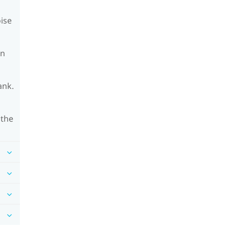
oise
on
ank.
 the