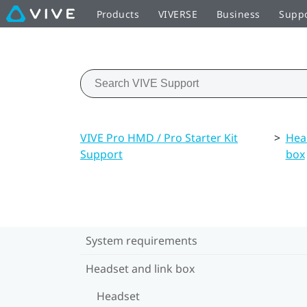
Products
VIVERSE
Business
Supp
VIVE Pro HMD / Pro Starter Kit
>
Hea
Support
box
System requirements
Headset and link box
Headset