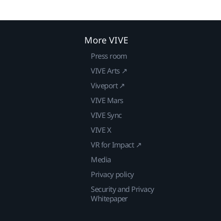
More VIVE
Press room
VIVE Arts ↗
Viveport ↗
VIVE Mars
VIVE Sync
VIVE X
VR for Impact ↗
Media
Privacy policy
Security and Privacy
Whitepaper