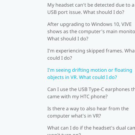
My headset can't be detected due to a
USB port issue. What should I do?
After upgrading to Windows 10, VIVE
shows as the computer's main monito
What should I do?
I'm experiencing skipped frames. Wha
could I do?
I'm seeing drifting motion or floating
objects in VR. What could I do?
Can I use the USB Type-C earphones t
came with my HTC phone?
Is there a way to also hear from the
computer what's in VR?
What can I do if the headset's dual c
won't turn on?