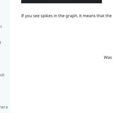
If you see spikes in the graph, it means that the 
r.
t
Was 
hat
amera