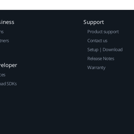
siness
Support
ns
Product support
tners
Contact us
Setup | Download
Release Notes
veloper
Warranty
ces
ad SDKs