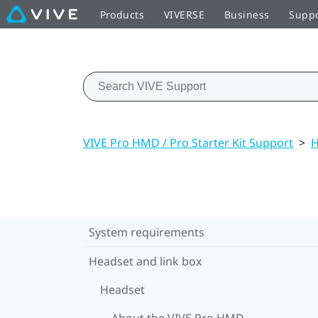
Products
VIVERSE
Business
Supp
VIVE Pro HMD / Pro Starter Kit Support
>
H
System requirements
Headset and link box
Headset
About the VIVE Pro HMD