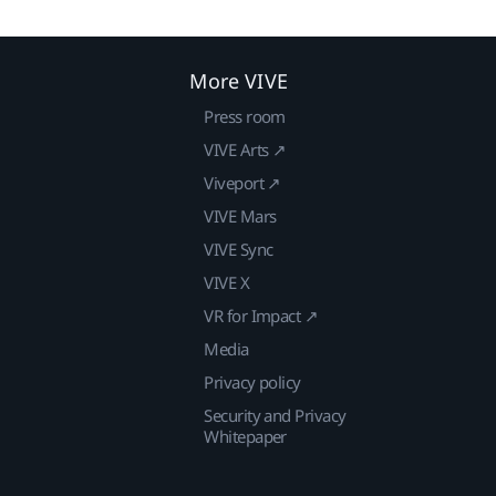
More VIVE
Press room
VIVE Arts ↗
Viveport ↗
VIVE Mars
VIVE Sync
VIVE X
VR for Impact ↗
Media
Privacy policy
Security and Privacy
Whitepaper