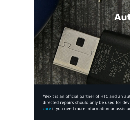
Aut
*iFixit is an official partner of HTC and an 
directed repairs should only be used for de
care
if you need more information or assista