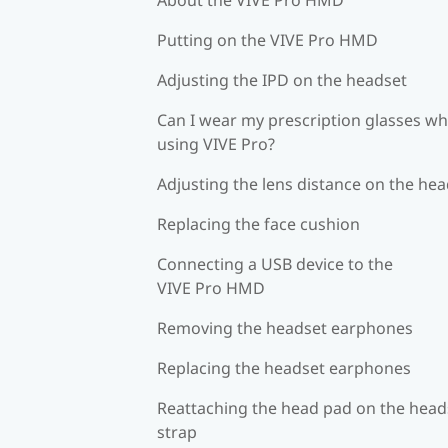
Putting on the VIVE Pro HMD
Adjusting the IPD on the headset
Can I wear my prescription glasses wh
using VIVE Pro?
Adjusting the lens distance on the he
Replacing the face cushion
Connecting a USB device to the
VIVE Pro HMD
Removing the headset earphones
Replacing the headset earphones
Reattaching the head pad on the head
strap