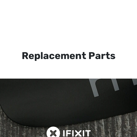
Replacement Parts