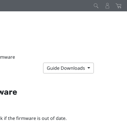
irmware
Guide Downloads
mware
 if the firmware is out of date.