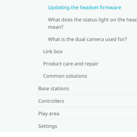
Updating the headset firmware
What does the status light on the hea
mean?
What is the dual camera used for?
Link box
Product care and repair
Common solutions
Base stations
Controllers
Play area
Settings