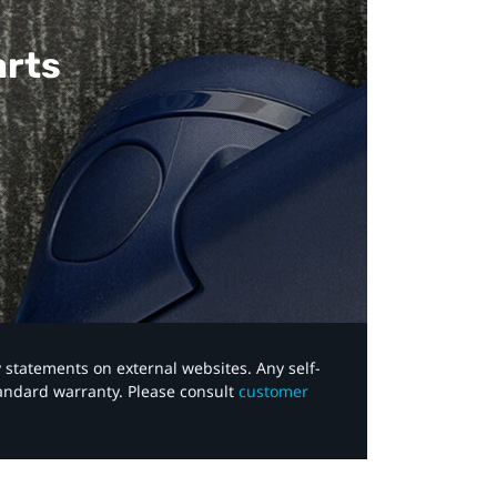
arts
y statements on external websites. Any self-
tandard warranty. Please consult
customer