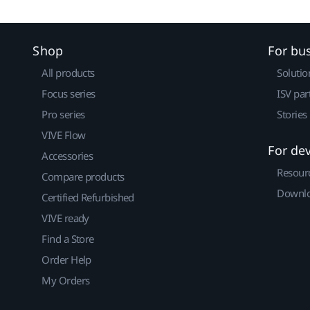
Shop
For bu
All products
Solutio
Focus series
ISV par
Pro series
Stories
VIVE Flow
For de
Accessories
Resour
Compare products
Downlo
Certified Refurbished
VIVE ready
Find a Store
Order Help
My Orders