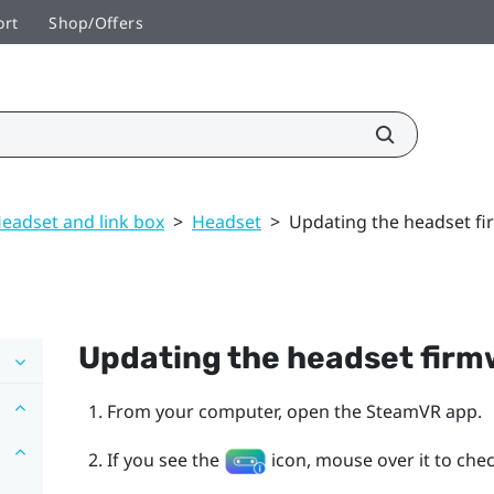
ort
Shop/Offers
eadset and link box
>
Headset
>
Updating the headset f
Updating the headset fir
From your computer, open the
SteamVR
app.
If you see the
icon, mouse over it to check