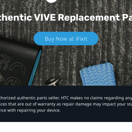
hentic VIVE
Replacement P
Buy Now at iFixit
authorized authentic parts seller. HTC makes no claims regarding an
vices that are out of warranty as repair damage may impact your s
nce with repairing your device.