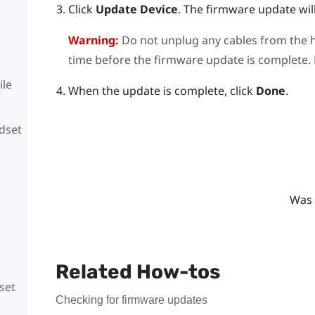
Click
Update Device
.
The firmware update will
Warning:
Do not unplug any cables from the h
time before the firmware update is complete. D
ile
When the update is complete, click
Done
.
adset
Was 
Related How-tos
set
Checking for firmware updates