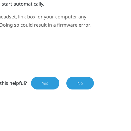
 start automatically.
eadset, link box, or your computer any
oing so could result in a firmware error.
this helpful?
Yes
No