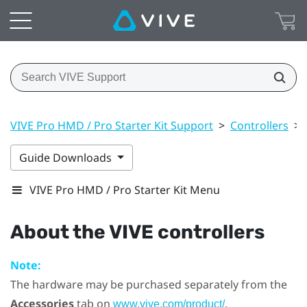
VIVE Pro HMD / Pro Starter Kit Support
>
Controllers
>
Guide Downloads
VIVE Pro HMD / Pro Starter Kit Menu
About the
VIVE
controllers
Note:
The hardware may be purchased separately from the
Accessories
tab on
.
www.vive.com/product/