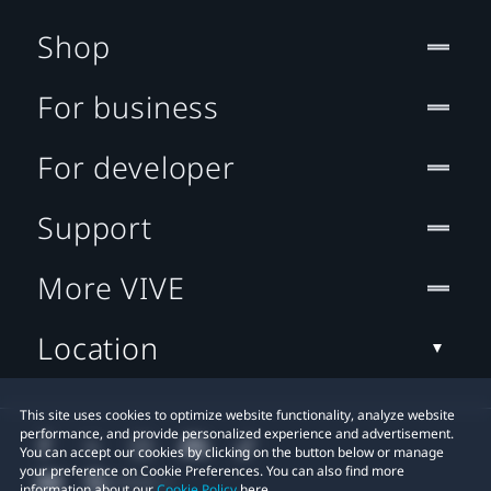
Shop
For business
For developer
Support
More VIVE
Location
This site uses cookies to optimize website functionality, analyze website
performance, and provide personalized experience and advertisement.
You can accept our cookies by clicking on the button below or manage
your preference on Cookie Preferences. You can also find more
information about our
Cookie Policy
here.