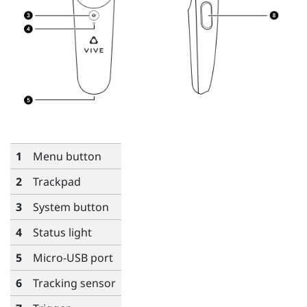
1
Menu
button
2
Trackpad
3
System
button
4
Status light
5
Micro-USB port
6
Tracking sensor