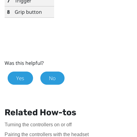
7
Trigger
8
Grip
button
Was this helpful?
Yes
No
Related How-tos
Turning the controllers on or off
Pairing the controllers with the headset