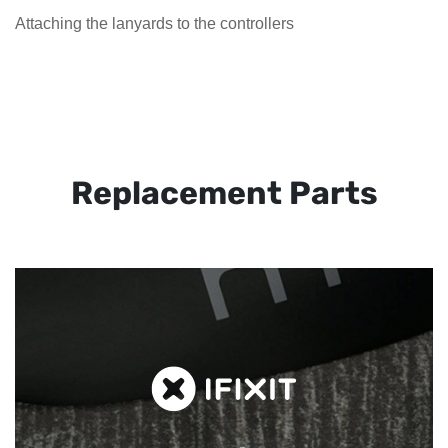
Attaching the lanyards to the controllers
Replacement Parts