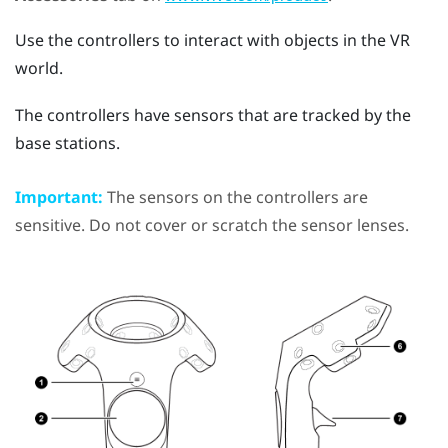
Use the controllers to interact with objects in the VR
world.
The controllers have sensors that are tracked by the
base stations.
Important:
The sensors on the controllers are
sensitive. Do not cover or scratch the sensor lenses.