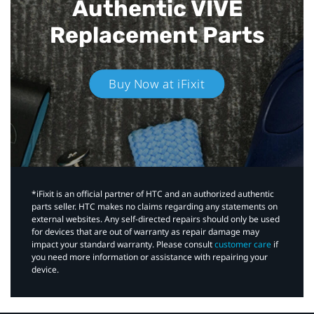
Authentic VIVE
Replacement Parts
Buy Now at iFixit
*iFixit is an official partner of HTC and an authorized authentic
parts seller. HTC makes no claims regarding any statements on
external websites. Any self-directed repairs should only be used
for devices that are out of warranty as repair damage may
impact your standard warranty. Please consult
customer care
if
you need more information or assistance with repairing your
device.