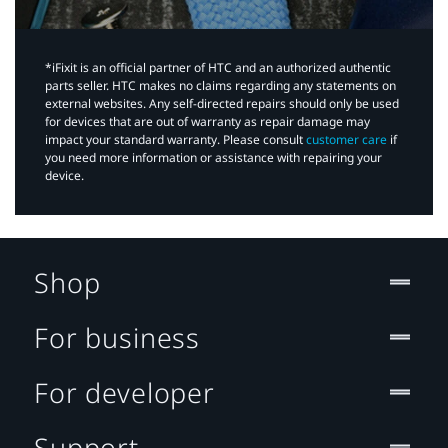
*iFixit is an official partner of HTC and an authorized authentic
parts seller. HTC makes no claims regarding any statements on
external websites. Any self-directed repairs should only be used
for devices that are out of warranty as repair damage may
impact your standard warranty. Please consult
customer care
if
you need more information or assistance with repairing your
device.
Shop
For business
For developer
Support