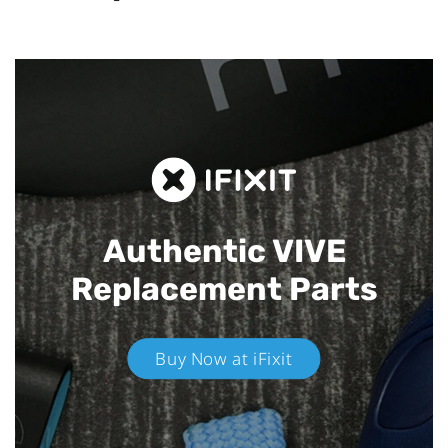
Authentic VIVE
Replacement Parts
Buy Now at iFixit