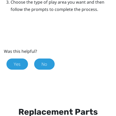
Choose the type of play area you want and then
follow the prompts to complete the process.
Was this helpful?
Yes
No
Replacement Parts