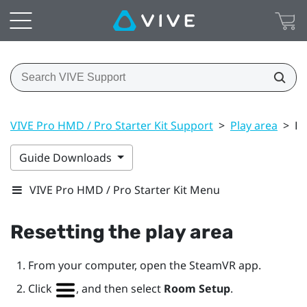
VIVE Pro HMD / Pro Starter Kit Support
>
Play area
>
Re
Guide Downloads
VIVE Pro HMD / Pro Starter Kit Menu
Resetting the play area
From your computer, open the
SteamVR
app.
Click
, and then select
Room Setup
.