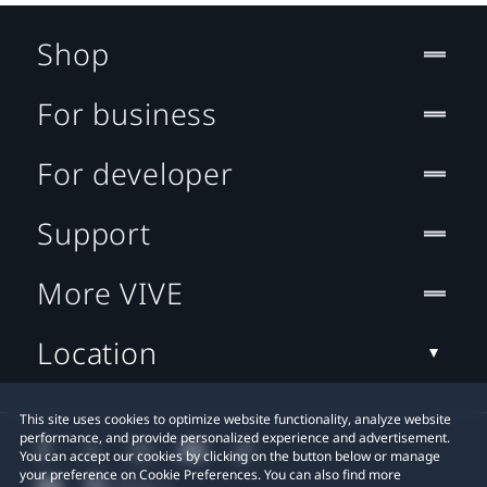
Shop
For business
For developer
Support
More VIVE
Location
This site uses cookies to optimize website functionality, analyze website
performance, and provide personalized experience and advertisement.
You can accept our cookies by clicking on the button below or manage
your preference on Cookie Preferences. You can also find more