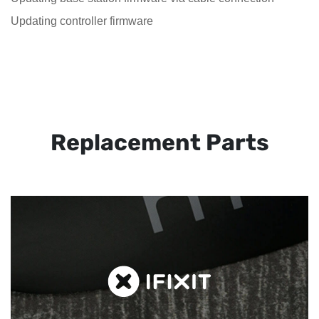
Updating controller firmware
Replacement Parts