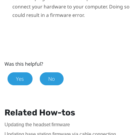
connect your hardware to your computer. Doing so
could result in a firmware error.
Was this helpful?
Yes
No
Related How-tos
Updating the headset firmware
Updating base station firmware via cable connection