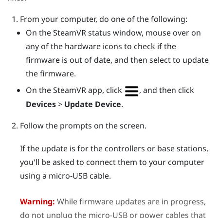
From your computer, do one of the following:
On the
SteamVR
status window, mouse over on
any of the hardware icons to check if the
firmware is out of date, and then select to update
the firmware.
On the
SteamVR
app, click
, and then click
Devices
>
Update Device
.
Follow the prompts on the screen.
If the update is for the controllers or base stations,
you'll be asked to connect them to your computer
using a micro-USB cable.
Warning:
While firmware updates are in progress,
do not unplug the micro-USB or power cables that