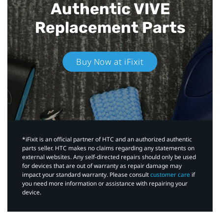
Authentic VIVE
Replacement Parts
Buy Now at iFixit
*iFixit is an official partner of HTC and an authorized authentic
parts seller. HTC makes no claims regarding any statements on
external websites. Any self-directed repairs should only be used
for devices that are out of warranty as repair damage may
impact your standard warranty. Please consult
customer care
if
you need more information or assistance with repairing your
device.