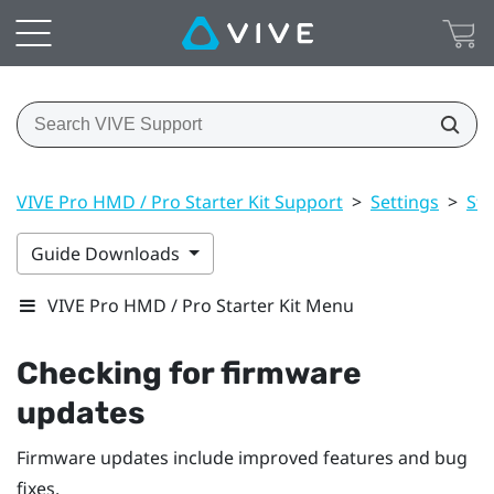
VIVE Pro HMD / Pro Starter Kit Support
>
Settings
>
St
Guide Downloads
VIVE Pro HMD / Pro Starter Kit Menu
Checking for firmware
updates
Firmware updates include improved features and bug
fixes.