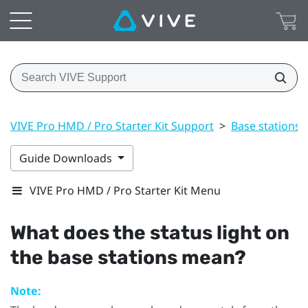
VIVE Pro HMD / Pro Starter Kit Support
>
Base stations
Guide Downloads
VIVE Pro HMD / Pro Starter Kit Menu
What does the status light on
the base stations mean?
Note: