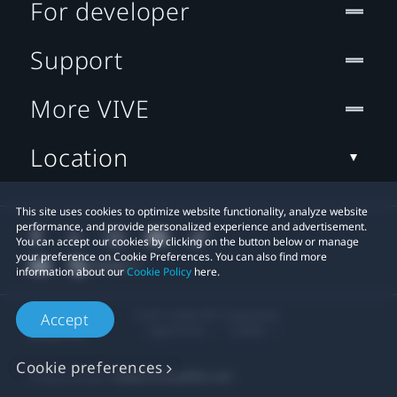
For developer
Support
More VIVE
Location
This site uses cookies to optimize website functionality, analyze website
performance, and provide personalized experience and advertisement.
You can accept our cookies by clicking on the button below or manage
your preference on Cookie Preferences. You can also find more
information about our
Cookie Policy
here.
© 2011-2026 HTC Corporation
Accept
Legal Terms
Cookies
Cookie preferences
Privacy Contact:
Global-Privacy@htc.com