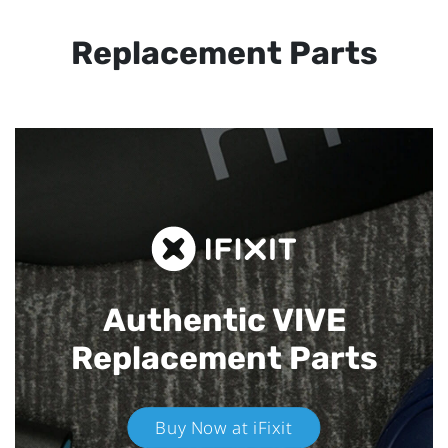
Replacement Parts
Authentic VIVE
Replacement Parts
Buy Now at iFixit