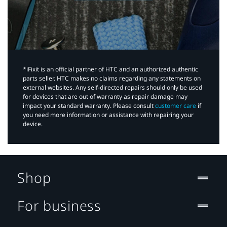
*iFixit is an official partner of HTC and an authorized authentic
parts seller. HTC makes no claims regarding any statements on
external websites. Any self-directed repairs should only be used
for devices that are out of warranty as repair damage may
impact your standard warranty. Please consult
customer care
if
you need more information or assistance with repairing your
device.
Shop
For business