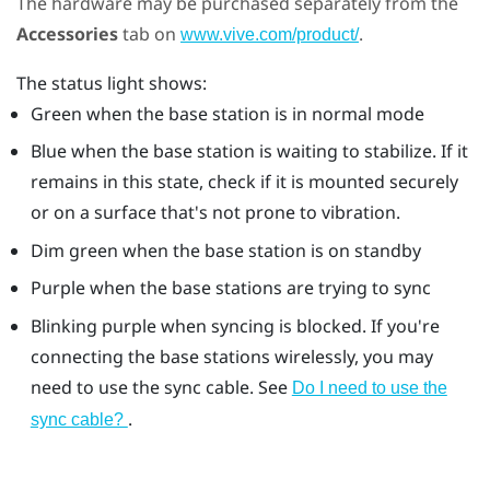
The hardware may be purchased separately from the
Accessories
tab on
.
www.vive.com/product/
The status light shows:
Green when the base station is in normal mode
Blue when the base station is waiting to stabilize. If it
remains in this state, check if it is mounted securely
or on a surface that's not prone to vibration.
Dim green when the base station is on standby
Purple when the base stations are trying to sync
Blinking purple when syncing is blocked. If you're
connecting the base stations wirelessly, you may
need to use the sync cable. See
Do I need to use the
.
sync cable?