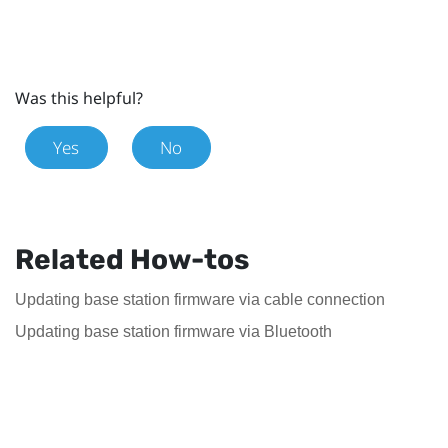
Was this helpful?
Yes
No
Related How-tos
Updating base station firmware via cable connection
Updating base station firmware via Bluetooth