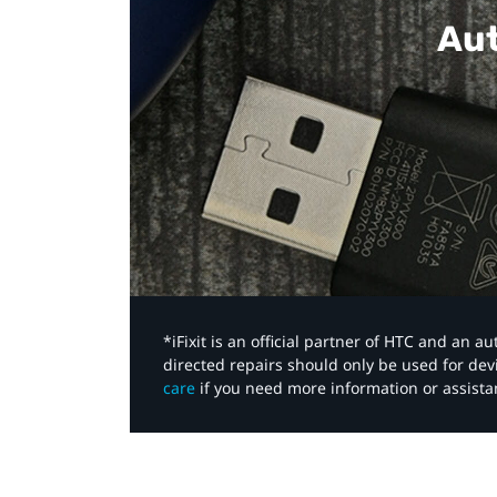
Aut
*iFixit is an official partner of HTC and an 
directed repairs should only be used for de
care
if you need more information or assista