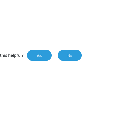
this helpful?
Yes
No