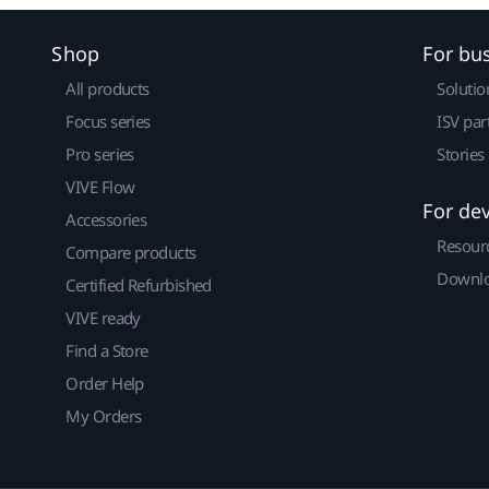
Shop
For bu
All products
Solutio
Focus series
ISV par
Pro series
Stories
VIVE Flow
For de
Accessories
Resour
Compare products
Downlo
Certified Refurbished
VIVE ready
Find a Store
Order Help
My Orders