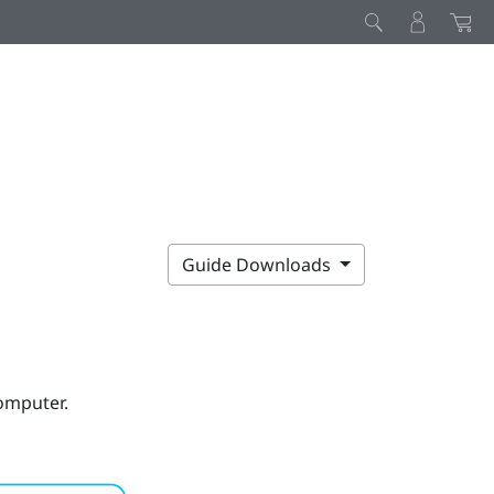
Guide Downloads
computer.