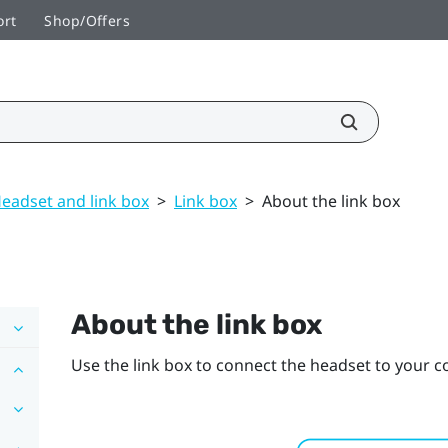
ort
Shop/Offers
eadset and link box
>
Link box
>
About the link box
About the link box
Use the link box to connect the headset to your 