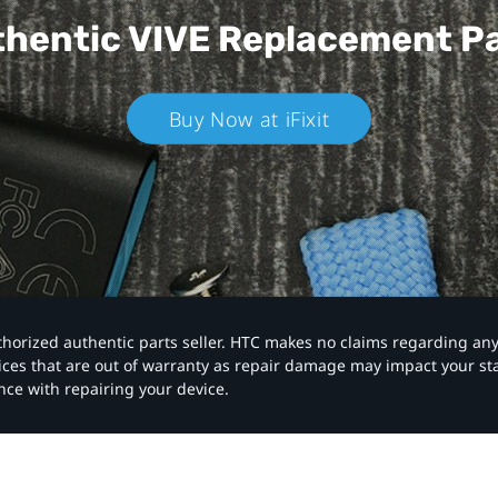
hentic VIVE
Replacement P
Buy Now at iFixit
authorized authentic parts seller. HTC makes no claims regarding an
vices that are out of warranty as repair damage may impact your s
nce with repairing your device.