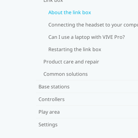
About the link box
Connecting the headset to your comp
Can I use a laptop with VIVE Pro?
Restarting the link box
Product care and repair
Common solutions
Base stations
Controllers
Play area
Settings