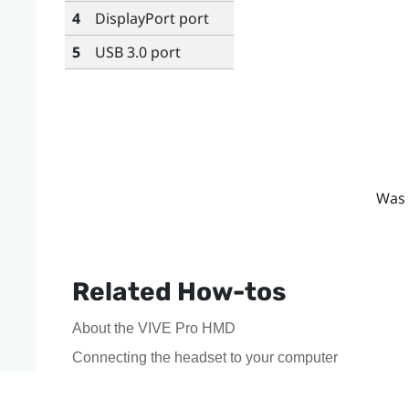
4
DisplayPort
port
5
USB 3.0 port
Was 
Related How-tos
About the VIVE Pro HMD
Connecting the headset to your computer