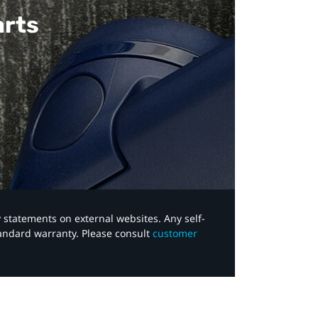
arts
y statements on external websites. Any self-
tandard warranty. Please consult
customer