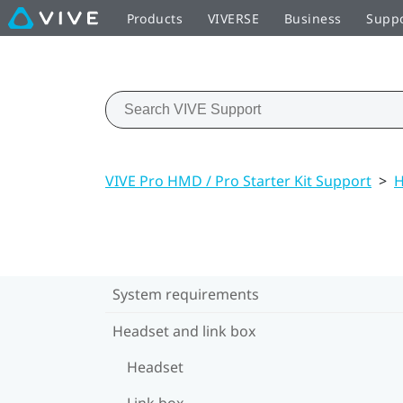
Products
VIVERSE
Business
Supp
VIVE Pro HMD / Pro Starter Kit Support
>
H
System requirements
Headset and link box
Headset
Link box