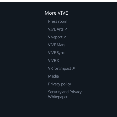
More VIVE
Press room
VIVE Arts ↗
Viveport ↗
VIVE Mars
VIVE Sync
VIVE X
VR for Impact ↗
Media
Privacy policy
Security and Privacy
Whitepaper