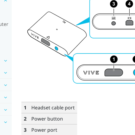
uter
1
Headset cable port
2
Power button
3
Power port