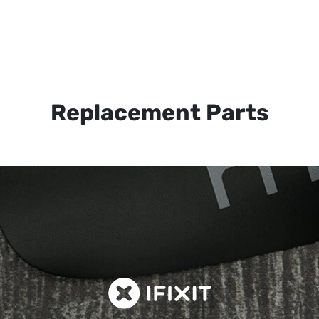
Replacement Parts