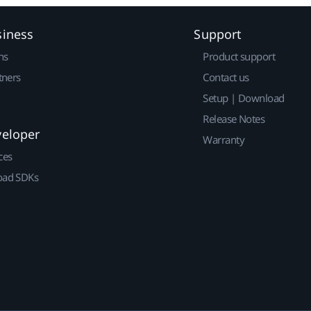
siness
Support
ns
Product support
tners
Contact us
Setup | Download
Release Notes
veloper
Warranty
ces
ad SDKs