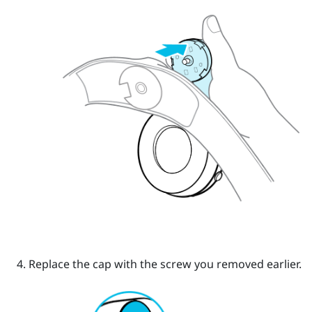
Replace the cap with the screw you removed earlier.