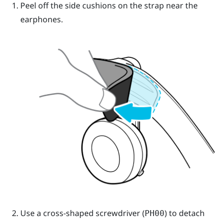
Peel off the side cushions on the strap near the
earphones.
Use a cross-shaped screwdriver (
) to detach
PH00