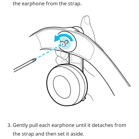
the earphone from the strap.
Gently pull each earphone until it detaches from
the strap and then set it aside.