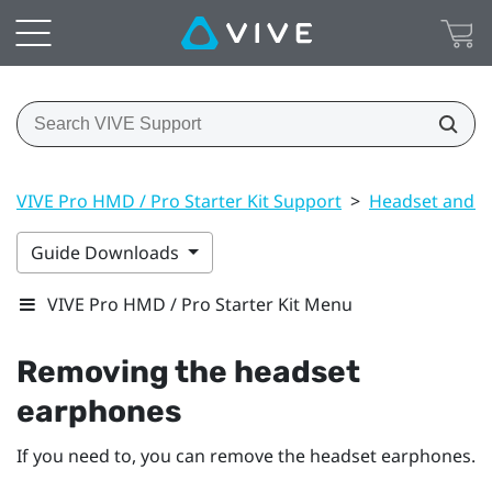
VIVE Pro HMD / Pro Starter Kit Support
>
Headset and li
Guide Downloads
VIVE Pro HMD / Pro Starter Kit Menu
Removing the headset
earphones
If you need to, you can remove the headset earphones.