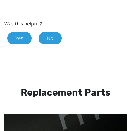
Was this helpful?
Yes
No
Replacement Parts