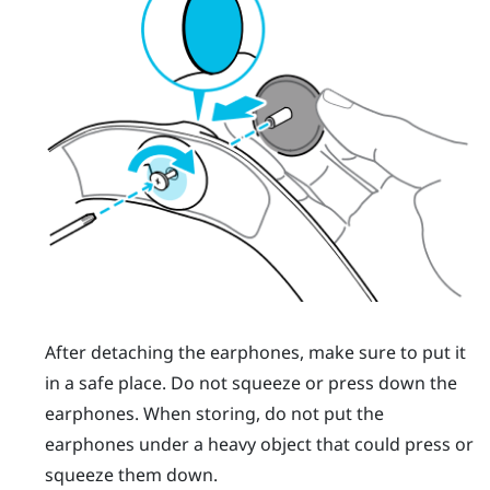
After detaching the earphones, make sure to put it
in a safe place. Do not squeeze or press down the
earphones. When storing, do not put the
earphones under a heavy object that could press or
squeeze them down.