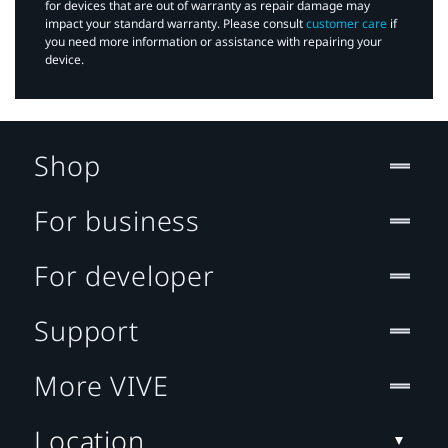
for devices that are out of warranty as repair damage may
impact your standard warranty. Please consult
customer care
if
you need more information or assistance with repairing your
device.
Shop
For business
For developer
Support
More VIVE
Location