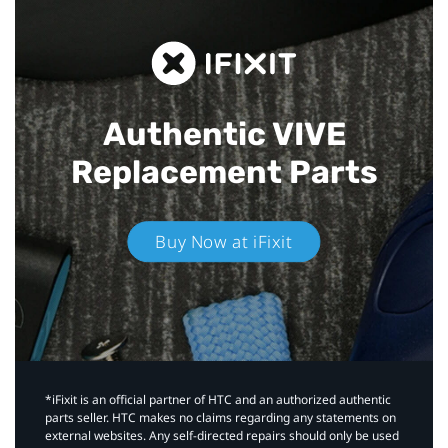
Authentic VIVE
Replacement Parts
Buy Now at iFixit
*iFixit is an official partner of HTC and an authorized authentic
parts seller. HTC makes no claims regarding any statements on
external websites. Any self-directed repairs should only be used