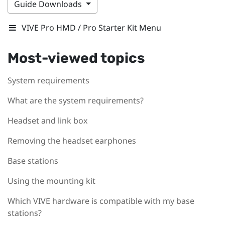
Guide Downloads
VIVE Pro HMD / Pro Starter Kit Menu
Most-viewed topics
System requirements
What are the system requirements?
Headset and link box
Removing the headset earphones
Base stations
Using the mounting kit
Which VIVE hardware is compatible with my base
stations?