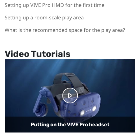
Setting up VIVE Pro HMD for the first time
Setting up a room-scale play area
What is the recommended space for the play area?
Video Tutorials
Connecting the headset to your computer
Putting on the VIVE Pro headset