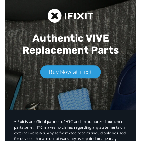
Authentic VIVE
Replacement Parts
Buy Now at iFixit
*iFixit is an official partner of HTC and an authorized authentic
parts seller. HTC makes no claims regarding any statements on
external websites. Any self-directed repairs should only be used
for devices that are out of warranty as repair damage may