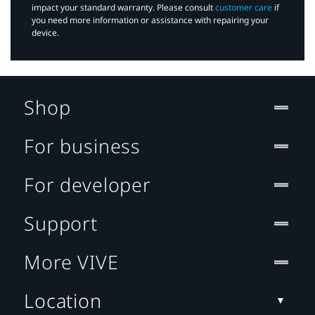
impact your standard warranty. Please consult
customer care
if
you need more information or assistance with repairing your
device.
Shop
For business
For developer
Support
More VIVE
Location