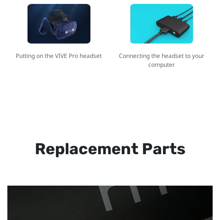
Putting on the VIVE Pro headset
Connecting the headset to your
computer
Replacement Parts