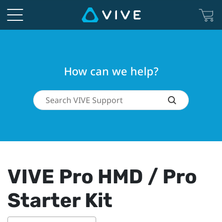
How can we help?
VIVE Pro HMD / Pro
Starter Kit