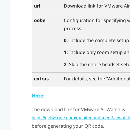
url
Download link for
VMware Ai
oobe
Configuration for specifying 
process:
0:
Include the complete setup
1:
Include only room setup and
2:
Skip the entire headset set
For details, see the "‍Additional
extras
Note:
The download link for
VMware AirWatch
is
https://getwsone.com/mobileenrollment/airwatc
before generating your QR code.