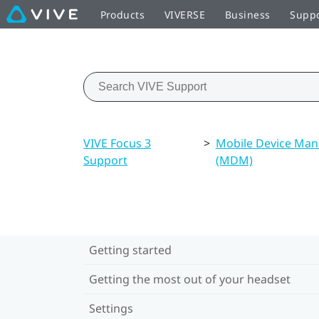
Products
VIVERSE
Business
Supp
VIVE Focus 3
>
Mobile Device Ma
Support
(MDM)
Getting started
Getting the most out of your headset
Settings