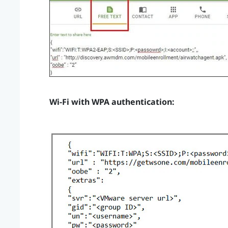
Wi‍-Fi
with WPA authentication: