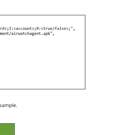
 sample.