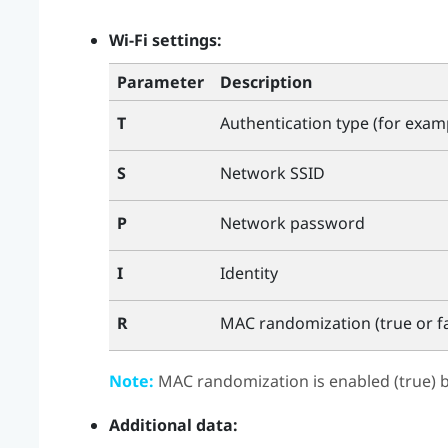
Wi‍-Fi
settings:
Parameter
Description
T
Authentication type (for exa
S
Network SSID
P
Network password
I
Identity
R
MAC randomization (true or fa
Note:
MAC randomization is enabled (true) b
Additional data: