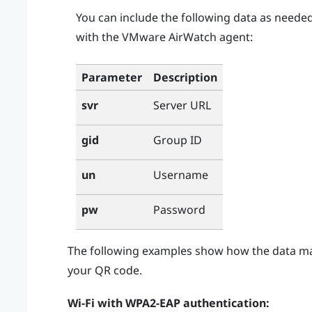
You can include the following data as neede
with the
VMware AirWatch
agent:
Parameter
Description
Server URL
svr
Group ID
gid
Username
un
Password
pw
The following examples show how the data m
your QR code.
Wi‍-Fi
with WPA2-EAP authentication: