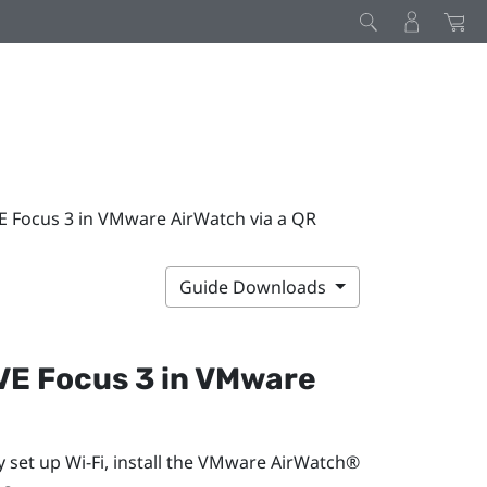
VE Focus 3 in VMware AirWatch via a QR
Guide Downloads
VE Focus 3
in
VMware
y set up
Wi‍-Fi
, install the
VMware AirWatch®