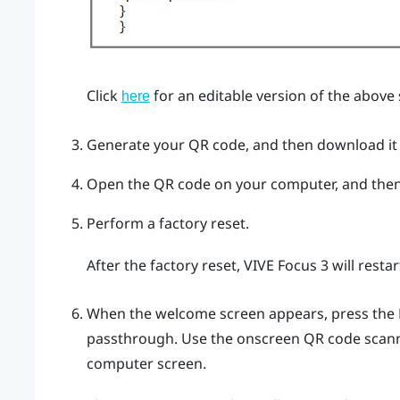
Click
for an editable version of the above
here
Generate your QR code, and then download it
Open the QR code on your computer, and then
Perform a factory reset.
After the factory reset,
VIVE Focus 3
will resta
When the welcome screen appears, press the
passthrough. Use the onscreen QR code scann
computer screen.