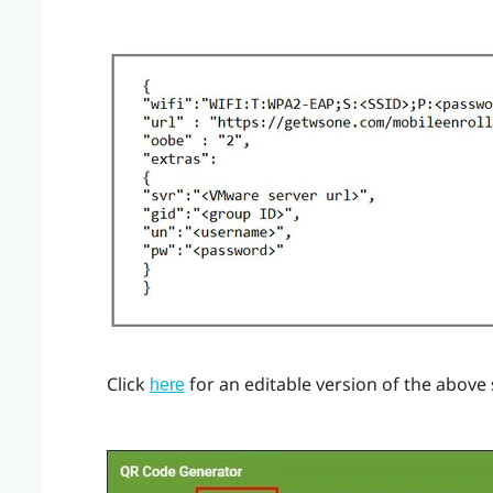
Click
for an editable version of the above
here