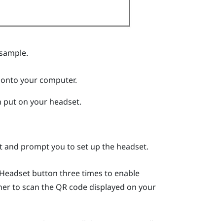
 sample.
 onto your computer.
 put on your headset.
rt and prompt you to set up the headset.
Headset
button three times to enable
er to scan the QR code displayed on your