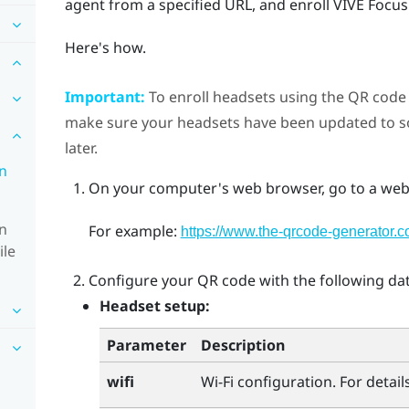
agent from a specified URL, and enroll
VIVE Focus
Here's how.
Important:
To enroll headsets using the QR code f
make sure your headsets have been updated to sof
later.
in
On your computer's web browser, go to a webs
in
For example:
https://www.the-qrcode-generator.c
ile
Configure your QR code with the following dat
Headset setup:
Parameter
Description
wifi
Wi‍-Fi
configuration. For details,