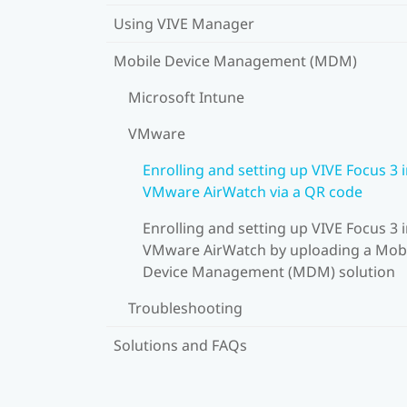
Using VIVE Manager
Mobile Device Management (MDM)
Microsoft Intune
VMware
Enrolling and setting up VIVE Focus 3 
VMware AirWatch via a QR code
Enrolling and setting up VIVE Focus 3 
VMware AirWatch by uploading a Mob
Device Management (MDM) solution
Troubleshooting
Solutions and FAQs