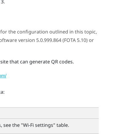
 3
.
or the configuration outlined in this topic,
tware version 5.0.999.864 (FOTA 5.10) or
ite that can generate QR codes.
om/
a:
 see the "‍
Wi‍-Fi
settings"‍ table.