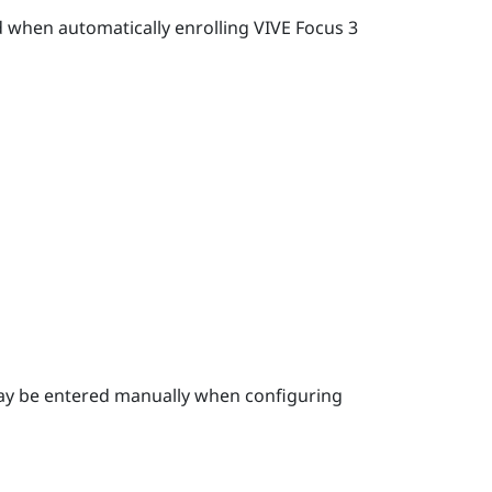
d when automatically enrolling
VIVE Focus 3
ay be entered manually when configuring