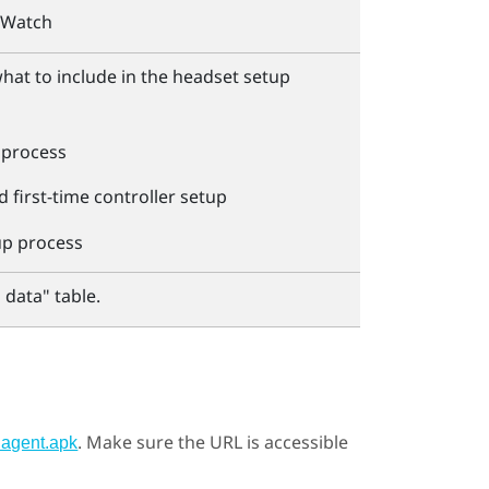
rWatch
what to include in the headset setup
 process
 first-time controller setup
up process
 data"‍ table.
. Make sure the URL is accessible
hagent.apk