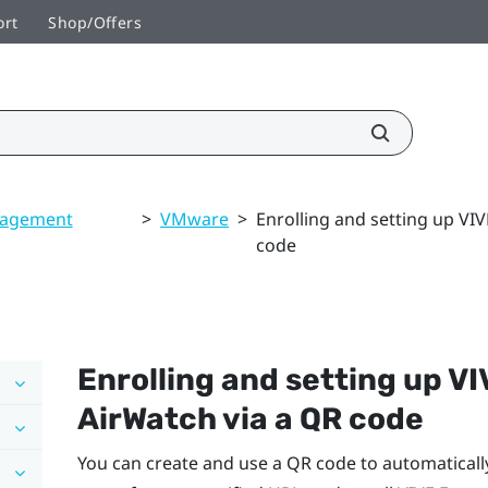
ort
Shop/Offers
nagement
>
VMware
>
Enrolling and setting up VI
code
Enrolling and setting up
VI
AirWatch
via a QR code
You can create and use a QR code to automaticall