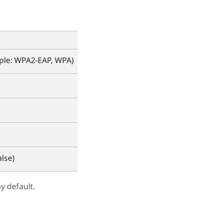
mple: WPA2-EAP, WPA)
lse)
y default.