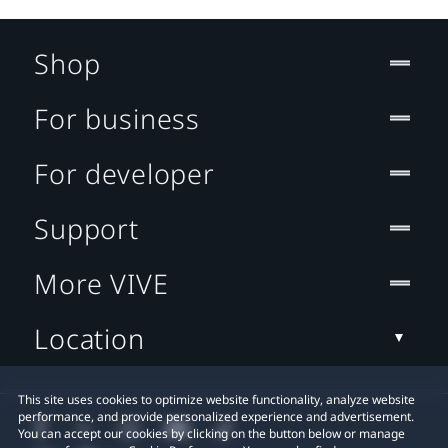
Shop
For business
For developer
Support
More VIVE
Location
This site uses cookies to optimize website functionality, analyze website
performance, and provide personalized experience and advertisement.
You can accept our cookies by clicking on the button below or manage