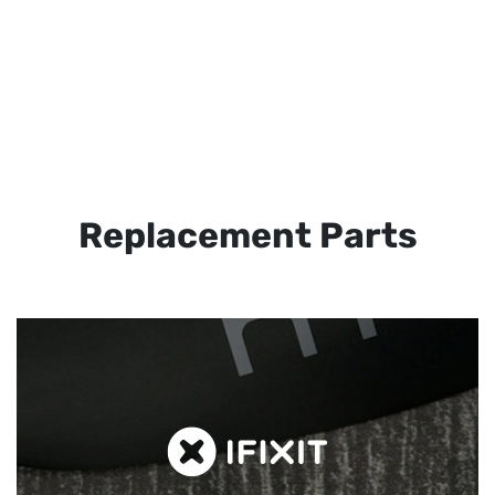
Replacement Parts