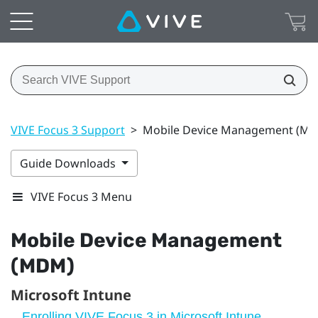
VIVE Focus 3 Support
>
Mobile Device Management (M
Guide Downloads
VIVE Focus 3 Menu
Mobile Device Management
(MDM)
Microsoft Intune
Enrolling VIVE Focus 3 in Microsoft Intune