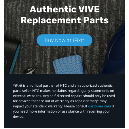
Authentic VIVE
Replacement Parts
Buy Now at iFixit
*iFixit is an official partner of HTC and an authorized authentic
parts seller. HTC makes no claims regarding any statements on
external websites. Any self-directed repairs should only be used
for devices that are out of warranty as repair damage may
impact your standard warranty. Please consult
customer care
if
you need more information or assistance with repairing your
device.