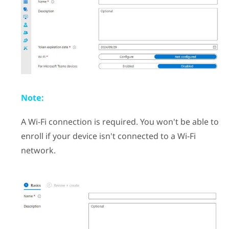
Note:
A
Wi‍-Fi
connection is required. You won't be able to
enroll if your device isn't connected to a
Wi‍-Fi
network.