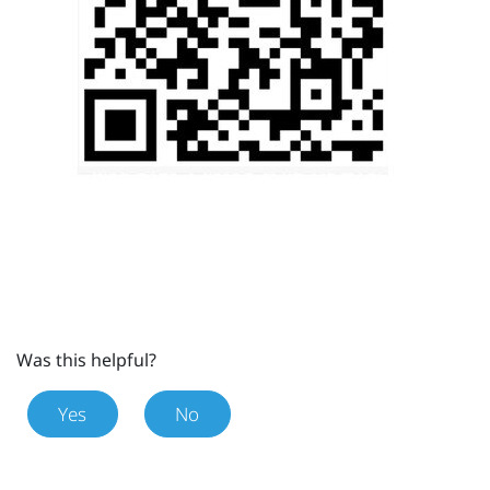
Was this helpful?
Yes
No