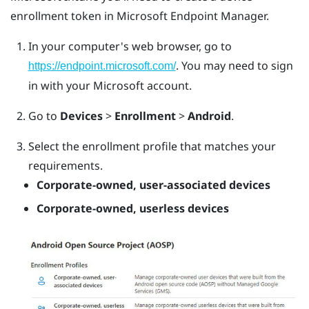
enrollment token in Microsoft Endpoint Manager.
In your computer's web browser, go to
. You may need to sign
https://endpoint.microsoft.com/
in with your Microsoft account.
Go to
Devices
>
Enrollment
>
Android
.
Select the enrollment profile that matches your
requirements.
Corporate-owned, user-associated devices
Corporate-owned, userless devices