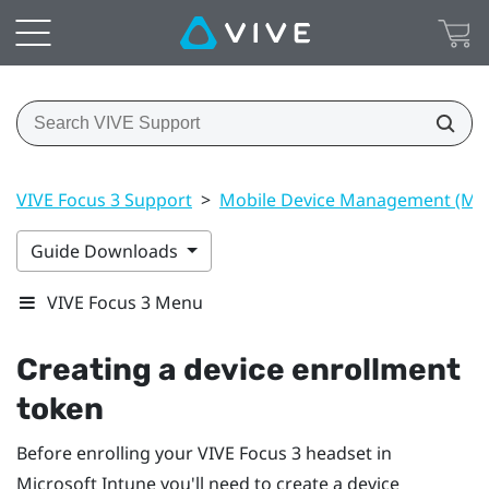
VIVE Focus 3 Support
>
Mobile Device Management (M
Guide Downloads
VIVE Focus 3 Menu
Creating a device enrollment
token
Before enrolling your
VIVE Focus 3
headset in
Microsoft Intune
you'll need to create a device