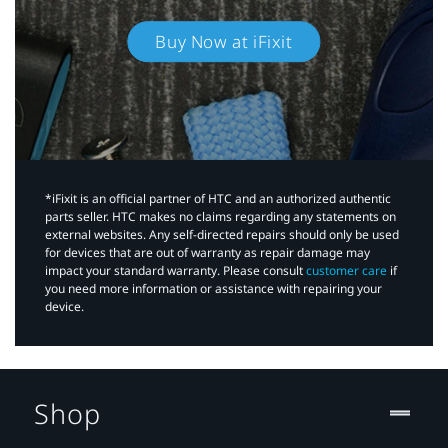
Buy Now at iFixit
*iFixit is an official partner of HTC and an authorized authentic
parts seller. HTC makes no claims regarding any statements on
external websites. Any self-directed repairs should only be used
for devices that are out of warranty as repair damage may
impact your standard warranty. Please consult
customer care
if
you need more information or assistance with repairing your
device.
Shop