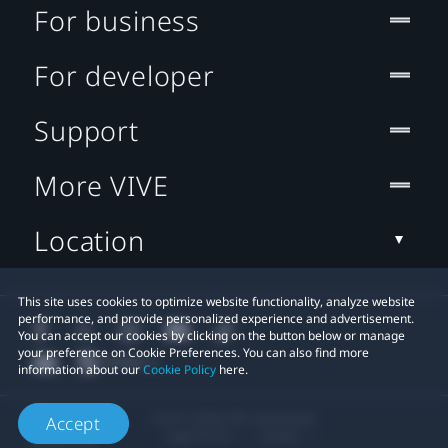
For business
For developer
Support
More VIVE
Location
This site uses cookies to optimize website functionality, analyze website
performance, and provide personalized experience and advertisement.
You can accept our cookies by clicking on the button below or manage
your preference on Cookie Preferences. You can also find more
information about our
Cookie Policy
here.
© 2011-2026 HTC Corporation
Accept
Legal Terms
Cookies