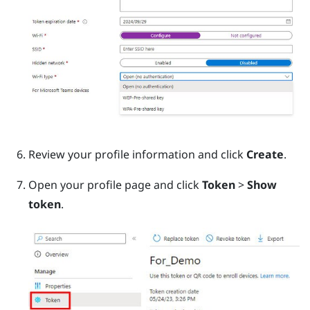
Review your profile information and click
Create
.
Open your profile page and click
Token
>
Show
token
.