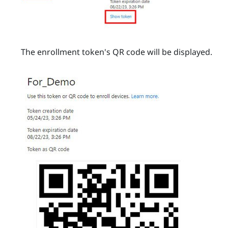
The enrollment token's QR code will be displayed.