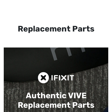
Replacement Parts
Authentic VIVE
Replacement Parts