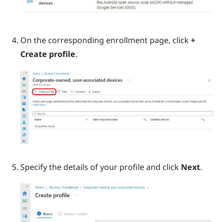
On the corresponding enrollment page, click
+
Create profile
.
Specify the details of your profile and click
Next
.