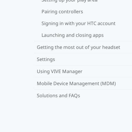
Pairing controllers
Signing in with your HTC account
Launching and closing apps
Getting the most out of your headset
Settings
Using VIVE Manager
Mobile Device Management (MDM)
Solutions and FAQs