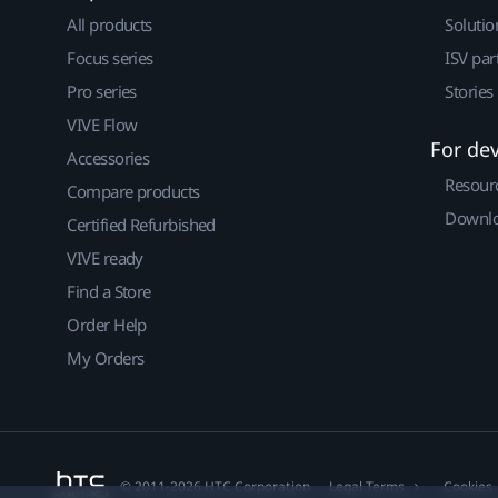
All products
Solutio
Focus series
ISV par
Pro series
Stories
VIVE Flow
For de
Accessories
Resour
Compare products
Downlo
Certified Refurbished
VIVE ready
Find a Store
Order Help
My Orders
© 2011-2026 HTC Corporation
Legal Terms
Cookies