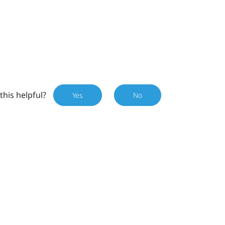
this helpful?
Yes
No