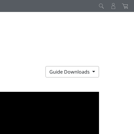
Guide Downloads