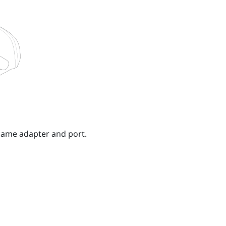
 same adapter and port.