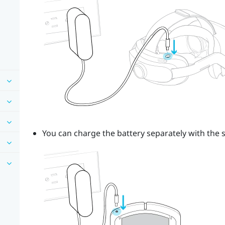
You can charge the battery separately with the