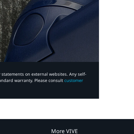
y statements on external websites. Any self-
tandard warranty. Please consult
customer
More VIVE