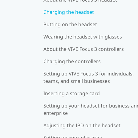
Charging the headset
Putting on the headset
Wearing the headset with glasses
About the VIVE Focus 3 controllers
Charging the controllers
Setting up VIVE Focus 3 for individuals,
teams, and small businesses
Inserting a storage card
Setting up your headset for business an
enterprise
Adjusting the IPD on the headset
Setting up your play area