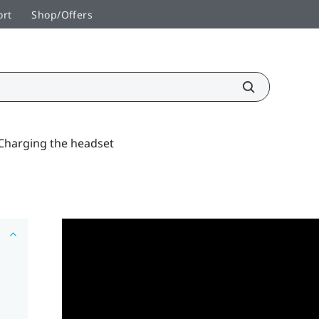
ort
Shop/Offers
Charging the headset