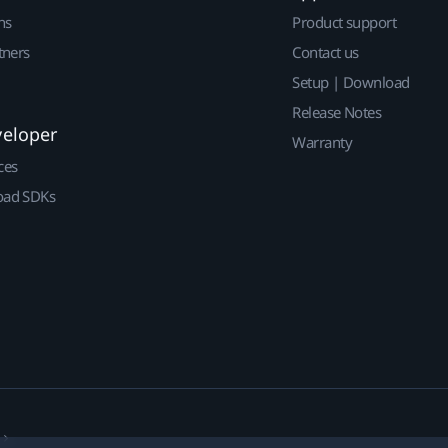
ns
Product support
tners
Contact us
Setup | Download
Release Notes
veloper
Warranty
ces
ad SDKs