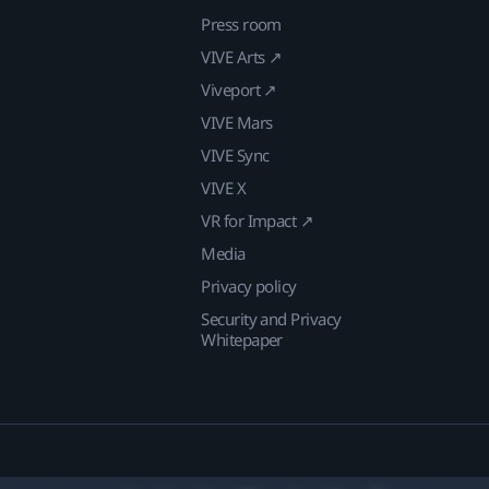
Press room
VIVE Arts ↗
Viveport ↗
VIVE Mars
VIVE Sync
VIVE X
VR for Impact ↗
Media
Privacy policy
Security and Privacy
Whitepaper