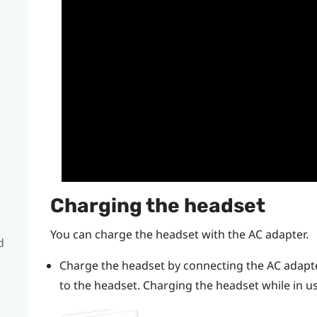
Charging the headset
You can charge the headset with the AC adapter.
d
Charge the headset by connecting the AC adapte
to the headset.
Charging the headset while in 