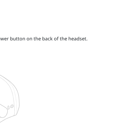
wer button
on the back of the headset.