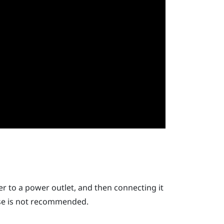
r to a power outlet, and then connecting it
use is not recommended.