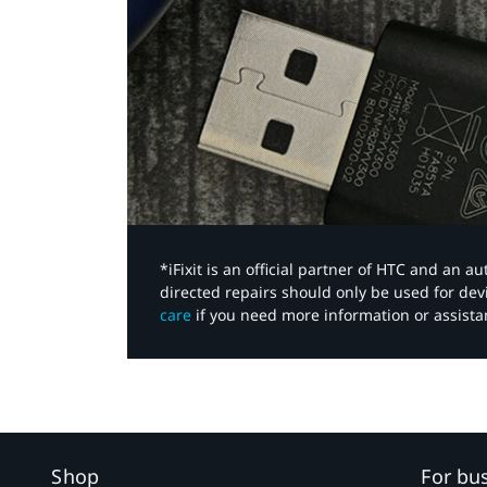
*iFixit is an official partner of HTC and an 
directed repairs should only be used for de
care
if you need more information or assista
Shop
For bu