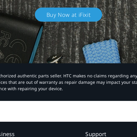
Buy Now at iFixit
authorized authentic parts seller. HTC makes no claims regarding an
vices that are out of warranty as repair damage may impact your s
nce with repairing your device.
siness
Support