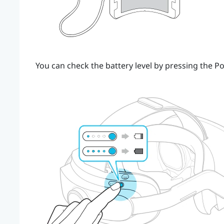
You can check the battery level by pressing the
Po