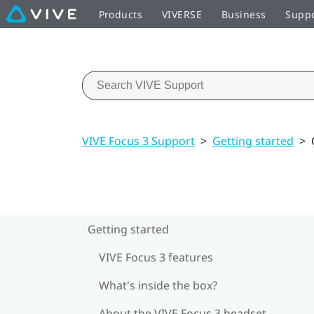
Products
VIVERSE
Business
Supp
VIVE Focus 3 Support
>
Getting started
>
Getting started
VIVE Focus 3 features
What's inside the box?
About the VIVE Focus 3 headset