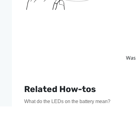
Was 
Related How-tos
What do the LEDs on the battery mean?