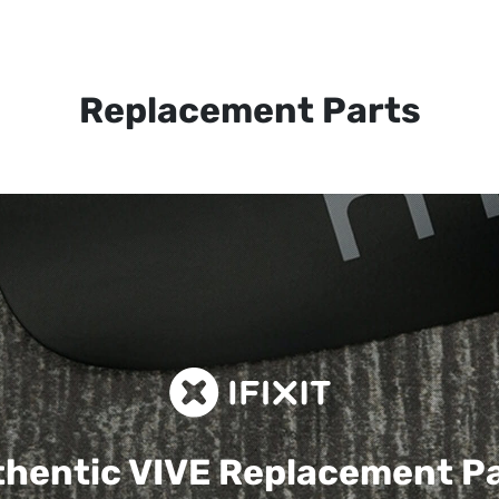
Replacement Parts
hentic VIVE
Replacement P