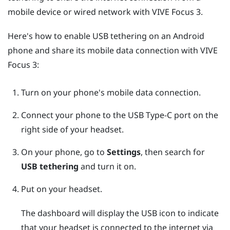
mobile device or wired network with
VIVE Focus 3
.
Here's how to enable USB tethering on an
Android
phone and share its mobile data connection with
VIVE
Focus 3
:
Turn on your phone's mobile data connection.
Connect your phone to the
USB Type-C
port on the
right side of your headset.
On your phone, go to
Settings
, then search for
USB tethering
and turn it on.
Put on your headset.
The dashboard will display the USB icon to indicate
that your headset is connected to the internet via