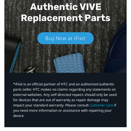
Authentic VIVE
Replacement Parts
Buy Now at iFixit
*iFixit is an official partner of HTC and an authorized authentic
parts seller. HTC makes no claims regarding any statements on
external websites. Any self-directed repairs should only be used
for devices that are out of warranty as repair damage may
impact your standard warranty. Please consult
customer care
if
you need more information or assistance with repairing your
device.