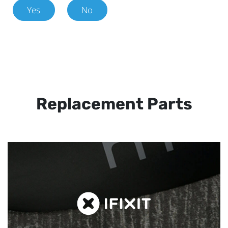
Yes
No
Replacement Parts