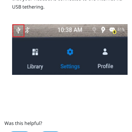
USB tethering.
Was this helpful?