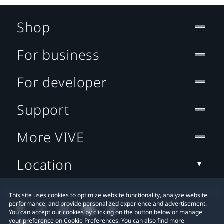
Shop
For business
For developer
Support
More VIVE
Location
This site uses cookies to optimize website functionality, analyze website
performance, and provide personalized experience and advertisement.
You can accept our cookies by clicking on the button below or manage
your preference on Cookie Preferences. You can also find more