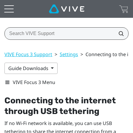
VIVE Focus 3 Support
>
Settings
>
Connecting to the in
Guide Downloads
VIVE Focus 3 Menu
Connecting to the internet
through USB tethering
If no
Wi‍-Fi
network is available, you can use USB
tethering to share the internet connection from a