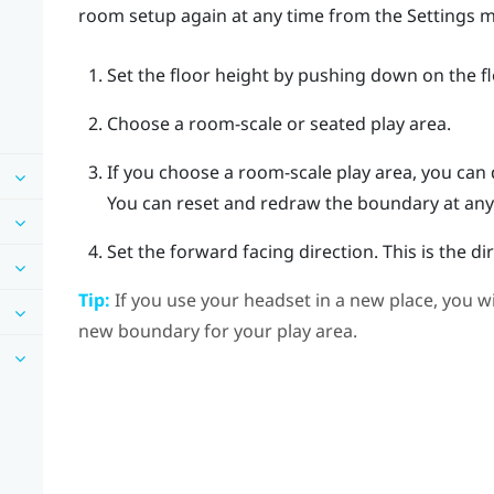
room setup again at any time from the Settings 
Set the floor height by pushing down on the f
Choose a room-scale or seated play area.
If you choose a room-scale play area, you can
You can reset and redraw the boundary at any
Set the forward facing direction.
This is the d
Tip:
If you use your headset in a new place, you w
new boundary for your play area.