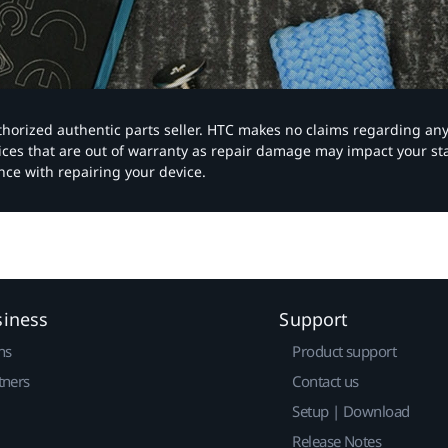
authorized authentic parts seller. HTC makes no claims regarding an
vices that are out of warranty as repair damage may impact your s
nce with repairing your device.
siness
Support
ns
Product support
tners
Contact us
Setup | Download
Release Notes