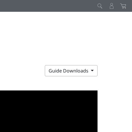
Guide Downloads