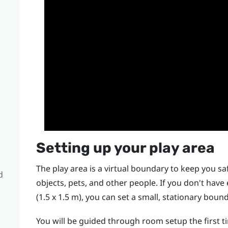
Setting up your play area
The play area is a virtual boundary to keep you saf
d
objects, pets, and other people. If you don't hav
(1.5 x 1.5 m), you can set a small, stationary bou
You will be guided through room setup the first 