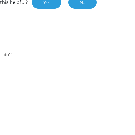
this helpful?
Yes
No
 I do?