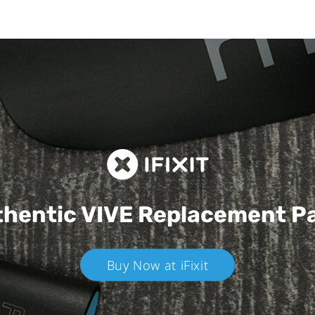
hentic VIVE
Replacement P
Buy Now at iFixit