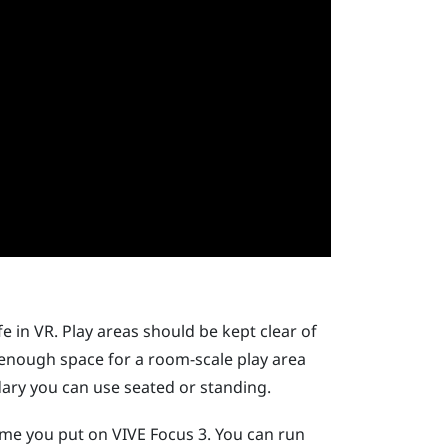
e in VR. Play areas should be kept clear of
e enough space for a room-scale play area
ndary you can use seated or standing.
time you put on
VIVE Focus 3
. You can run