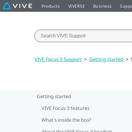
Products
VIVERSE
Business
Supp
VIVE Focus 3 Support
>
Getting started
>
Getting started
VIVE Focus 3 features
What's inside the box?
About the VIVE Focus 3 headset