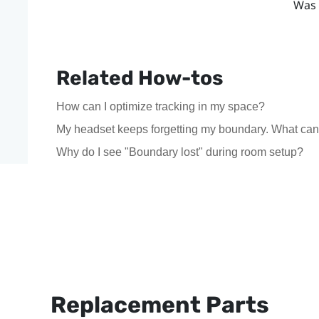
Was 
Related How-tos
How can I optimize tracking in my space?
My headset keeps forgetting my boundary. What can
Why do I see "Boundary lost" during room setup?
Replacement Parts