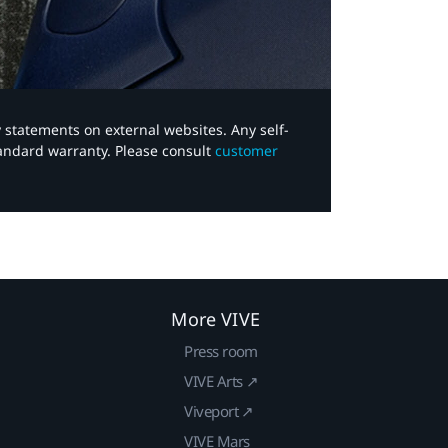
y statements on external websites. Any self-
tandard warranty. Please consult
customer
More VIVE
Press room
VIVE Arts ↗
Viveport ↗
VIVE Mars