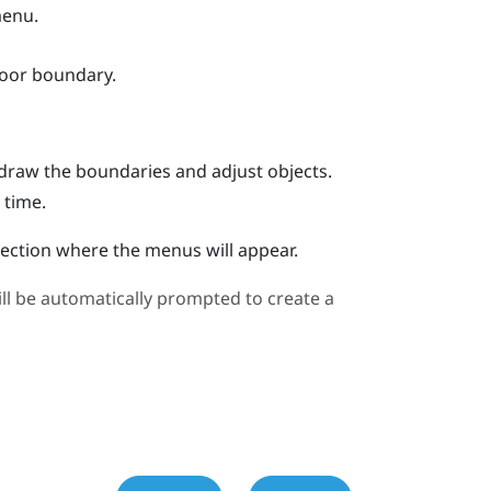
menu.
loor boundary.
 draw the boundaries and adjust objects.
 time.
irection where the menus will appear.
ill be automatically prompted to create a