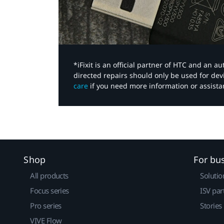
*iFixit is an official partner of HTC and an 
directed repairs should only be used for de
care
if you need more information or assista
Shop
For bu
All products
Solutio
Focus series
ISV par
Pro series
Stories
VIVE Flow