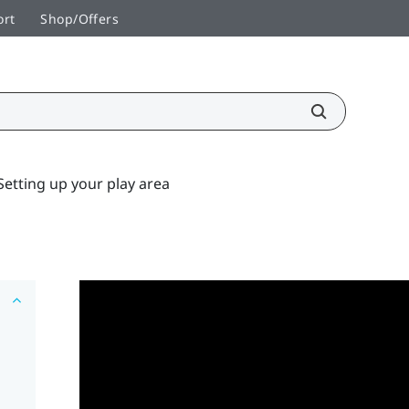
ort
Shop/Offers
Setting up your play area