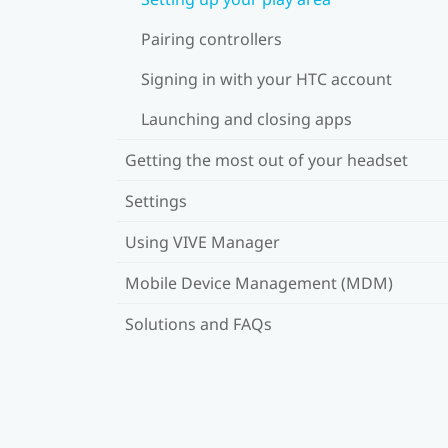
Pairing controllers
Signing in with your HTC account
Launching and closing apps
Getting the most out of your headset
Settings
Using VIVE Manager
Mobile Device Management (MDM)
Solutions and FAQs