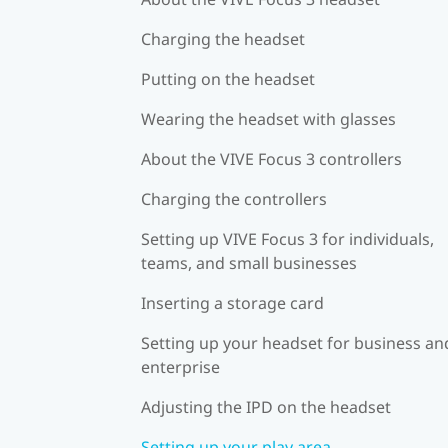
Charging the headset
Putting on the headset
Wearing the headset with glasses
About the VIVE Focus 3 controllers
Charging the controllers
Setting up VIVE Focus 3 for individuals,
teams, and small businesses
Inserting a storage card
Setting up your headset for business an
enterprise
Adjusting the IPD on the headset
Setting up your play area