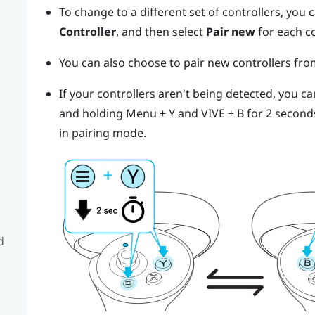
To change to a different set of controllers, you
Controller
, and then select
Pair new
for each c
You can also choose to pair new controllers fr
If your controllers aren't being detected, you c
and holding
Menu
+
Y
and
VIVE
+
B
for 2 second
in pairing mode.
d