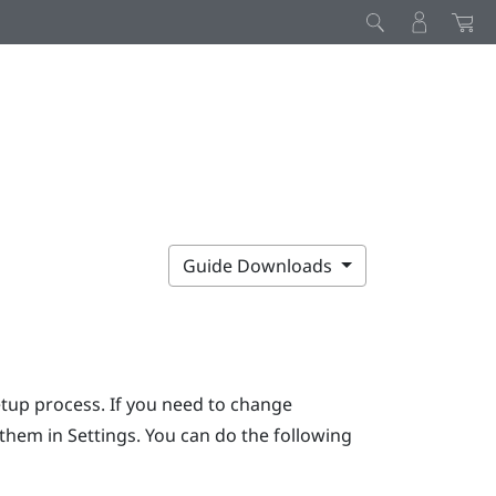
Guide Downloads
etup process. If you need to change
r them in Settings. You can do the following