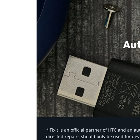
Aut
*iFixit is an official partner of HTC and an 
directed repairs should only be used for de