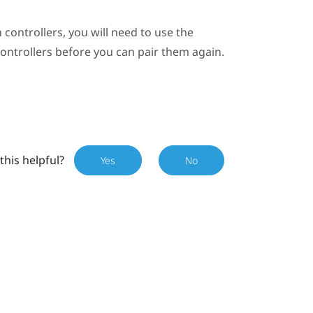
 controllers, you will need to use the
controllers before you can pair them again.
this helpful?
Yes
No