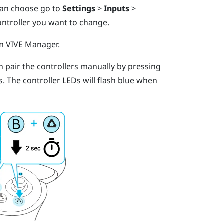
 can choose go to
Settings
>
Inputs
>
ontroller you want to change.
om
VIVE Manager
.
an pair the controllers manually by pressing
s.
The controller LEDs will flash blue when