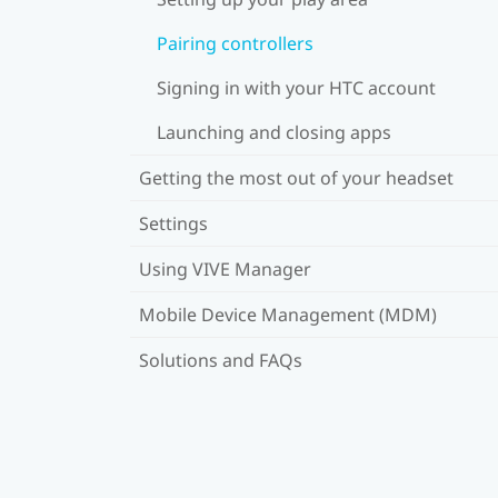
Pairing controllers
Signing in with your HTC account
Launching and closing apps
Getting the most out of your headset
Settings
Using VIVE Manager
Mobile Device Management (MDM)
Solutions and FAQs