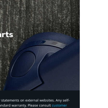
arts
y statements on external websites. Any self-
tandard warranty. Please consult
customer