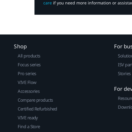
care
if you need more information or assista
Shop
For bu
All products
Solutio
Focus series
ISV par
Pro series
Stories
VIVE Flow
For de
Accessories
Resour
Compare products
Downlo
Certified Refurbished
VIVE ready
Find a Store