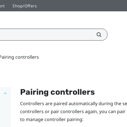
ort
Shop/Offers
Pairing controllers
Pairing controllers
Controllers are paired automatically during the s
controllers or pair controllers again, you can pai
to manage controller pairing: