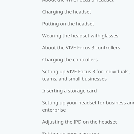
Charging the headset
Putting on the headset
Wearing the headset with glasses
About the VIVE Focus 3 controllers
Charging the controllers
Setting up VIVE Focus 3 for individuals,
teams, and small businesses
Inserting a storage card
Setting up your headset for business an
enterprise
Adjusting the IPD on the headset
Setting up your play area