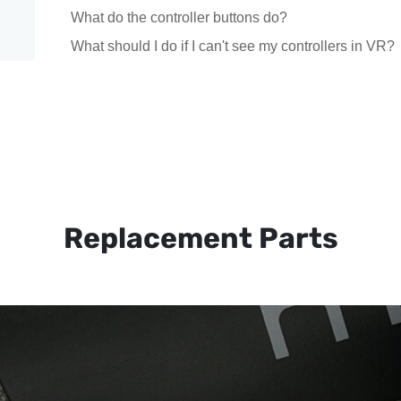
What do the controller buttons do?
What should I do if I can't see my controllers in VR?
Replacement Parts