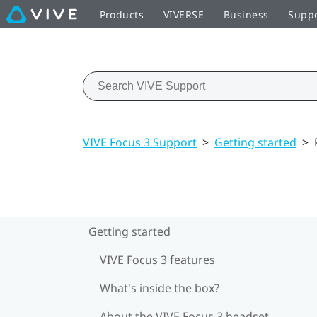
Products
VIVERSE
Business
Supp
VIVE Focus 3 Support
>
Getting started
>
Getting started
VIVE Focus 3 features
What's inside the box?
About the VIVE Focus 3 headset