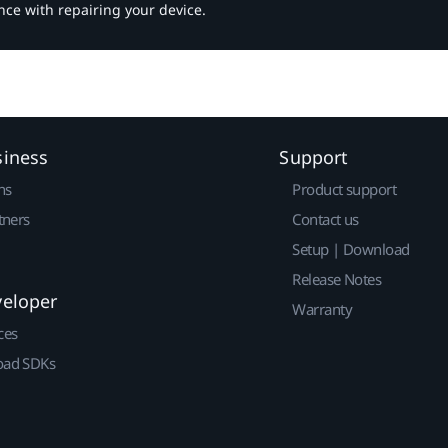
nce with repairing your device.
siness
Support
ns
Product support
tners
Contact us
Setup | Download
Release Notes
veloper
Warranty
ces
ad SDKs