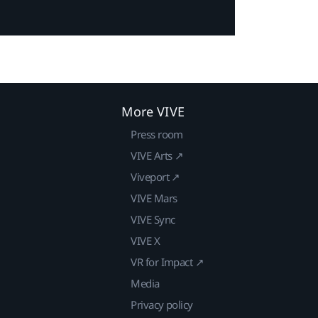
More VIVE
Press room
VIVE Arts ↗
Viveport ↗
VIVE Mars
VIVE Sync
VIVE X
VR for Impact ↗
Media
Privacy policy