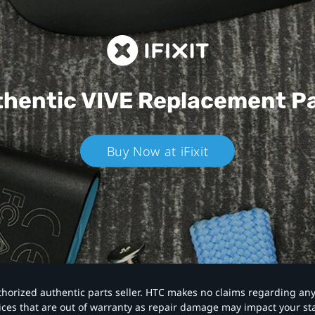
hentic VIVE
Replacement P
Buy Now at iFixit
authorized authentic parts seller. HTC makes no claims regarding an
vices that are out of warranty as repair damage may impact your s