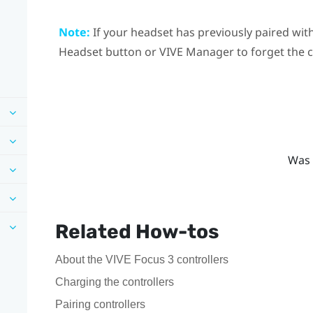
Note:
If your headset has previously paired with
Headset
button or
VIVE Manager
to forget the 
Was 
Related How-tos
About the VIVE Focus 3 controllers
Charging the controllers
Pairing controllers