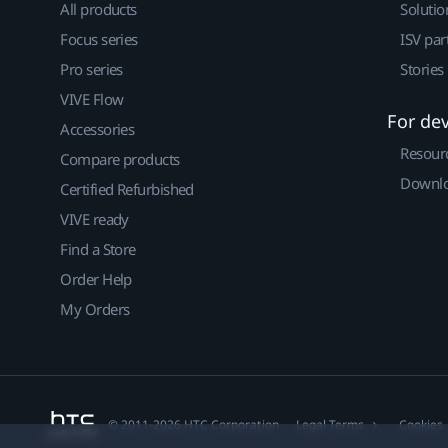
All products
Solutio
Focus series
ISV par
Pro series
Stories
VIVE Flow
For de
Accessories
Resour
Compare products
Downlo
Certified Refurbished
VIVE ready
Find a Store
Order Help
My Orders
© 2011-2026 HTC Corporation
Legal Terms
Cookies