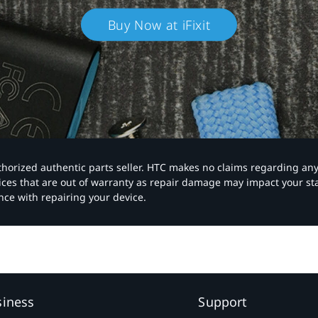
Buy Now at iFixit
authorized authentic parts seller. HTC makes no claims regarding an
vices that are out of warranty as repair damage may impact your s
nce with repairing your device.
siness
Support