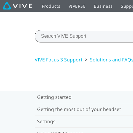
Products
VIVERSE
Business
Supp
VIVE Focus 3 Support
>
Solutions and FAQ
Getting started
Getting the most out of your headset
Settings