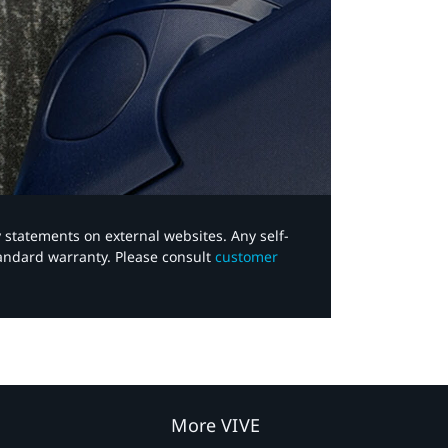
y statements on external websites. Any self-
tandard warranty. Please consult
customer
More VIVE