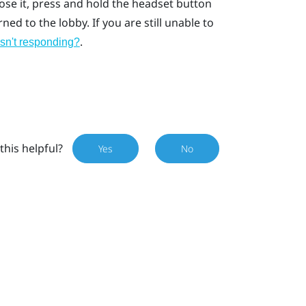
lose it, press and hold the headset button
ed to the lobby. If you are still unable to
.
isn't responding?
this helpful?
Yes
No