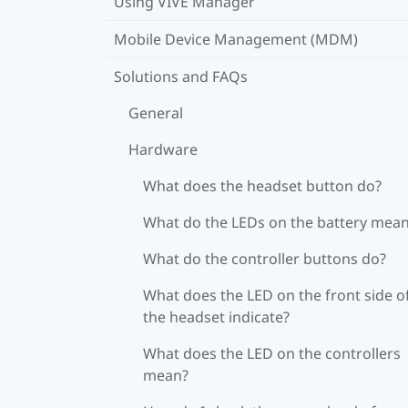
Using VIVE Manager
Mobile Device Management (MDM)
Solutions and FAQs
General
Hardware
What does the headset button do?
What do the LEDs on the battery mea
What do the controller buttons do?
What does the LED on the front side o
the headset indicate?
What does the LED on the controllers
mean?