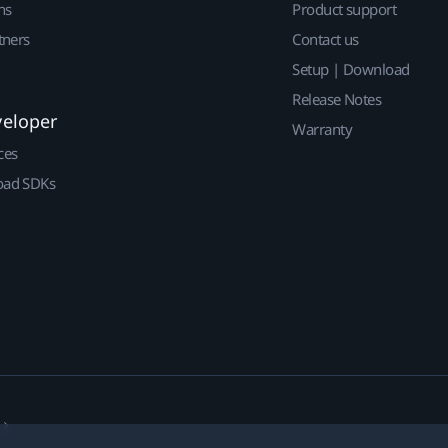
ns
Product support
tners
Contact us
Setup | Download
Release Notes
veloper
Warranty
ces
ad SDKs