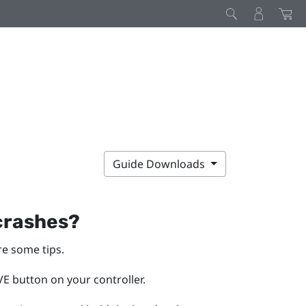
Guide Downloads
 crashes?
re some tips.
E button on your controller.