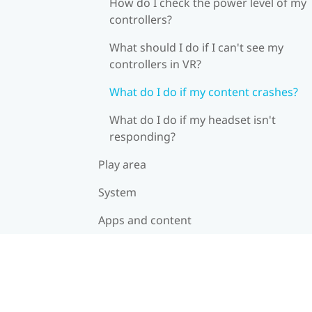
How do I check the power level of my
controllers?
What should I do if I can't see my
controllers in VR?
What do I do if my content crashes?
What do I do if my headset isn't
responding?
Play area
System
Apps and content