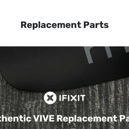
Replacement Parts
hentic VIVE
Replacement P