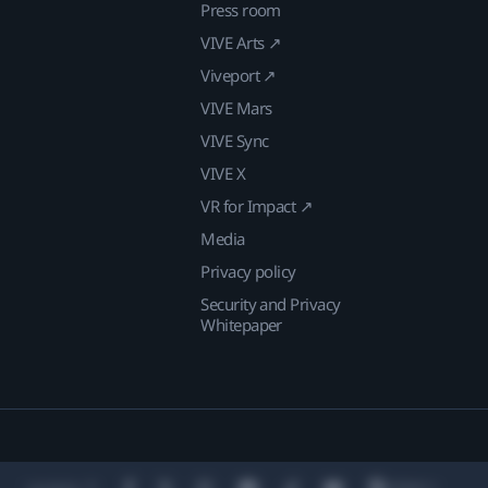
Press room
VIVE Arts ↗
Viveport ↗
VIVE Mars
VIVE Sync
VIVE X
VR for Impact ↗
Media
Privacy policy
Security and Privacy
Whitepaper