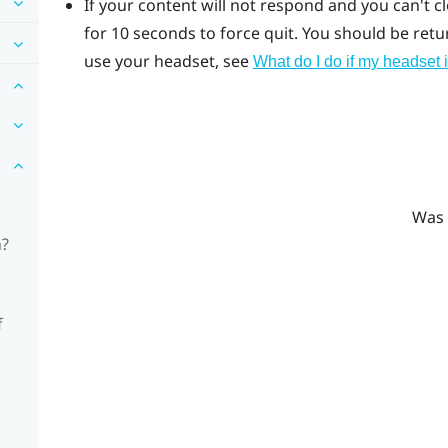
If your content will not respond and you can't c
for 10 seconds to force quit.
You should be return
use your headset, see
What do I do if my headset 
Was 
n?
f