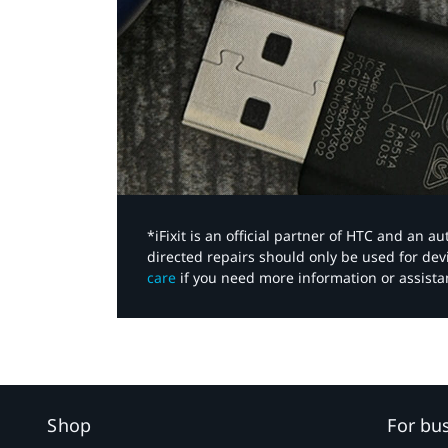
*iFixit is an official partner of HTC and an 
directed repairs should only be used for de
care
if you need more information or assista
Shop
For bu