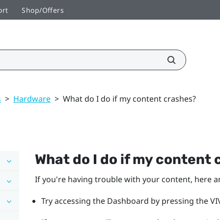
ort
Shop/Offers
s
>
Hardware
>
What do I do if my content crashes?
What do I do if my content
If you're having trouble with your content, here a
Try accessing the Dashboard by pressing the VIV