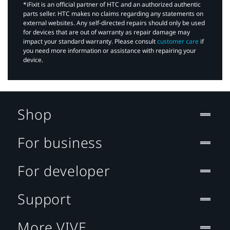
*iFixit is an official partner of HTC and an authorized authentic
parts seller. HTC makes no claims regarding any statements on
external websites. Any self-directed repairs should only be used
for devices that are out of warranty as repair damage may
impact your standard warranty. Please consult
customer care
if
you need more information or assistance with repairing your
device.
Shop
For business
For developer
Support
More VIVE