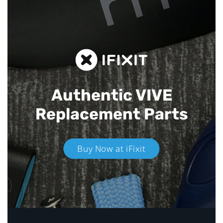
Authentic VIVE
Replacement Parts
Buy Now at iFixit