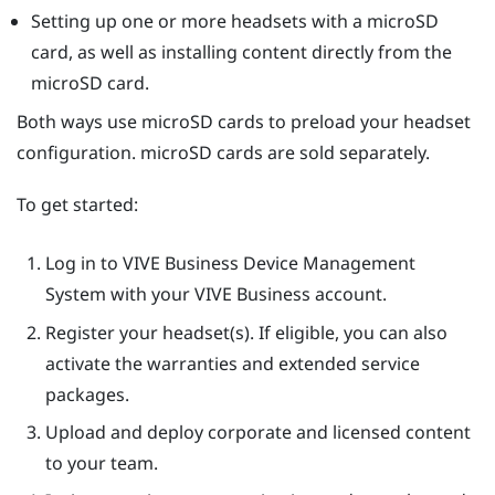
Setting up one or more headsets with a
microSD
card, as well as installing content directly from the
microSD
card.
Both ways use
microSD
cards to preload your headset
configuration.
microSD
cards are sold separately.
To get started:
Log in to
VIVE Business Device Management
System
with your VIVE Business account.
Register your headset(s). If eligible, you can also
activate the warranties and extended service
packages.
Upload and deploy corporate and licensed content
to your team.