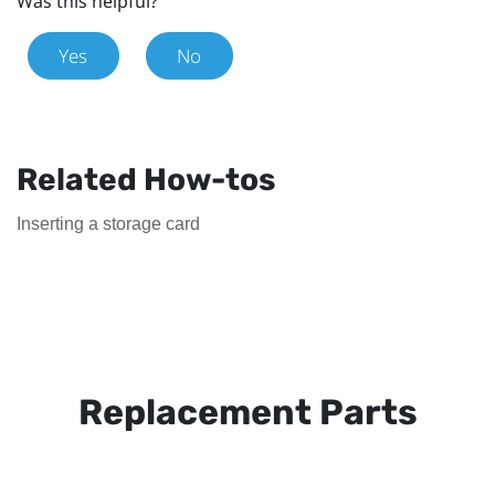
Was this helpful?
Yes
No
Related How-tos
Inserting a storage card
Replacement Parts