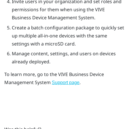
Invite users in your organization and set roles and
permissions for them when using the
VIVE
Business Device Management System
.
Create a batch configuration package to quickly set
up multiple all-in-one devices with the same
settings with a
microSD
card.
Manage content, settings, and users on devices
already deployed.
To learn more, go to the
VIVE Business Device
Management System
.
Support page