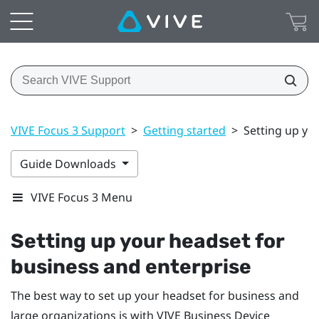
VIVE Focus 3 Support
>
Getting started
>
Setting up yo
Guide Downloads
VIVE Focus 3 Menu
Setting up your headset for
business and enterprise
The best way to set up your headset for business and
large organizations is with
VIVE Business Device