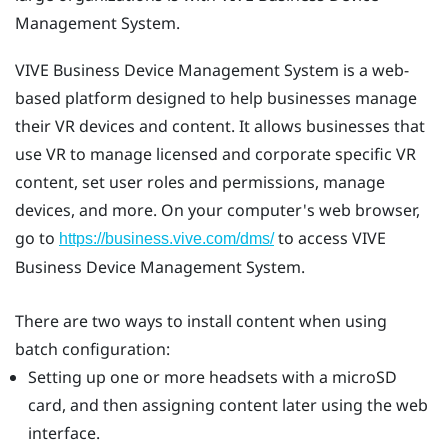
Management System
.
VIVE Business Device Management System
is a web-
based platform designed to help businesses manage
their VR devices and content. It allows businesses that
use VR to manage licensed and corporate specific VR
content, set user roles and permissions, manage
devices, and more. On your computer's web browser,
go to
to access
VIVE
https://business.vive.com/dms/
Business Device Management System
.
There are two ways to install content when using
batch configuration:
Setting up one or more headsets with a
microSD
card, and then assigning content later using the web
interface.