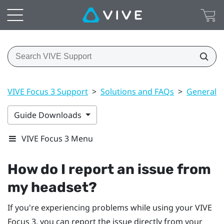
VIVE Focus 3 Support
>
Solutions and FAQs
>
General
Guide Downloads
VIVE Focus 3 Menu
How do I report an issue from
my headset?
If you're experiencing problems while using your
VIVE
Focus 3
, you can report the issue directly from your