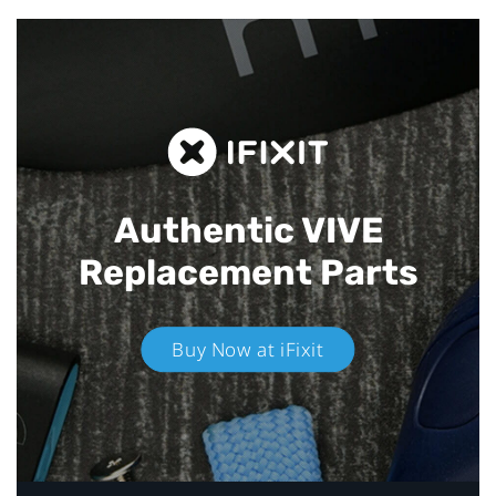
Authentic VIVE
Replacement Parts
Buy Now at iFixit