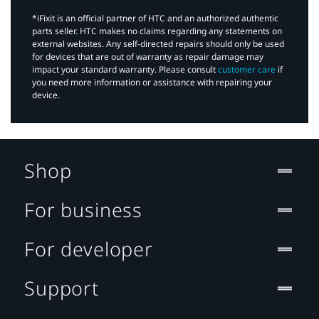
*iFixit is an official partner of HTC and an authorized authentic
parts seller. HTC makes no claims regarding any statements on
external websites. Any self-directed repairs should only be used
for devices that are out of warranty as repair damage may
impact your standard warranty. Please consult
customer care
if
you need more information or assistance with repairing your
device.
Shop
For business
For developer
Support