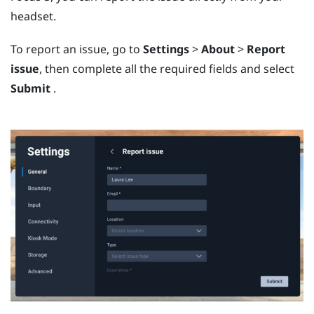
headset.
To report an issue, go to
Settings
>
About
>
Report
issue
, then complete all the required fields and select
Submit
.