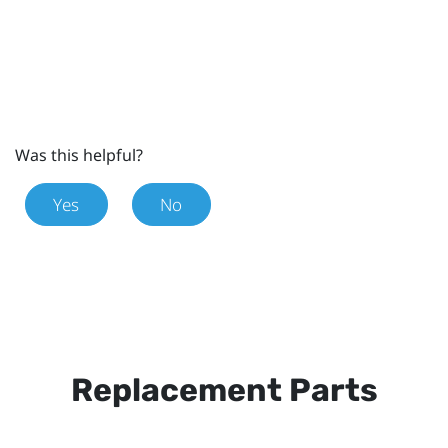
Was this helpful?
Yes
No
Replacement Parts