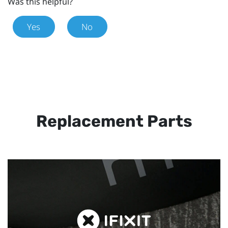
Was this helpful?
Yes
No
Replacement Parts