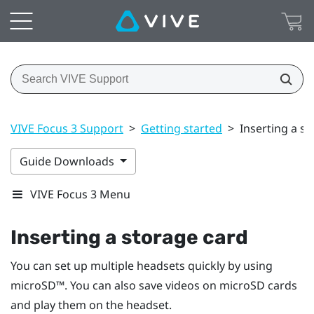
VIVE Focus 3 Support
>
Getting started
>
Inserting a s
Guide Downloads
VIVE Focus 3 Menu
Inserting a storage card
You can set up multiple headsets quickly by using
microSD™
. You can also save videos on
microSD
cards
and play them on the headset.