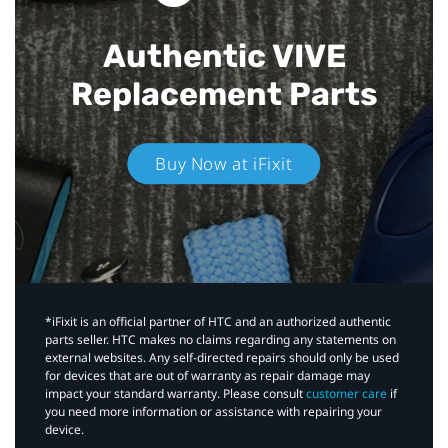
Authentic VIVE
Replacement Parts
Buy Now at iFixit
*iFixit is an official partner of HTC and an authorized authentic
parts seller. HTC makes no claims regarding any statements on
external websites. Any self-directed repairs should only be used
for devices that are out of warranty as repair damage may
impact your standard warranty. Please consult
customer care
if
you need more information or assistance with repairing your
device.