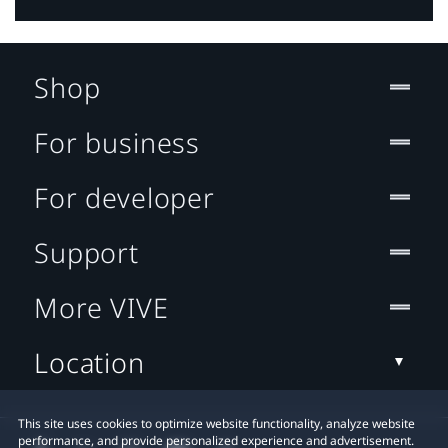
Shop
For business
For developer
Support
More VIVE
Location
This site uses cookies to optimize website functionality, analyze website
performance, and provide personalized experience and advertisement.