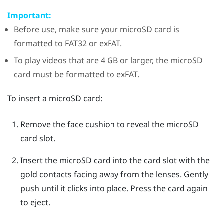
Important:
Before use, make sure your
microSD
card is
formatted to FAT32 or exFAT.
To play videos that are 4 GB or larger, the
microSD
card must be formatted to exFAT.
To insert a
microSD
card:
Remove the face cushion to reveal the
microSD
card slot.
Insert the
microSD
card into the card slot with the
gold contacts facing away from the lenses. Gently
push until it clicks into place.
Press the card again
to eject.