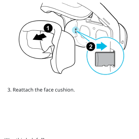
Reattach the face cushion.