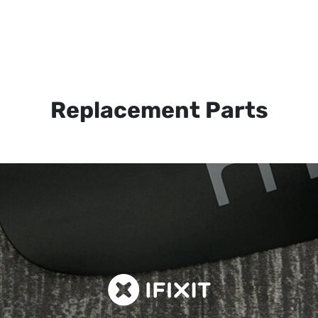
Replacement Parts