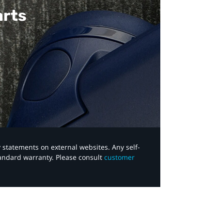
arts
y statements on external websites. Any self-
tandard warranty. Please consult
customer