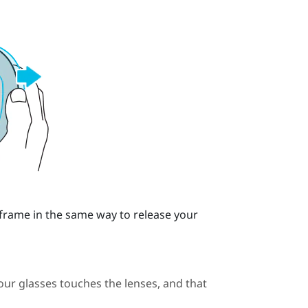
 frame in the same way to release your
our glasses touches the lenses, and that