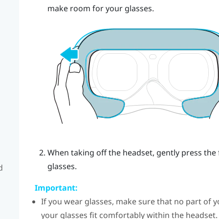
make room for your glasses.
When taking off the headset, gently press the
glasses.
d
Important:
If you wear glasses, make sure that no part of y
your glasses fit comfortably within the headset.