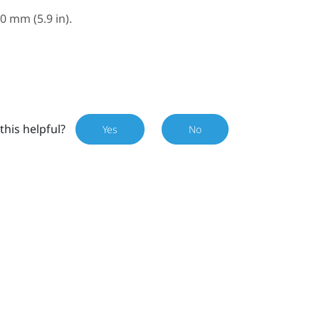
 mm (5.9 in).
this helpful?
Yes
No