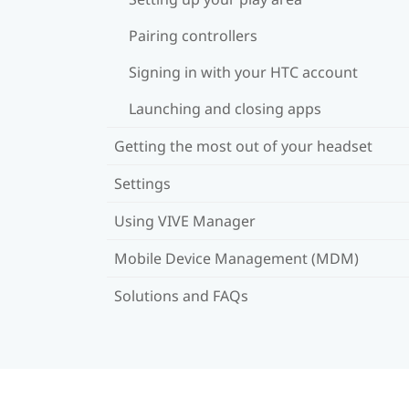
Pairing controllers
Signing in with your HTC account
Launching and closing apps
Getting the most out of your headset
Settings
Using VIVE Manager
Mobile Device Management (MDM)
Solutions and FAQs