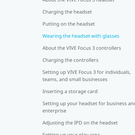
Charging the headset
Putting on the headset
Wearing the headset with glasses
About the VIVE Focus 3 controllers
Charging the controllers
Setting up VIVE Focus 3 for individuals,
teams, and small businesses
Inserting a storage card
Setting up your headset for business an
enterprise
Adjusting the IPD on the headset
Setting up your play area