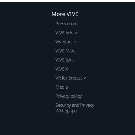
More VIVE
Press room
VIVE Arts ↗
Viveport ↗
VIVE Mars
VIVE Sync
VIVE X
VR for Impact ↗
Media
Privacy policy
Security and Privacy
Whitepaper