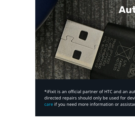
Aut
*iFixit is an official partner of HTC and an 
directed repairs should only be used for de
care
if you need more information or assista