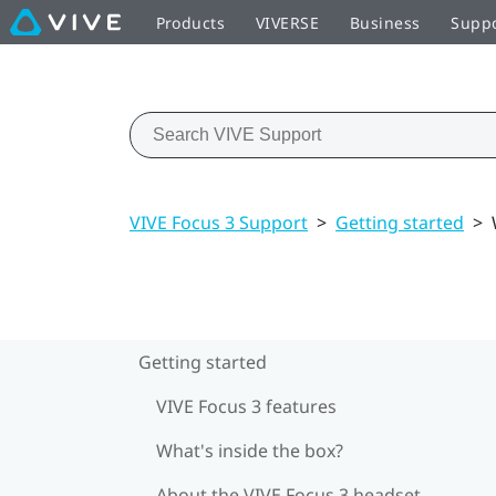
Products
VIVERSE
Business
Supp
VIVE Focus 3 Support
>
Getting started
>
Getting started
VIVE Focus 3 features
What's inside the box?
About the VIVE Focus 3 headset