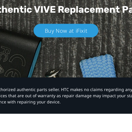
hentic VIVE
Replacement P
Buy Now at iFixit
authorized authentic parts seller. HTC makes no claims regarding an
vices that are out of warranty as repair damage may impact your s
nce with repairing your device.