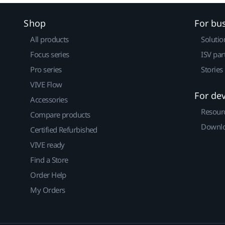
Shop
For bu
All products
Solutio
Focus series
ISV par
Pro series
Stories
VIVE Flow
For de
Accessories
Resour
Compare products
Downlo
Certified Refurbished
VIVE ready
Find a Store
Order Help
My Orders