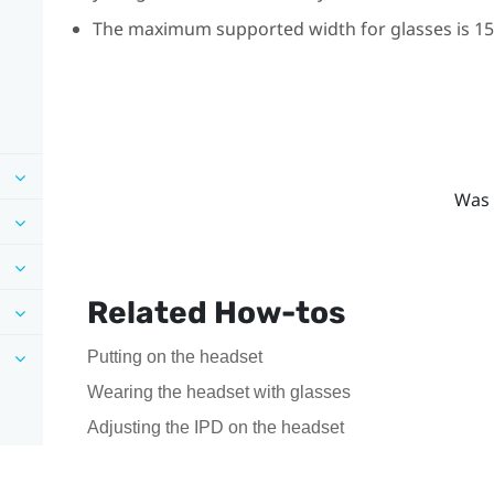
The maximum supported width for glasses is 150
Was 
Related How-tos
Putting on the headset
Wearing the headset with glasses
Adjusting the IPD on the headset