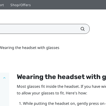
ort
Shop/Offers
Wearing the headset with glasses
Wearing the headset with 
Most glasses fit inside the headset. If you have w
to allow your glasses to fit. Here's how:
While putting the headset on, gently press on 