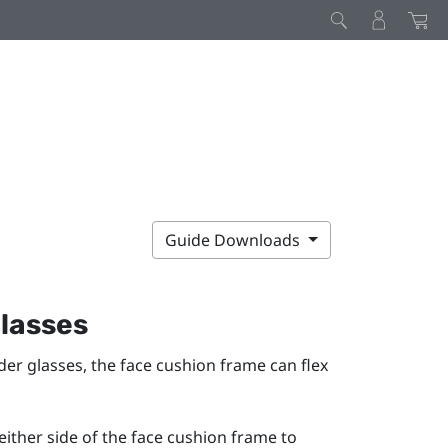
Guide Downloads
glasses
ider glasses, the face cushion frame can flex
either side of the face cushion frame to