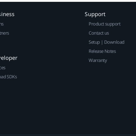
siness
Support
ns
Product support
tners
Contact us
Setup | Download
Release Notes
veloper
Warranty
ces
ad SDKs