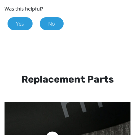
Was this helpful?
Yes
No
Replacement Parts