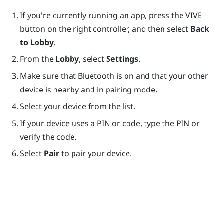
If you're currently running an app, press the
VIVE
button on the right controller, and then select
Back
to Lobby
.
From the
Lobby
, select
Settings
.
Make sure that
Bluetooth
is on and that your other
device is nearby and in pairing mode.
Select your device from the list.
If your device uses a PIN or code, type the PIN or
verify the code.
Select
Pair
to pair your device.