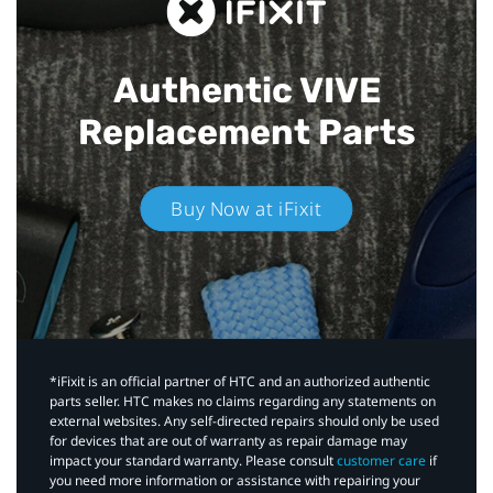
Authentic VIVE
Replacement Parts
Buy Now at iFixit
*iFixit is an official partner of HTC and an authorized authentic
parts seller. HTC makes no claims regarding any statements on
external websites. Any self-directed repairs should only be used
for devices that are out of warranty as repair damage may
impact your standard warranty. Please consult
customer care
if
you need more information or assistance with repairing your