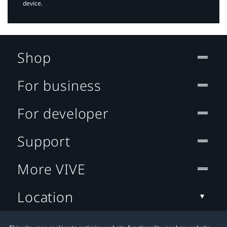
device.
Shop
For business
For developer
Support
More VIVE
Location