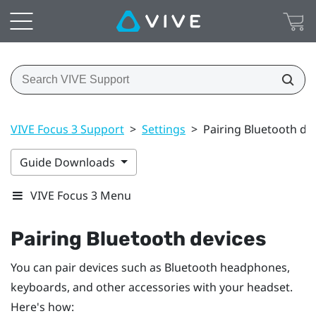
VIVE Focus 3 Support
>
Settings
>
Pairing Bluetooth de
Guide Downloads
VIVE Focus 3 Menu
Pairing
Bluetooth
devices
You can pair devices such as
Bluetooth
headphones,
keyboards, and other accessories with your headset.
Here's how: