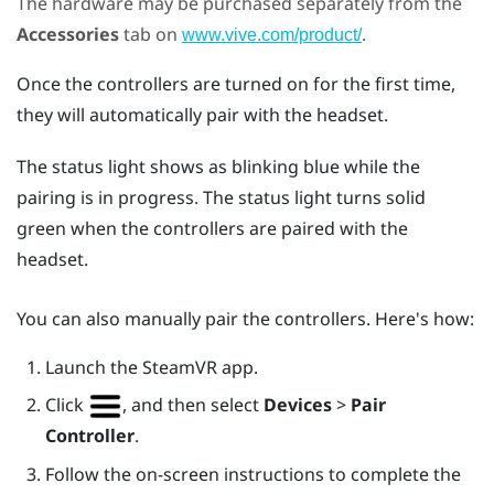
The hardware may be purchased separately from the
Accessories
tab on
.
www.vive.com/product/
Once the controllers are turned on for the first time,
they will automatically pair with the headset.
The status light shows as blinking blue while the
pairing is in progress. The status light turns solid
green when the controllers are paired with the
headset.
You can also manually pair the controllers. Here's how:
Launch the
SteamVR
app.
Click
, and then select
Devices
>
Pair
Controller
.
Follow the on-screen instructions to complete the