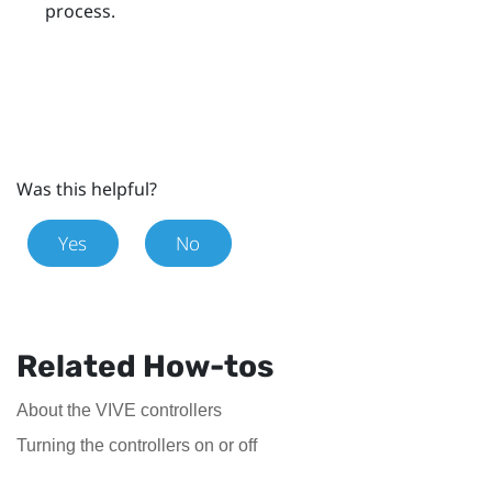
process.
Was this helpful?
Yes
No
Related How-tos
About the VIVE controllers
Turning the controllers on or off