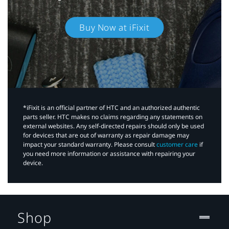
Buy Now at iFixit
*iFixit is an official partner of HTC and an authorized authentic
parts seller. HTC makes no claims regarding any statements on
external websites. Any self-directed repairs should only be used
for devices that are out of warranty as repair damage may
impact your standard warranty. Please consult
customer care
if
you need more information or assistance with repairing your
device.
Shop