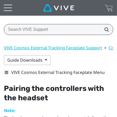
VIVE Cosmos External Tracking Faceplate Support
>
Cont
Guide Downloads
VIVE Cosmos External Tracking Faceplate Menu
Pairing the controllers with
the headset
Note: