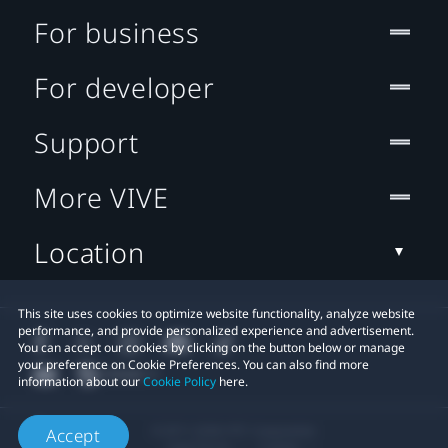
For business
For developer
Support
More VIVE
Location
This site uses cookies to optimize website functionality, analyze website
performance, and provide personalized experience and advertisement.
You can accept our cookies by clicking on the button below or manage
your preference on Cookie Preferences. You can also find more
information about our
Cookie Policy
here.
© 2011-2026 HTC Corporation
Accept
Legal Terms
Cookies