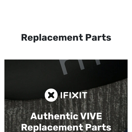
Replacement Parts
Authentic VIVE
Replacement Parts