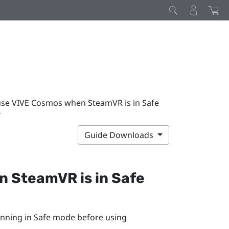
use VIVE Cosmos when SteamVR is in Safe
?
Guide Downloads
en
SteamVR
is in Safe
unning in Safe mode before using