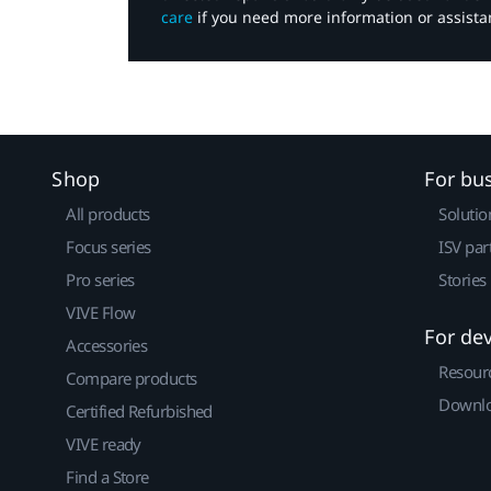
care
if you need more information or assista
Shop
For bu
All products
Solutio
Focus series
ISV par
Pro series
Stories
VIVE Flow
For de
Accessories
Resour
Compare products
Downlo
Certified Refurbished
VIVE ready
Find a Store