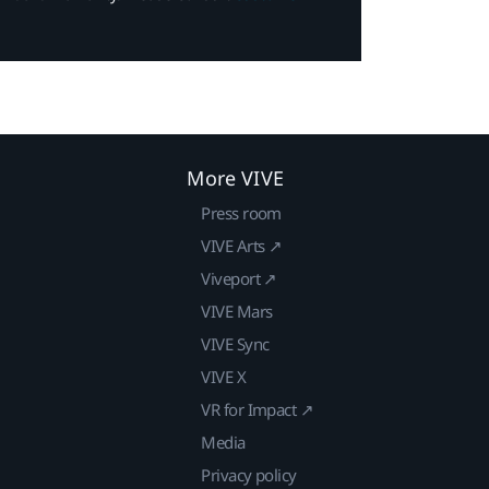
More VIVE
Press room
VIVE Arts ↗
Viveport ↗
VIVE Mars
VIVE Sync
VIVE X
VR for Impact ↗
Media
Privacy policy