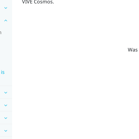
VIVE Cosmos
.
n
Was 
is