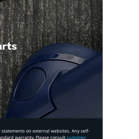
arts
y statements on external websites. Any self-
tandard warranty. Please consult
customer