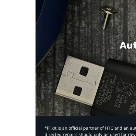
Aut
*iFixit is an official partner of HTC and an 
directed repairs should only be used for de