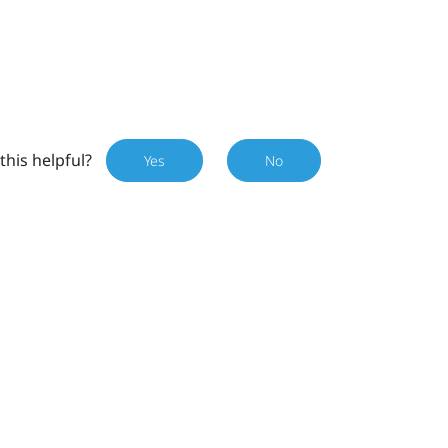
this helpful?
Yes
No