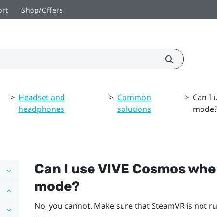
ort
Shop/Offers
>
Headset and
>
Common
>
Can I 
headphones
solutions
mode
Can I use
VIVE Cosmos
wh
mode?
No, you cannot. Make sure that
SteamVR
is not r