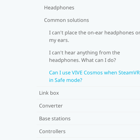
Headphones
Common solutions
I can't place the on-ear headphones o
my ears.
I can't hear anything from the
headphones. What can I do?
Can I use VIVE Cosmos when SteamVR 
in Safe mode?
Link box
Converter
Base stations
Controllers