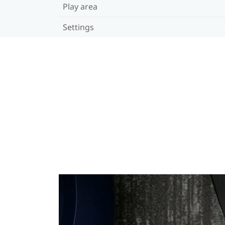
Play area
Settings