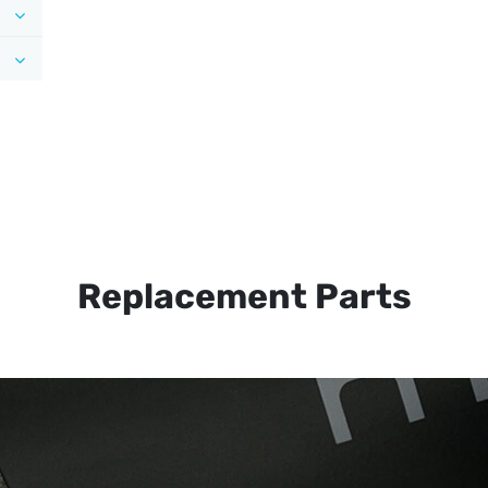
Replacement Parts