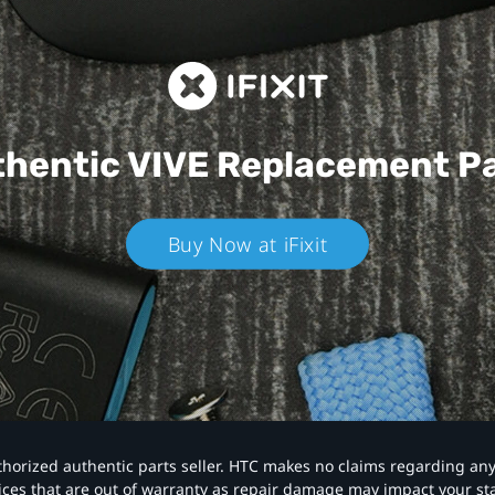
hentic VIVE
Replacement P
Buy Now at iFixit
authorized authentic parts seller. HTC makes no claims regarding an
vices that are out of warranty as repair damage may impact your s