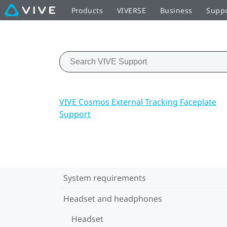
Products
VIVERSE
Business
Supp
VIVE Cosmos External Tracking Faceplate
Support
System requirements
Headset and headphones
Headset