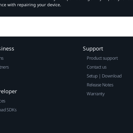
nce with repairing your device.
siness
Support
ns
Product support
tners
Contact us
Setup | Download
Release Notes
veloper
Warranty
ces
ad SDKs