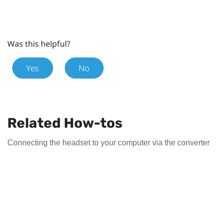
Was this helpful?
Yes
No
Related How-tos
Connecting the headset to your computer via the converter