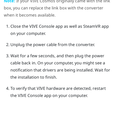
Note:
If your
VIVE Cosmos
originally came with the link
box, you can replace the link box with the converter
when it becomes available.
Close the
VIVE Console
app as well as
SteamVR
app
on your computer.
Unplug the power cable from the converter.
Wait for a few seconds, and then plug the power
cable back in.
On your computer, you might see a
notification that drivers are being installed. Wait for
the installation to finish.
To verify that
VIVE
hardware are detected, restart
the
VIVE Console
app on your computer.