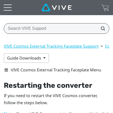
VIVE Cosmos External Tracking Faceplate Support
>
Con
Guide Downloads
VIVE Cosmos External Tracking Faceplate Menu
Restarting the converter
If you need to restart the
VIVE Cosmos
converter,
follow the steps below.