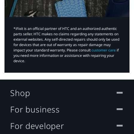
*iFixit is an official partner of HTC and an authorized authentic
parts seller. HTC makes no claims regarding any statements on
external websites. Any self-directed repairs should only be used
for devices that are out of warranty as repair damage may
impact your standard warranty. Please consult
customer care
if
you need more information or assistance with repairing your
device.
Shop
For business
For developer