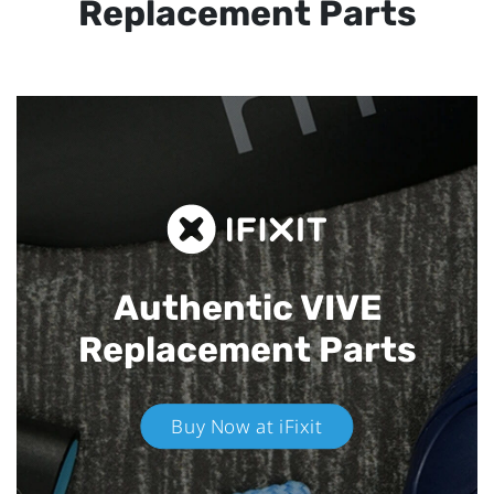
Replacement Parts
Authentic VIVE
Replacement Parts
Buy Now at iFixit