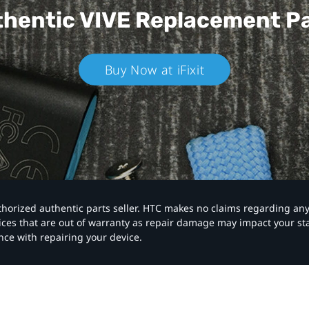
hentic VIVE
Replacement P
Buy Now at iFixit
authorized authentic parts seller. HTC makes no claims regarding an
vices that are out of warranty as repair damage may impact your s
nce with repairing your device.