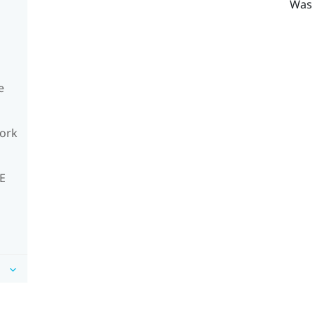
Was 
e
work
VE