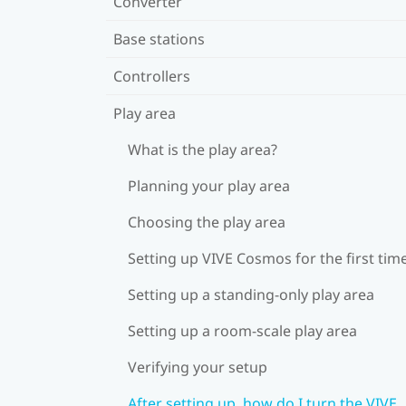
Converter
Base stations
Controllers
Play area
What is the play area?
Planning your play area
Choosing the play area
Setting up VIVE Cosmos for the first tim
Setting up a standing-only play area
Setting up a room-scale play area
Verifying your setup
After setting up, how do I turn the VIVE