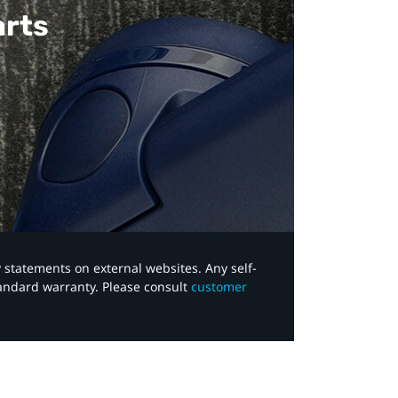
arts
y statements on external websites. Any self-
tandard warranty. Please consult
customer