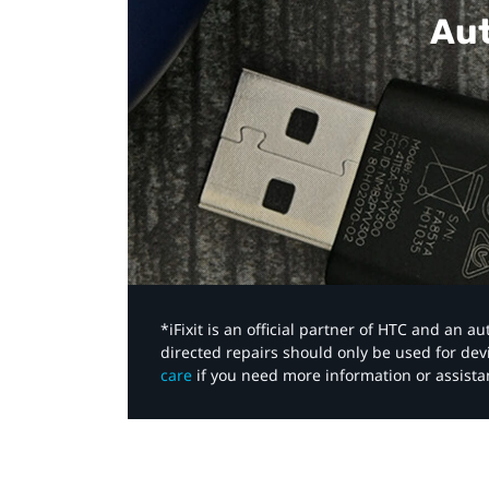
Aut
*iFixit is an official partner of HTC and an 
directed repairs should only be used for de
care
if you need more information or assista