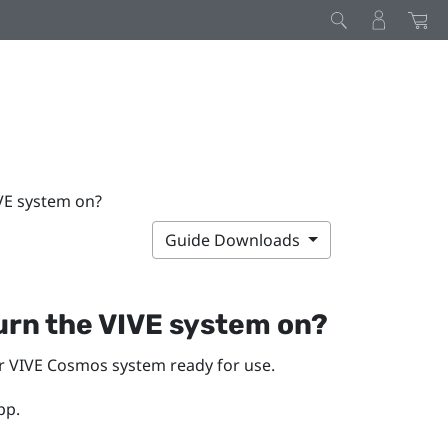
IVE system on?
Guide Downloads
turn the
VIVE
system on?
ur
VIVE Cosmos
system ready for use.
pp.