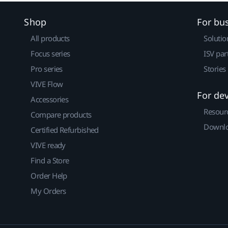
Shop
For bu
All products
Solutio
Focus series
ISV par
Pro series
Stories
VIVE Flow
For de
Accessories
Resour
Compare products
Downlo
Certified Refurbished
VIVE ready
Find a Store
Order Help
My Orders