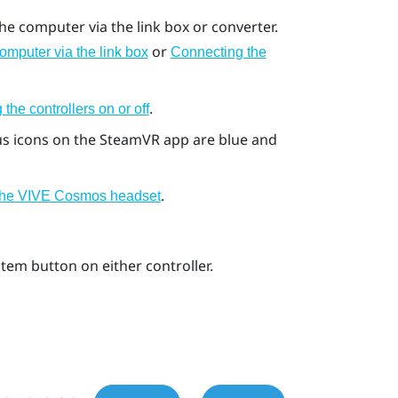
e computer via the link box or converter.
or
omputer via the link box
Connecting the
.
 the controllers on or off
us icons on the
SteamVR
app are blue and
.
 the VIVE Cosmos headset
stem
button on either controller.