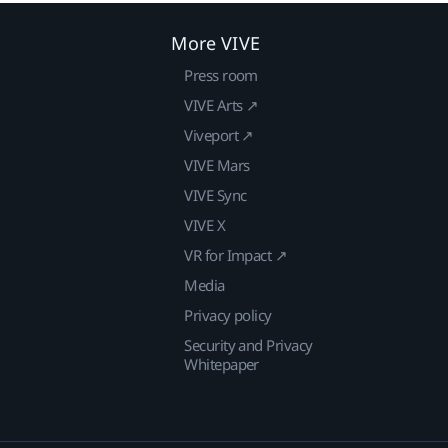
More VIVE
Press room
VIVE Arts ↗
Viveport ↗
VIVE Mars
VIVE Sync
VIVE X
VR for Impact ↗
Media
Privacy policy
Security and Privacy
Whitepaper