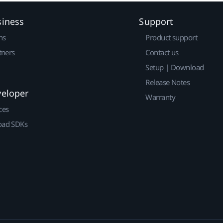
siness
Support
ns
Product support
tners
Contact us
Setup | Download
Release Notes
veloper
Warranty
ces
ad SDKs