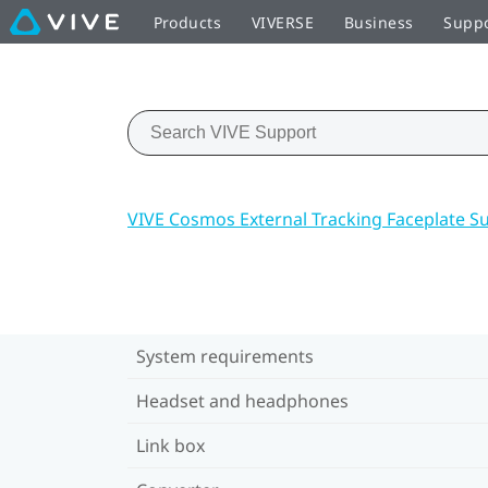
Products
VIVERSE
Business
Supp
VIVE Cosmos External Tracking Faceplate S
System requirements
Headset and headphones
Link box