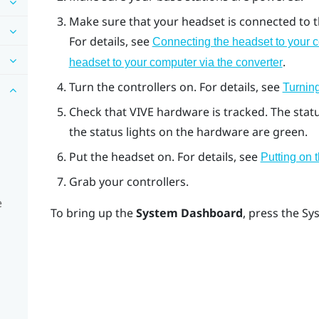
Make sure that your headset is connected to th
For details, see
Connecting the headset to your c
.
headset to your computer via the converter
Turn the controllers on. For details, see
Turning
Check that
VIVE
hardware is tracked. The stat
the status lights on the hardware are green.
Put the headset on. For details, see
Putting on
Grab your controllers.
e
To bring up the
System Dashboard
, press the
Sy