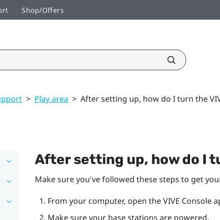
ort
Shop/Offers
upport
>
Play area
>
After setting up, how do I turn the V
After setting up, how do I 
Make sure you've followed these steps to get yo
From your computer, open the
VIVE Console
a
Make sure your base stations are powered.