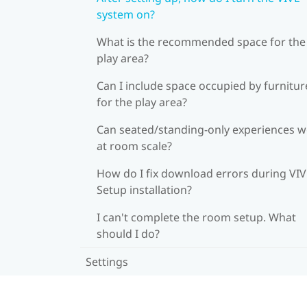
system on?
What is the recommended space for the
play area?
Can I include space occupied by furnitur
for the play area?
Can seated/standing-only experiences 
at room scale?
How do I fix download errors during VI
Setup installation?
I can't complete the room setup. What
should I do?
Settings