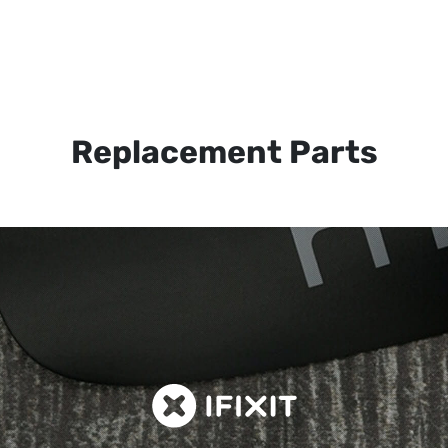
Replacement Parts