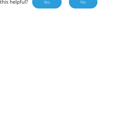
this helpful?
Yes
No