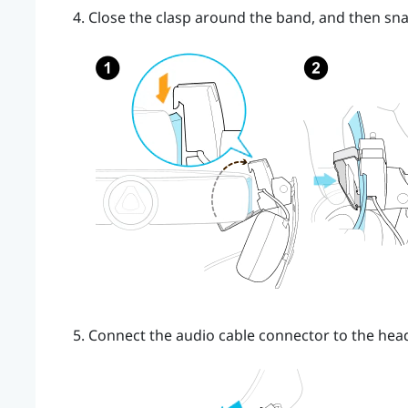
Close the clasp around the band, and then sna
Connect the audio cable connector to the hea