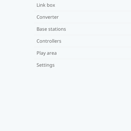
Link box
Converter
Base stations
Controllers
Play area
Settings