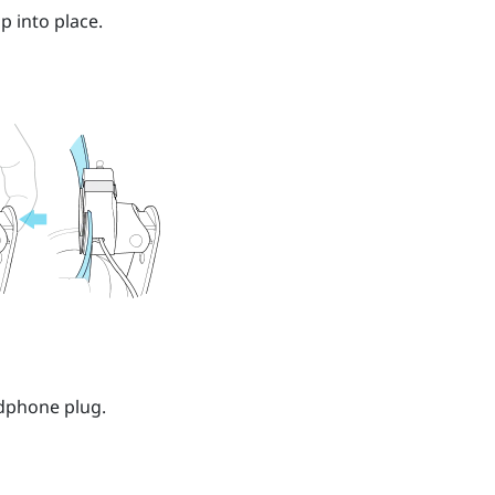
p into place.
dphone plug.