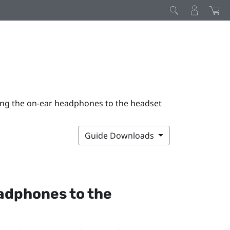
ing the on-ear headphones to the headset
Guide Downloads
adphones to the