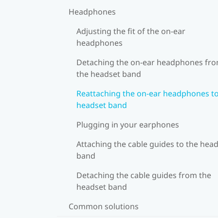
Headphones
Adjusting the fit of the on-ear
headphones
Detaching the on-ear headphones fr
the headset band
Reattaching the on-ear headphones to
headset band
Plugging in your earphones
Attaching the cable guides to the hea
band
Detaching the cable guides from the
headset band
Common solutions