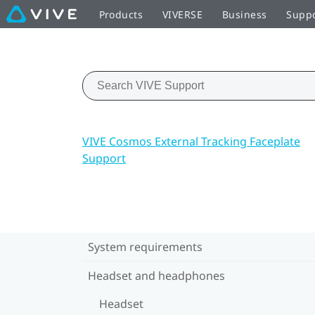
Products
VIVERSE
Business
Supp
VIVE Cosmos External Tracking Faceplate
Support
System requirements
Headset and headphones
Headset