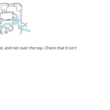
 and not over the top. Check that it isn't