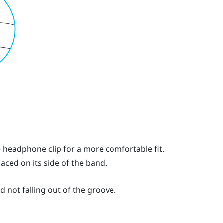
he headphone clip for a more comfortable fit.
laced on its side of the band.
d not falling out of the groove.