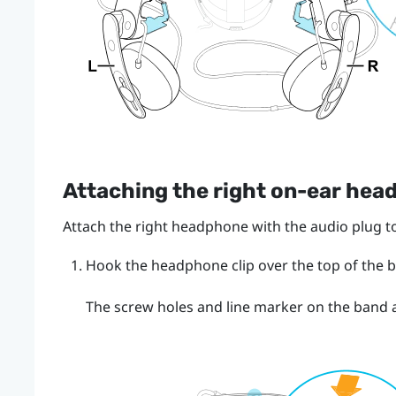
Attaching the right on-ear he
Attach the right headphone with the audio plug to
Hook the headphone clip over the top of the 
The screw holes and line marker on the band ar