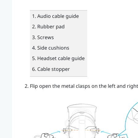
Audio cable guide
Rubber pad
Screws
Side cushions
Headset cable guide
Cable stopper
Flip open the metal clasps on the left and rig