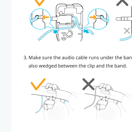
Make sure the audio cable runs under the band,
also wedged between the clip and the band.