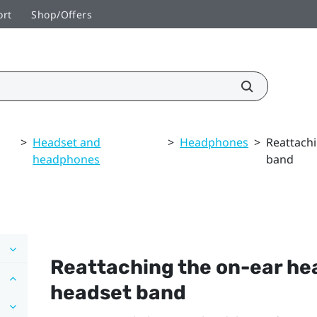
ort
Shop/Offers
>
Headset and
>
Headphones
>
Reattach
headphones
band
Reattaching the on-ear he
headset band