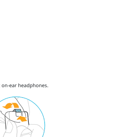
ht on-ear headphones.