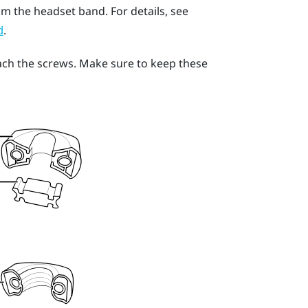
om the headset band. For details, see
.
d
ach the screws. Make sure to keep these