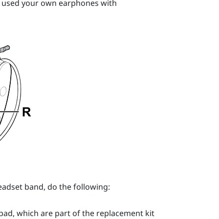
e used your own earphones with
adset band, do the following:
ad, which are part of the replacement kit