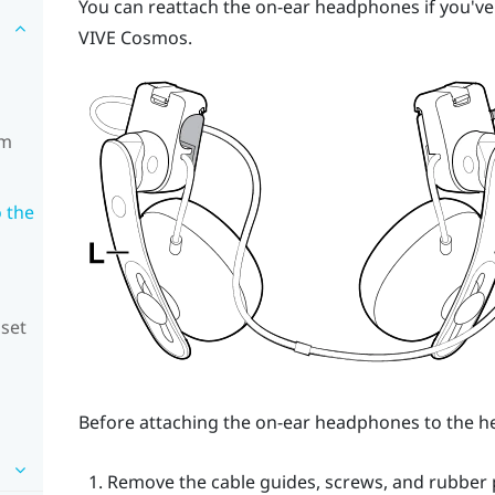
You can reattach the on-ear headphones if you'v
VIVE Cosmos
.
om
 the
dset
Before attaching the on-ear headphones to the he
Remove the cable guides, screws, and rubber p