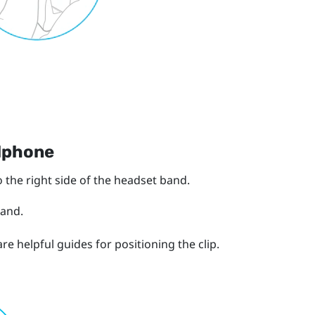
adphone
 the right side of the headset band.
band.
e helpful guides for positioning the clip.