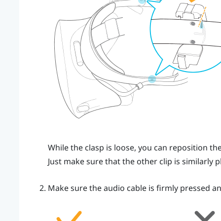
While the clasp is loose, you can reposition t
Just make sure that the other clip is similarly p
Make sure the audio cable is firmly pressed an