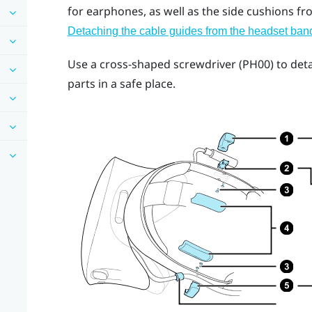
for earphones, as well as the side cushions fr
Detaching the cable guides from the headset ban
Use a cross-shaped screwdriver (PH00) to det
parts in a safe place.