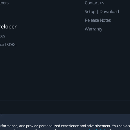
tners
Contact us
Setup | Download
Release Notes
veloper
Warranty
ces
ad SDKs
 performance, and provide personalized experience and advertisement. You can ac