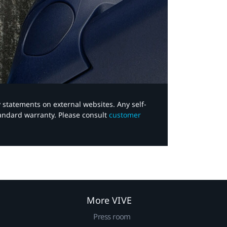
y statements on external websites. Any self-
tandard warranty. Please consult
customer
More VIVE
Press room