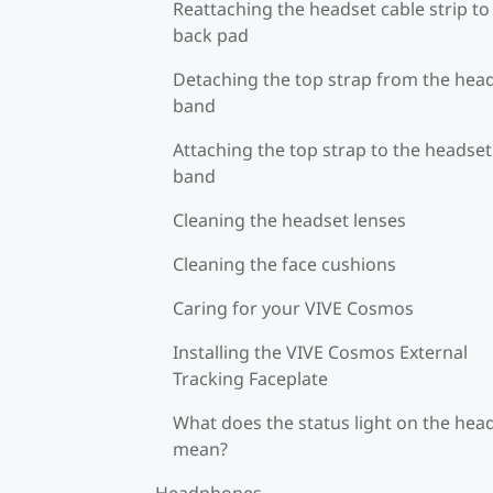
Reattaching the headset cable strip to
back pad
Detaching the top strap from the hea
band
Attaching the top strap to the headset
band
Cleaning the headset lenses
Cleaning the face cushions
Caring for your VIVE Cosmos
Installing the VIVE Cosmos External
Tracking Faceplate
What does the status light on the hea
mean?
Headphones