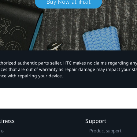
Buy Now at iFixit
authorized authentic parts seller. HTC makes no claims regarding an
vices that are out of warranty as repair damage may impact your s
nce with repairing your device.
siness
Support
ns
Product support