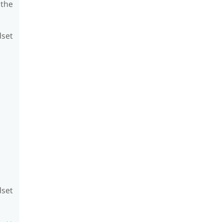
 the
dset
dset