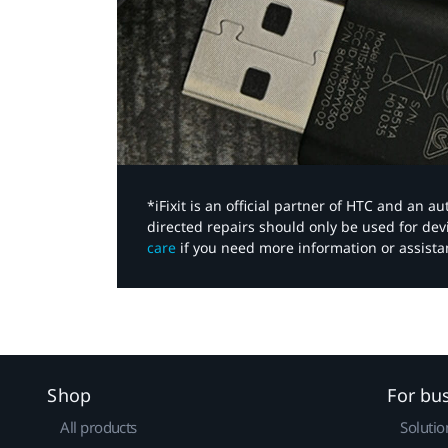
*iFixit is an official partner of HTC and an 
directed repairs should only be used for de
care
if you need more information or assista
Shop
For bu
All products
Solutio