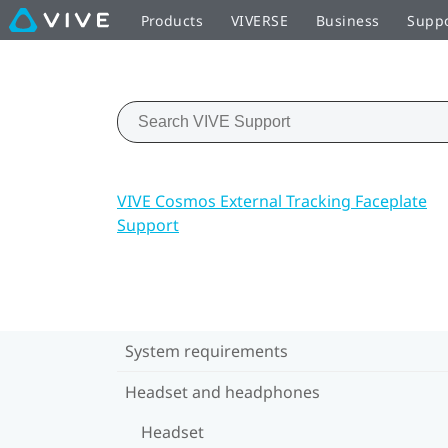
Products
VIVERSE
Business
Supp
VIVE Cosmos External Tracking Faceplate
Support
System requirements
Headset and headphones
Headset