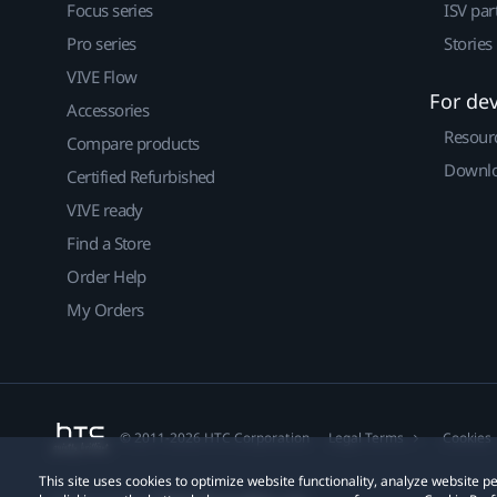
Focus series
ISV par
Pro series
Stories
VIVE Flow
For de
Accessories
Resour
Compare products
Downlo
Certified Refurbished
VIVE ready
Find a Store
Order Help
My Orders
© 2011-2026 HTC Corporation
Legal Terms
Cookies
This site uses cookies to optimize website functionality, analyze website