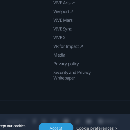
VIVE Arts ↗
Viveport ↗
VIVE Mars
VIVE Sync
VIVE X
VR for Impact ↗
Media
Privacy policy
Security and Privacy
Whitepaper
Location
cept our cookies
Accept
Cookie preferences