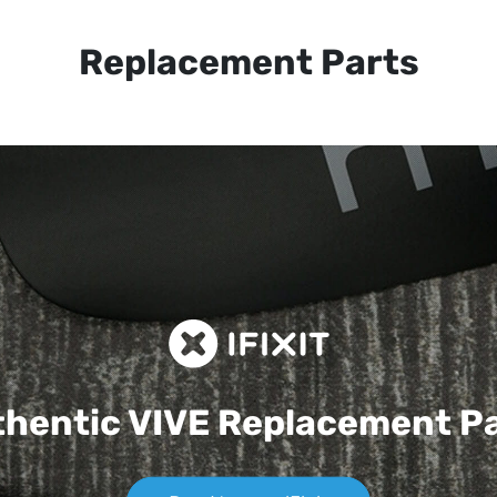
Replacement Parts
hentic VIVE
Replacement P