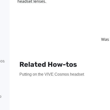
headset lenses.
Was 
mos
Related How-tos
Putting on the VIVE Cosmos headset
o