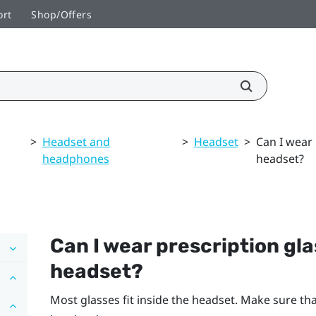
ort
Shop/Offers
>
Headset and
>
Headset
>
Can I wear 
headphones
headset?
Can I wear prescription gla
headset?
Most glasses fit inside the headset. Make sure tha