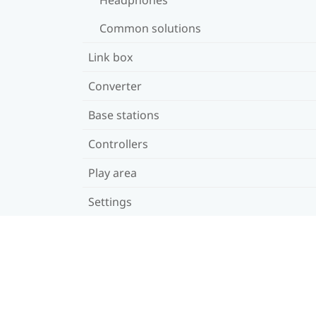
Common solutions
Link box
Converter
Base stations
Controllers
Play area
Settings