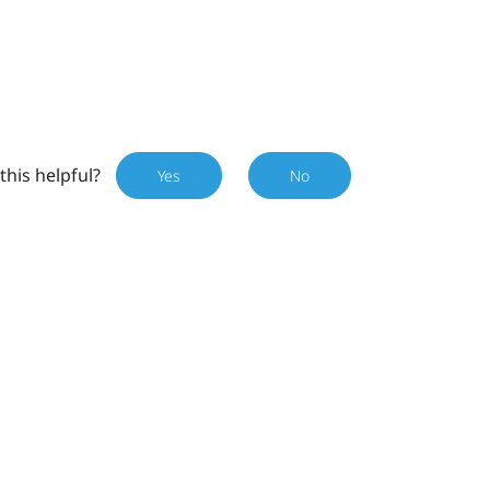
this helpful?
Yes
No