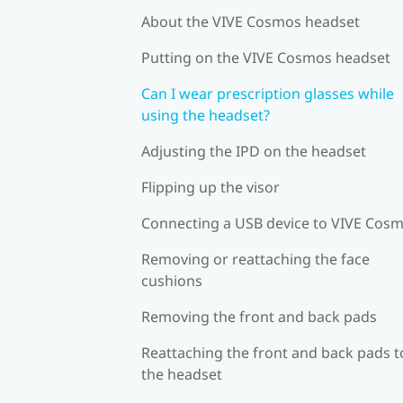
About the VIVE Cosmos headset
Putting on the VIVE Cosmos headset
Can I wear prescription glasses while
using the headset?
Adjusting the IPD on the headset
Flipping up the visor
Connecting a USB device to VIVE Cos
Removing or reattaching the face
cushions
Removing the front and back pads
Reattaching the front and back pads t
the headset