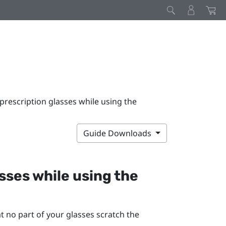
prescription glasses while using the
Guide Downloads
sses while using the
t no part of your glasses scratch the