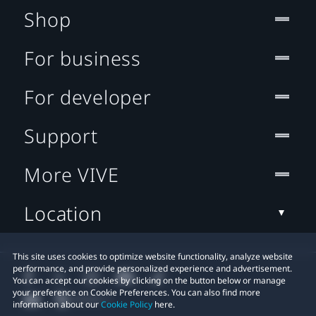
Shop
For business
For developer
Support
More VIVE
Location
This site uses cookies to optimize website functionality, analyze website
performance, and provide personalized experience and advertisement.
You can accept our cookies by clicking on the button below or manage
your preference on Cookie Preferences. You can also find more
information about our
Cookie Policy
here.