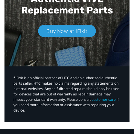
Replacement Parts
Buy Now at iFixit
*iFixit is an official partner of HTC and an authorized authentic
parts seller. HTC makes no claims regarding any statements on
external websites. Any self-directed repairs should only be used
for devices that are out of warranty as repair damage may
impact your standard warranty. Please consult
customer care
if
you need more information or assistance with repairing your
device.