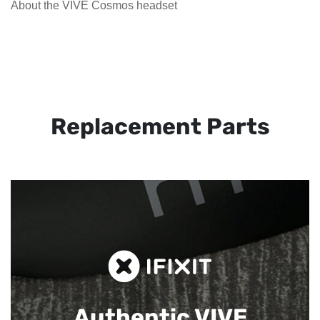
About the VIVE Cosmos headset
Replacement Parts
Authentic VIVE