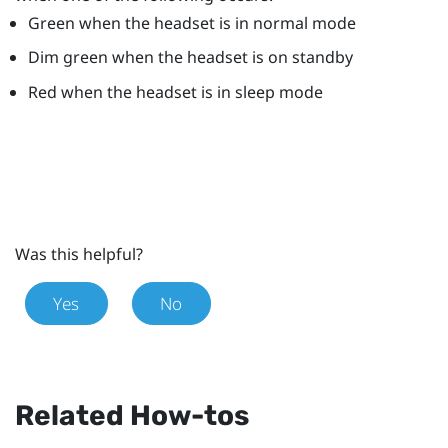
Green when the headset is in normal mode
Dim green when the headset is on standby
Red when the headset is in sleep mode
Was this helpful?
Yes
No
Related How-tos