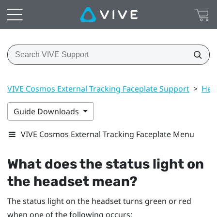
VIVE Cosmos External Tracking Faceplate Support
>
Hea
Guide Downloads
VIVE Cosmos External Tracking Faceplate Menu
What does the status light on
the headset mean?
The status light on the headset turns green or red
when one of the following occurs: