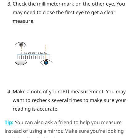
Check the millimeter mark on the other eye. You
may need to close the first eye to get a clear
measure.
Make a note of your IPD measurement. You may
want to recheck several times to make sure your
reading is accurate.
Tip:
You can also ask a friend to help you measure
instead of using a mirror. Make sure you're looking