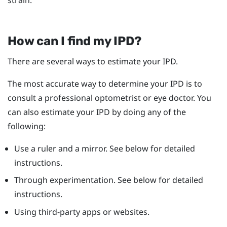
How can I find my IPD?
There are several ways to estimate your IPD.
The most accurate way to determine your IPD is to
consult a professional optometrist or eye doctor. You
can also estimate your IPD by doing any of the
following:
Use a ruler and a mirror. See below for detailed
instructions.
Through experimentation. See below for detailed
instructions.
Using third-party apps or websites.