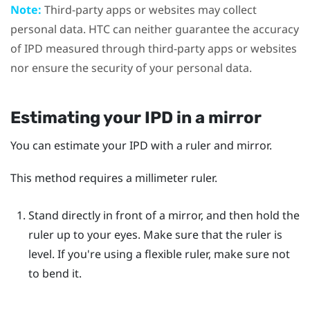
Note:
Third-party apps or websites may collect
personal data. HTC can neither guarantee the accuracy
of IPD measured through third-party apps or websites
nor ensure the security of your personal data.
Estimating your IPD in a mirror
You can estimate your IPD with a ruler and mirror.
This method requires a millimeter ruler.
Stand directly in front of a mirror, and then hold the
ruler up to your eyes.
Make sure that the ruler is
level. If you're using a flexible ruler, make sure not
to bend it.