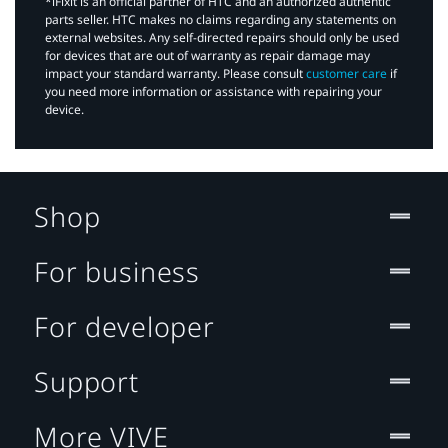
*iFixit is an official partner of HTC and an authorized authentic
parts seller. HTC makes no claims regarding any statements on
external websites. Any self-directed repairs should only be used
for devices that are out of warranty as repair damage may
impact your standard warranty. Please consult
customer care
if
you need more information or assistance with repairing your
device.
Shop
For business
For developer
Support
More VIVE