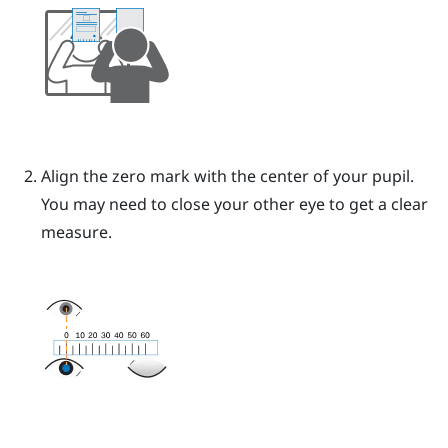
Align the zero mark with the center of your pupil.
You may need to close your other eye to get a clear
measure.