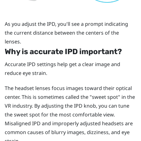
As you adjust the IPD, you'll see a prompt indicating
the current distance between the centers of the
lenses.
Why is accurate IPD important?
Accurate IPD settings help get a clear image and
reduce eye strain.
The headset lenses focus images toward their optical
center. This is sometimes called the "‍sweet spot"‍ in the
VR industry. By adjusting the IPD knob, you can tune
the sweet spot for the most comfortable view.
Misaligned IPD and improperly adjusted headsets are
common causes of blurry images, dizziness, and eye
strain.