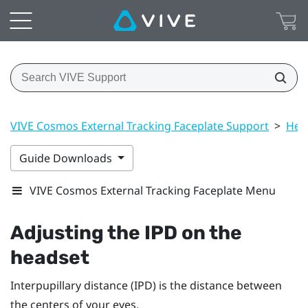
VIVE Cosmos External Tracking Faceplate Support
>
Hea
Guide Downloads
VIVE Cosmos External Tracking Faceplate Menu
Adjusting the IPD on the
headset
Interpupillary distance (IPD) is the distance between
the centers of your eyes.