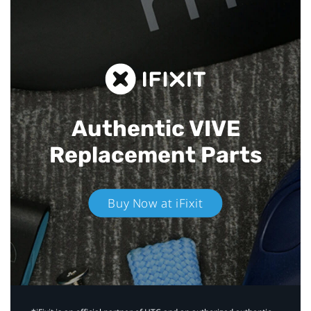
Authentic VIVE
Replacement Parts
Buy Now at iFixit