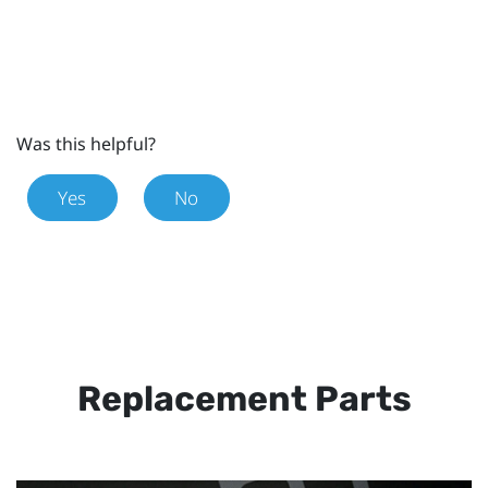
Was this helpful?
Yes
No
Replacement Parts