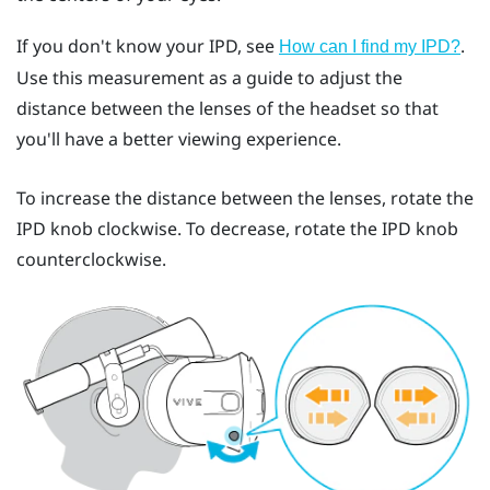
If you don't know your IPD, see
.
How can I find my IPD?
Use this measurement as a guide to adjust the
distance between the lenses of the headset so that
you'll have a better viewing experience.
To increase the distance between the lenses, rotate the
IPD knob clockwise. To decrease, rotate the IPD knob
counterclockwise.