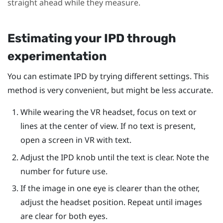
straight ahead while they measure.
Estimating your IPD through
experimentation
You can estimate IPD by trying different settings. This
method is very convenient, but might be less accurate.
While wearing the VR headset, focus on text or
lines at the center of view. If no text is present,
open a screen in VR with text.
Adjust the IPD knob until the text is clear. Note the
number for future use.
If the image in one eye is clearer than the other,
adjust the headset position. Repeat until images
are clear for both eyes.