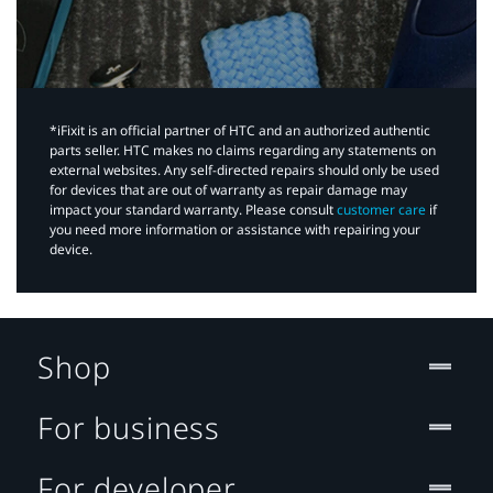
*iFixit is an official partner of HTC and an authorized authentic
parts seller. HTC makes no claims regarding any statements on
external websites. Any self-directed repairs should only be used
for devices that are out of warranty as repair damage may
impact your standard warranty. Please consult
customer care
if
you need more information or assistance with repairing your
device.
Shop
For business
For developer