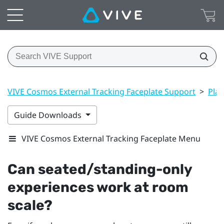
VIVE Cosmos External Tracking Faceplate Support
>
Play
Guide Downloads
VIVE Cosmos External Tracking Faceplate Menu
Can seated/standing-only
experiences work at room
scale?