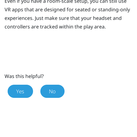
Even if you have a room-scale setup, you can still use
VR apps that are designed for seated or standing-only
experiences. Just make sure that your headset and
controllers are tracked within the play area.
Was this helpful?
Yes
No