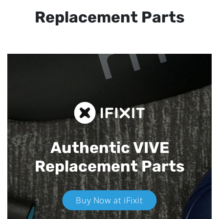
Replacement Parts
Authentic VIVE
Replacement Parts
Buy Now at iFixit