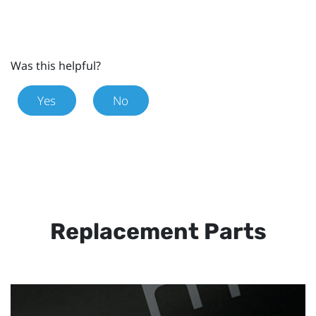
Was this helpful?
Yes
No
Replacement Parts