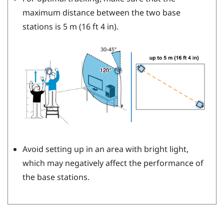
maximum distance between the two base
stations is 5 m (16 ft 4 in).
Avoid setting up in an area with bright light,
which may negatively affect the performance of
the base stations.