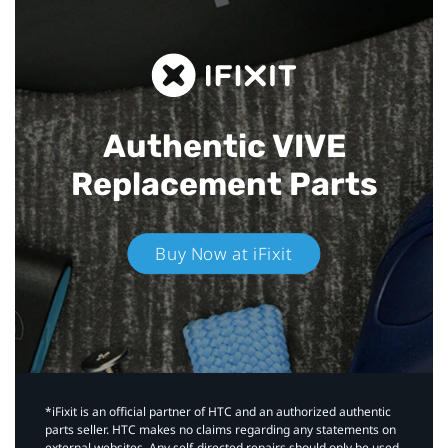
Authentic VIVE
Replacement Parts
Buy Now at iFixit
*iFixit is an official partner of HTC and an authorized authentic
parts seller. HTC makes no claims regarding any statements on
external websites. Any self-directed repairs should only be used