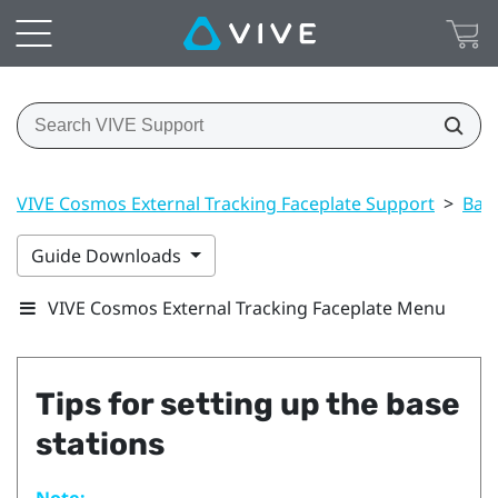
VIVE Cosmos External Tracking Faceplate Support
>
Base
Guide Downloads
VIVE Cosmos External Tracking Faceplate Menu
Tips for setting up the base
stations
Note: