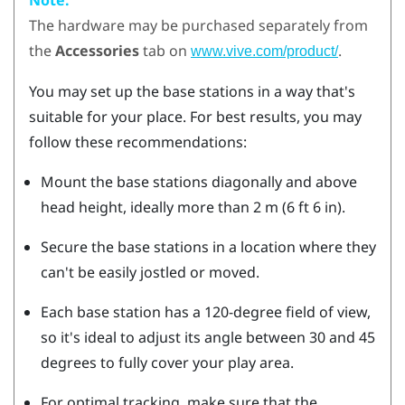
The hardware may be purchased separately from
the
Accessories
tab on
.
www.vive.com/product/
You may set up the base stations in a way that's
suitable for your place. For best results, you may
follow these recommendations:
Mount the base stations diagonally and above
head height, ideally more than 2 m (6 ft 6 in).
Secure the base stations in a location where they
can't be easily jostled or moved.
Each base station has a 120-degree field of view,
so it's ideal to adjust its angle between 30 and 45
degrees to fully cover your play area.
For optimal tracking, make sure that the