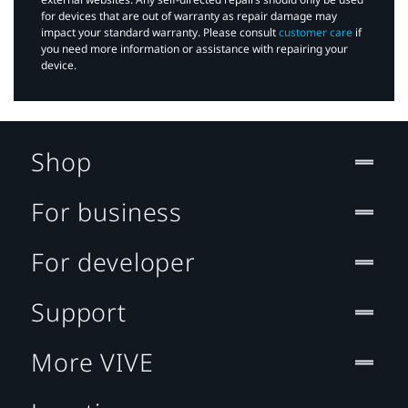
for devices that are out of warranty as repair damage may
impact your standard warranty. Please consult
customer care
if
you need more information or assistance with repairing your
device.
Shop
For business
For developer
Support
More VIVE